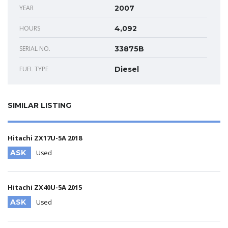
YEAR
2007
HOURS
4,092
SERIAL NO.
33875B
FUEL TYPE
Diesel
SIMILAR LISTING
Hitachi ZX17U-5A 2018
ASK
Used
Hitachi ZX40U-5A 2015
ASK
Used