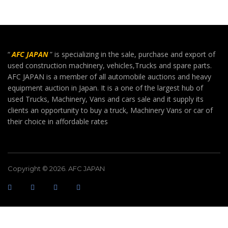
“
AFC JAPAN
” is specializing in the sale, purchase and export of
used construction machinery, vehicles,Trucks and spare parts.
AFC JAPAN is a member of all automobile auctions and heavy
equipment auction in Japan. It is a one of the largest hub of
used Trucks, Machinery, Vans and cars sale and it supply its
clients an opportunity to buy a truck, Machinery Vans or car of
their choice in affordable rates
Copyright © 2026. AFC JAPAN