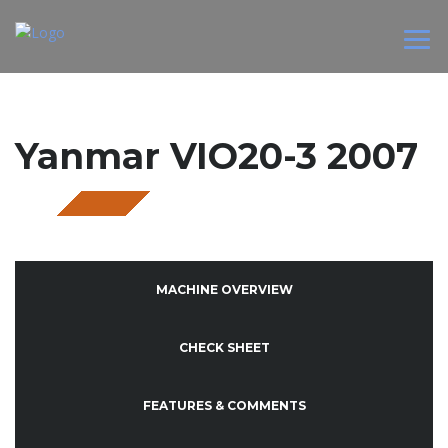
Yanmar VIO20-3 2007
SOLD
MACHINE OVERVIEW
CHECK SHEET
FEATURES & COMMENTS