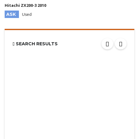
Hitachi ZX200-3 2010
ASK
Used
SEARCH RESULTS