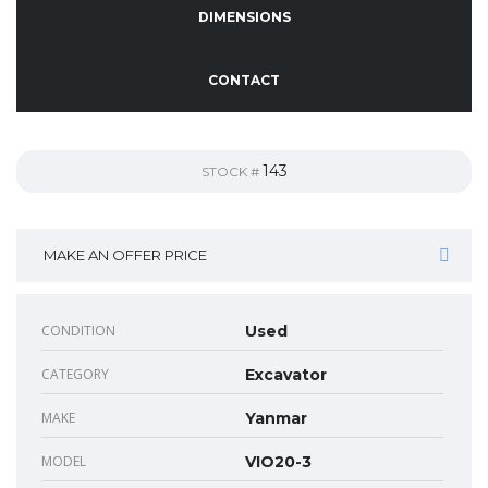
DIMENSIONS
CONTACT
143
STOCK #
MAKE AN OFFER PRICE
CONDITION
Used
CATEGORY
Excavator
MAKE
Yanmar
MODEL
VIO20-3