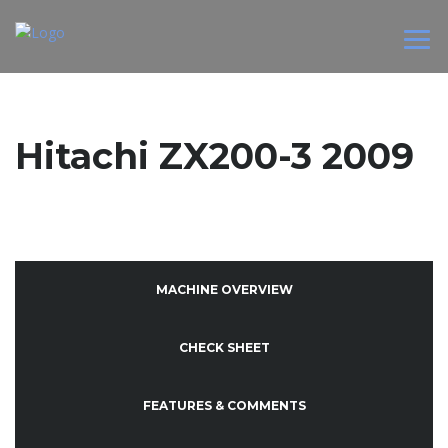
Hitachi ZX200-3 2009
MACHINE OVERVIEW
CHECK SHEET
FEATURES & COMMENTS