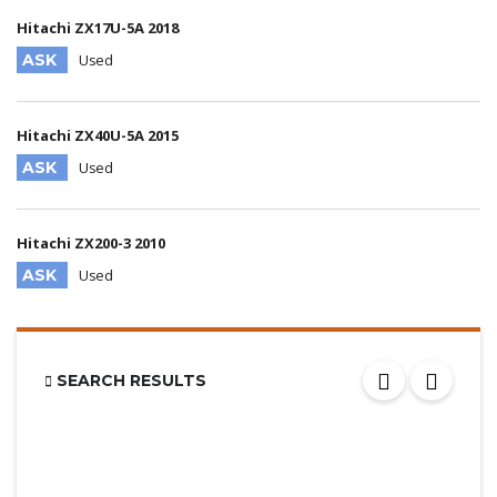
Hitachi ZX17U-5A 2018
ASK
Used
Hitachi ZX40U-5A 2015
ASK
Used
Hitachi ZX200-3 2010
ASK
Used
SEARCH RESULTS