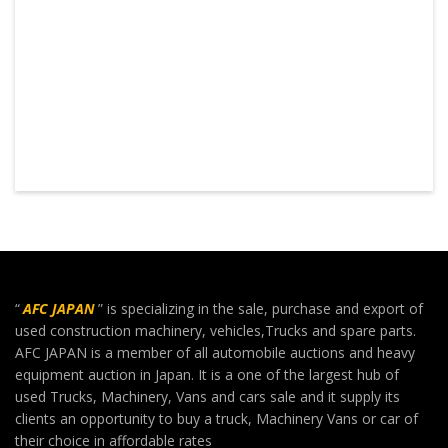
“
AFC JAPAN
” is specializing in the sale, purchase and export of
used construction machinery, vehicles,Trucks and spare parts.
AFC JAPAN is a member of all automobile auctions and heavy
equipment auction in Japan. It is a one of the largest hub of
used Trucks, Machinery, Vans and cars sale and it supply its
clients an opportunity to buy a truck, Machinery Vans or car of
their choice in affordable rates