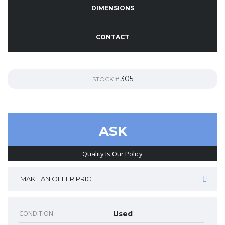
DIMENSIONS
CONTACT
305
STOCK #
ASK
Quality Is Our Policy
MAKE AN OFFER PRICE
CONDITION
Used