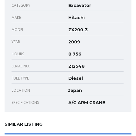
CATEGORY
Excavator
MAKE
Hitachi
MODEL
ZX200-3
YEAR
2009
HOURS
8,756
SERIAL NO.
212548
FUEL TYPE
Diesel
LOCATION
Japan
SPECIFICATIONS
A/C ARM CRANE
SIMILAR LISTING