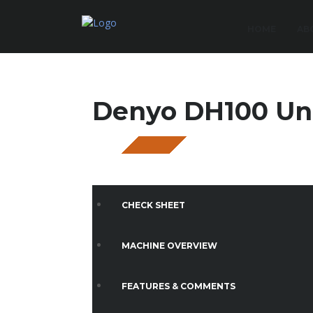
HOME
AB
Denyo DH100 U
SOLD
CHECK SHEET
MACHINE OVERVIEW
FEATURES & COMMENTS