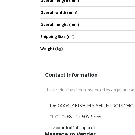
Overall length (mm)
Overall width (mm)
Overall height (mm)
Shipping Size (m³)
Weight (kg)
Contact Information
This Product has been inspected by an Japanese A
196-0004, AKISHIMA-SHI, MIDORICHO 
+81-42-507-9465
PHONE:
info@afcjapan.jp
EMAIL:
Message to Vender