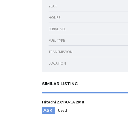
YEAR
HOURS
SERIAL NO.
FUEL TYPE
TRANSMISSION
LOCATION
SIMILAR LISTING
Hitachi ZX17U-5A 2018
ASK
Used