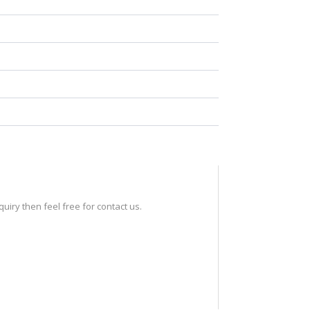
iry then feel free for contact us.