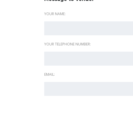
YOUR NAME:
YOUR TELEPHONE NUMBER:
EMAIL: