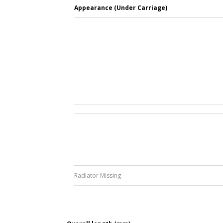
Appearance (Under Carriage)
Radiator Missing