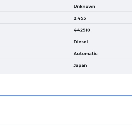
Unknown
2,455
442510
Diesel
Automatic
Japan