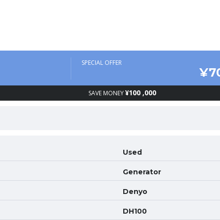
SPECIAL OFFER
¥7
¥100 ,000
SAVE MONEY
Used
Generator
Denyo
DH100