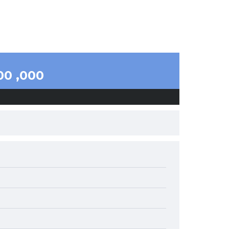
00 ,000