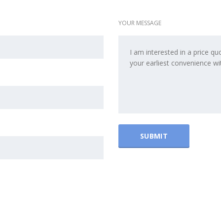
YOUR MESSAGE