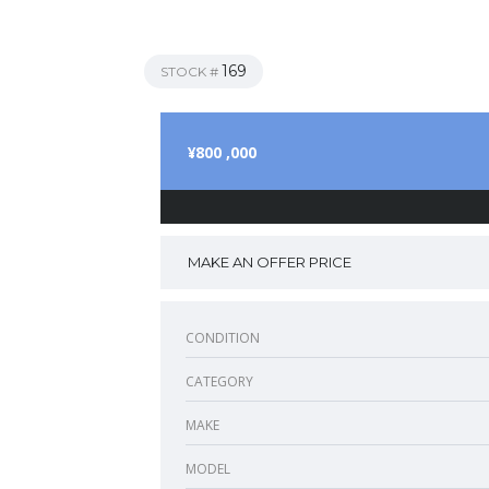
169
STOCK #
¥800 ,000
MAKE AN OFFER PRICE
CONDITION
CATEGORY
MAKE
MODEL