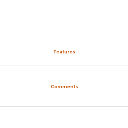
Features
Comments