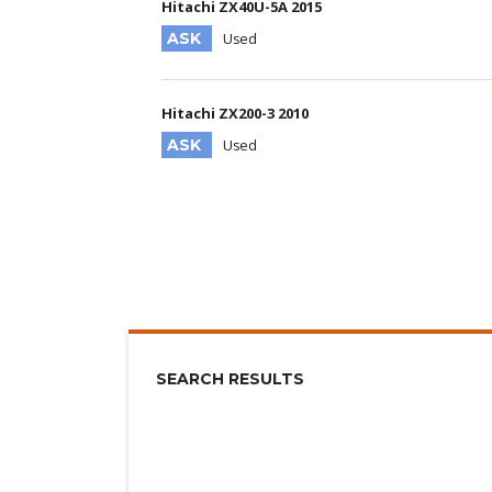
Hitachi ZX40U-5A 2015
ASK
Used
Hitachi ZX200-3 2010
ASK
Used
SEARCH RESULTS