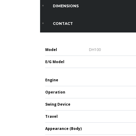
DIMENSIONS
CONTACT
Model
DH100
E/G Model
Engine
Operation
Swing Device
Travel
Appearance (Body)