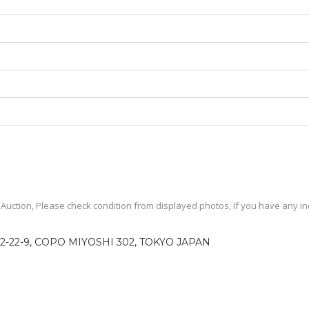
uction, Please check condition from displayed photos, If you have any inqu
2-22-9, COPO MIYOSHI 302, TOKYO JAPAN