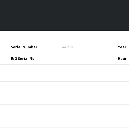
Serial Number
442510
Year
E/G Serial No
Hour