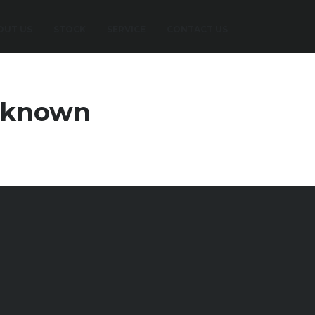
OUT US
STOCK
SERVICE
CONTACT US
nknown