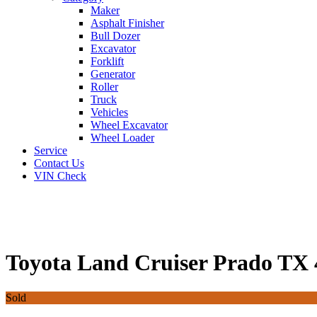
Maker
Asphalt Finisher
Bull Dozer
Excavator
Forklift
Generator
Roller
Truck
Vehicles
Wheel Excavator
Wheel Loader
Service
Contact Us
VIN Check
Toyota Land Cruiser Prado TX
Sold