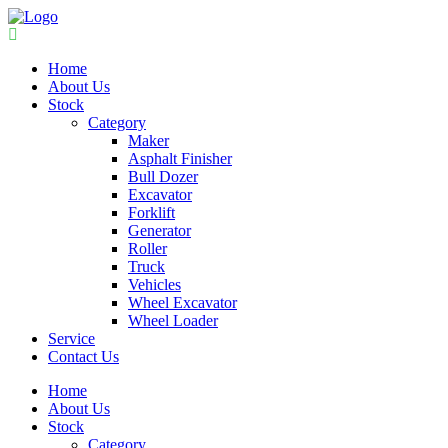
Home
About Us
Stock
Category
Maker
Asphalt Finisher
Bull Dozer
Excavator
Forklift
Generator
Roller
Truck
Vehicles
Wheel Excavator
Wheel Loader
Service
Contact Us
Home
About Us
Stock
Category