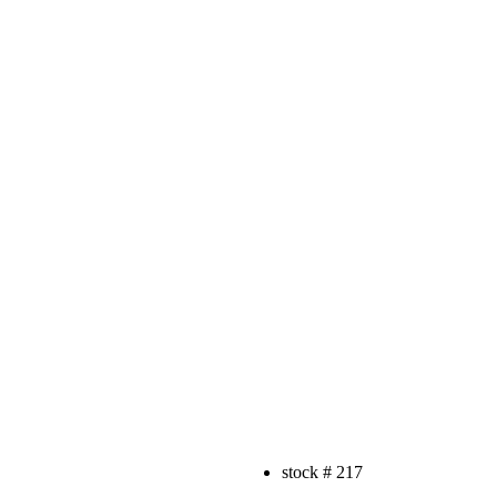
stock #
217