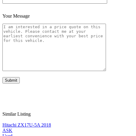
Your Message
Similar Listing
Hitachi ZX17U-5A 2018
ASK
Used