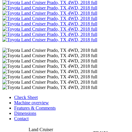
Check Sheet
Machine overview
Features & Comments
Dimensions
Contact
Land Cruiser