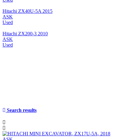
Hitachi ZX40U-5A 2015
ASK
Used
Hitachi ZX200-3 2010
ASK
Used
Search results
ASK