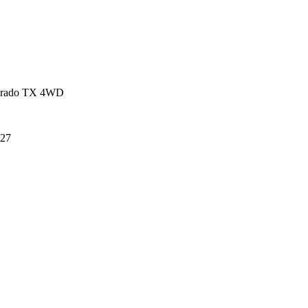
 Prado TX 4WD
27