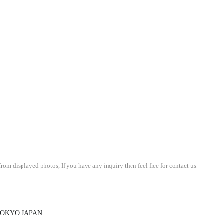
om displayed photos, If you have any inquiry then feel free for contact us.
 TOKYO JAPAN