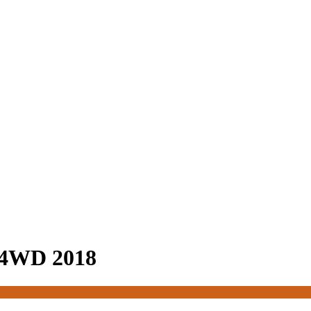
 4WD 2018