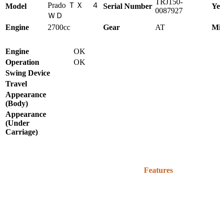
TRJ150-
Prado ＴＸ ４
Model
Serial Number
Ye
0087927
ＷＤ
Engine
2700cc
Gear
AT
Mi
Engine
OK
Operation
OK
Swing Device
Travel
Appearance
(Body)
Appearance
(Under
Carriage)
Features