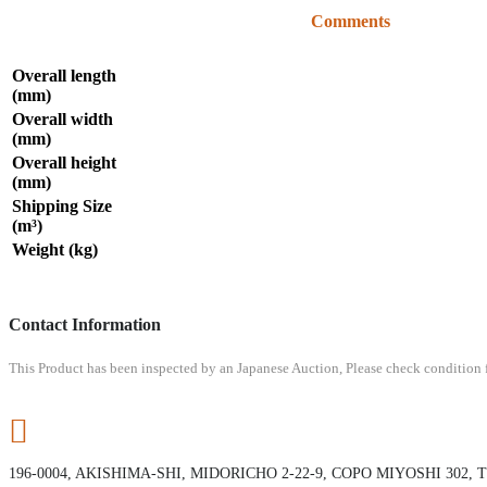
Comments
Overall length
(mm)
Overall width
(mm)
Overall height
(mm)
Shipping Size
(m³)
Weight (kg)
Contact Information
This Product has been inspected by an Japanese Auction, Please check condition fr
196-0004, AKISHIMA-SHI, MIDORICHO 2-22-9, COPO MIYOSHI 302,