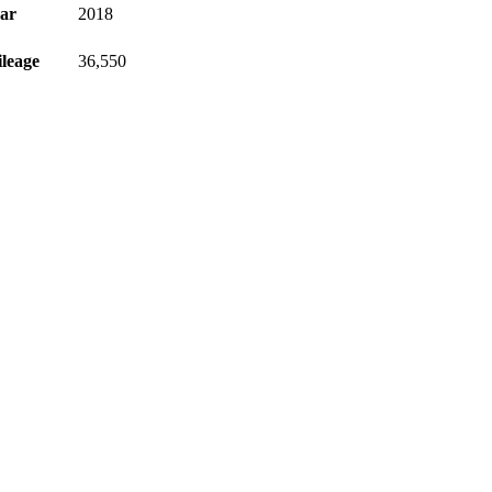
ar
2018
leage
36,550