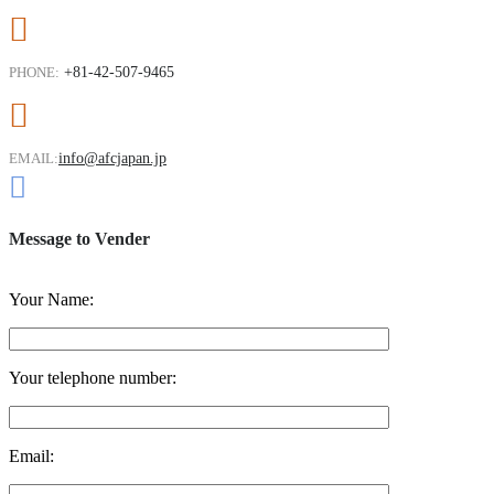
PHONE:
+81-42-507-9465
EMAIL:
info@afcjapan.jp
Message to Vender
Your Name:
Your telephone number:
Email: