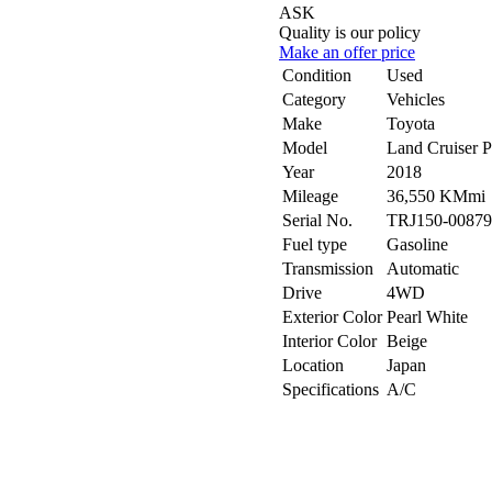
ASK
Quality is our policy
Make an offer price
Condition
Used
Category
Vehicles
Make
Toyota
Model
Land Cruiser
Year
2018
Mileage
36,550 KMmi
Serial No.
TRJ150-00879
Fuel type
Gasoline
Transmission
Automatic
Drive
4WD
Exterior Color
Pearl White
Interior Color
Beige
Location
Japan
Specifications
A/C