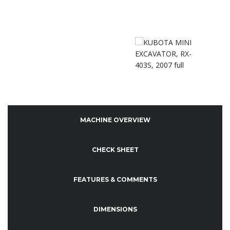
MACHINE OVERVIEW
CHECK SHEET
FEATURES & COMMENTS
DIMENSIONS