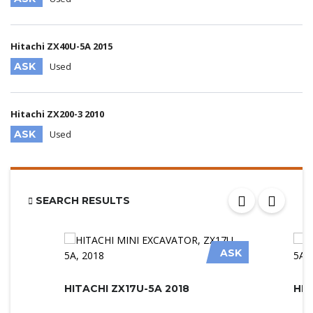
Hitachi ZX40U-5A 2015
ASK
Used
Hitachi ZX200-3 2010
ASK
Used
SEARCH RESULTS
ASK
HITACHI ZX17U-5A 2018
HIT