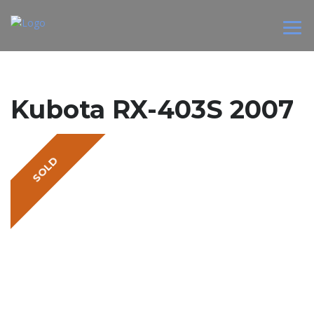
Kubota RX-403S 2007
SOLD