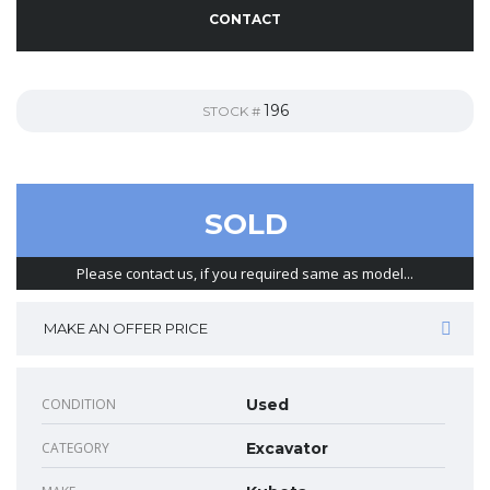
CONTACT
196
STOCK #
SOLD
Please contact us, if you required same as model...
MAKE AN OFFER PRICE
CONDITION
Used
CATEGORY
Excavator