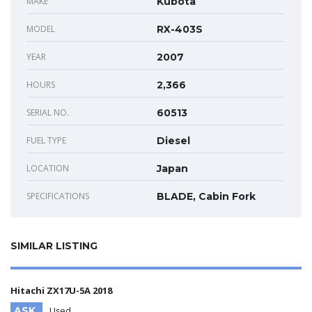
MAKE
Kubota
MODEL
RX-403S
YEAR
2007
HOURS
2,366
SERIAL NO.
60513
FUEL TYPE
Diesel
LOCATION
Japan
SPECIFICATIONS
BLADE, Cabin Fork
SIMILAR LISTING
Hitachi ZX17U-5A 2018
ASK
Used