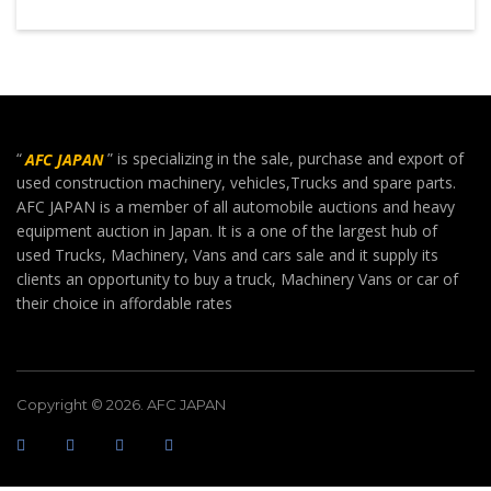
“
AFC JAPAN
” is specializing in the sale, purchase and export of
used construction machinery, vehicles,Trucks and spare parts.
AFC JAPAN is a member of all automobile auctions and heavy
equipment auction in Japan. It is a one of the largest hub of
used Trucks, Machinery, Vans and cars sale and it supply its
clients an opportunity to buy a truck, Machinery Vans or car of
their choice in affordable rates
Copyright © 2026. AFC JAPAN