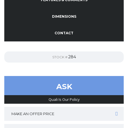
DIMENSIONS
CONTACT
284
STOCK #
ASK
Quali Is Our Policy
MAKE AN OFFER PRICE