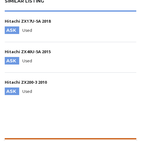
SIMILAR LISTING
Hitachi ZX17U-5A 2018
ASK
Used
Hitachi ZX40U-5A 2015
ASK
Used
Hitachi ZX200-3 2010
ASK
Used