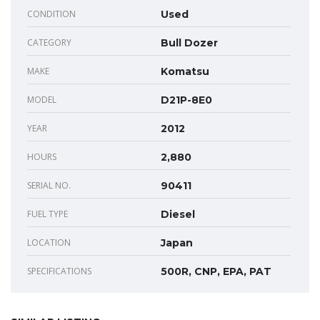
CONDITION
Used
CATEGORY
Bull Dozer
MAKE
Komatsu
MODEL
D21P-8E0
YEAR
2012
HOURS
2,880
SERIAL NO.
90411
FUEL TYPE
Diesel
LOCATION
Japan
SPECIFICATIONS
500R, CNP, EPA, PAT