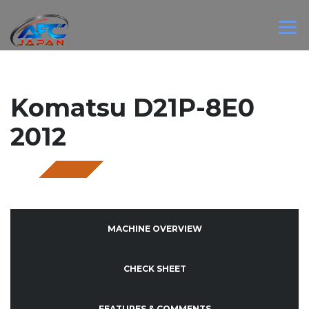
Komatsu D21P-8E0
2012
SOLD
MACHINE OVERVIEW
CHECK SHEET
FEATURES & COMMENTS