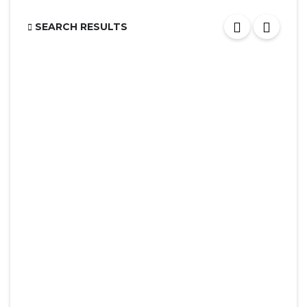
SEARCH RESULTS