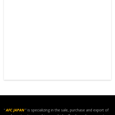
“
AFC JAPAN
” is specializing in the sale, purchase and export of