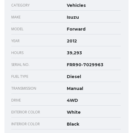
CATEGORY
Vehicles
MAKE
Isuzu
MODEL
Forward
YEAR
2012
HOURS
39,293
SERIAL NO.
FRR90-7029963
FUEL TYPE
Diesel
TRANSMISSION
Manual
DRIVE
4WD
EXTERIOR COLOR
White
INTERIOR COLOR
Black