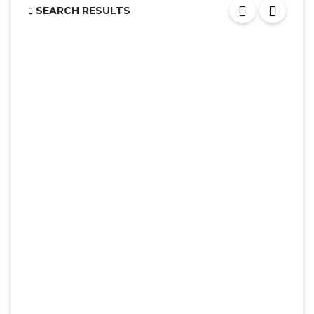
SEARCH RESULTS