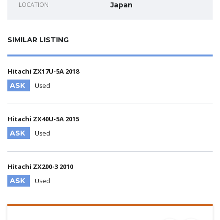
LOCATION
Japan
SIMILAR LISTING
Hitachi ZX17U-5A 2018
ASK
Used
Hitachi ZX40U-5A 2015
ASK
Used
Hitachi ZX200-3 2010
ASK
Used