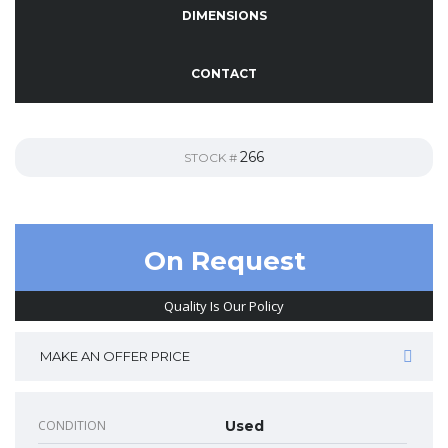
DIMENSIONS
CONTACT
266
STOCK #
On Request
Quality Is Our Policy
MAKE AN OFFER PRICE
CONDITION
Used