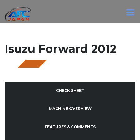
Isuzu Forward 2012
SOLD
CHECK SHEET
MACHINE OVERVIEW
FEATURES & COMMENTS