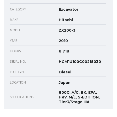
CATEGORY
Excavator
MAKE
Hitachi
MODEL
ZX200-3
YEAR
2010
HOURS
8,718
SERIAL NO.
HCM1U100C00215030
FUEL TYPE
Diesel
LOCATION
Japan
800G, A/C, BK, EPA,
SPECIFICATIONS
HRV, M/L, S-EDITION,
Tier3/Stage IIIA