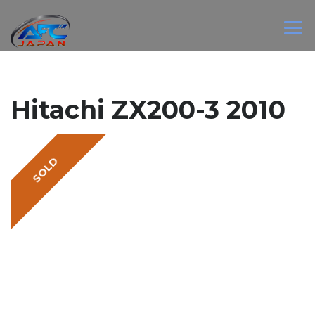
Hitachi ZX200-3 2010
SOLD