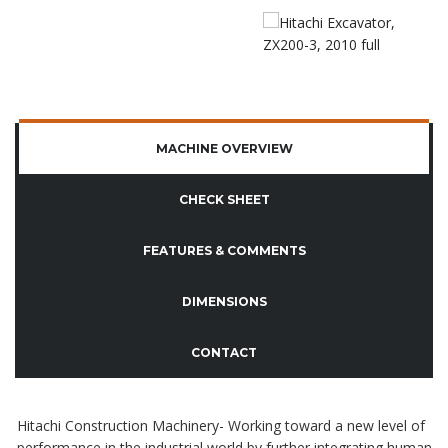
MACHINE OVERVIEW
CHECK SHEET
FEATURES & COMMENTS
DIMENSIONS
CONTACT
Hitachi Construction Machinery- Working toward a new level of
performance in the industrial world by further integrating human