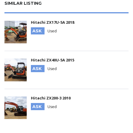
SIMILAR LISTING
Hitachi ZX17U-5A 2018
ASK
Used
Hitachi ZX40U-5A 2015
ASK
Used
Hitachi ZX200-3 2010
ASK
Used