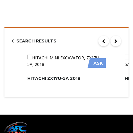
SEARCH RESULTS
ASK
HITACHI ZX17U-5A 2018
HIT