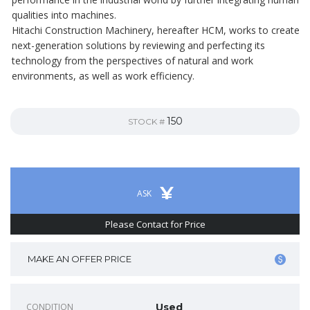
qualities into machines.
Hitachi Construction Machinery, hereafter HCM, works to create
next-generation solutions by reviewing and perfecting its
technology from the perspectives of natural and work
environments, as well as work efficiency.
150
STOCK #
¥
ASK
Please Contact for Price
MAKE AN OFFER PRICE
CONDITION
Used