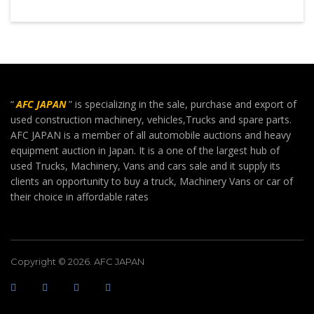
“
AFC JAPAN
” is specializing in the sale, purchase and export of
used construction machinery, vehicles,Trucks and spare parts.
AFC JAPAN is a member of all automobile auctions and heavy
equipment auction in Japan. It is a one of the largest hub of
used Trucks, Machinery, Vans and cars sale and it supply its
clients an opportunity to buy a truck, Machinery Vans or car of
their choice in affordable rates
Copyright © 2026. AFC JAPAN