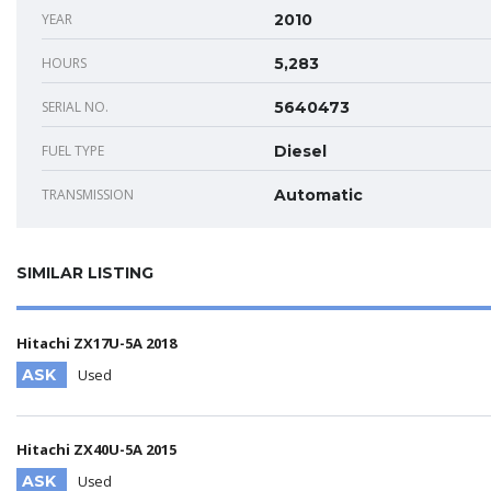
YEAR
2010
HOURS
5,283
SERIAL NO.
5640473
FUEL TYPE
Diesel
TRANSMISSION
Automatic
SIMILAR LISTING
Hitachi ZX17U-5A 2018
ASK
Used
Hitachi ZX40U-5A 2015
ASK
Used