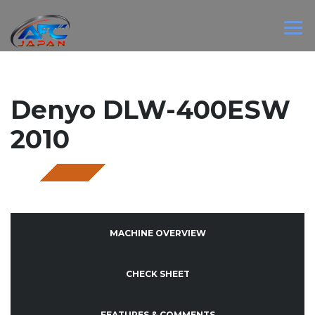
Denyo DLW-400ESW
2010
SOLD
MACHINE OVERVIEW
CHECK SHEET
FEATURES & COMMENTS