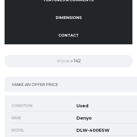
DIMENSIONS
CONTACT
142
STOCK #
MAKE AN OFFER PRICE
CONDITION
Used
MAKE
Denyo
MODEL
DLW-400ESW