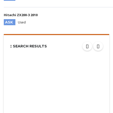
Hitachi ZX200-3 2010
ASK
Used
SEARCH RESULTS