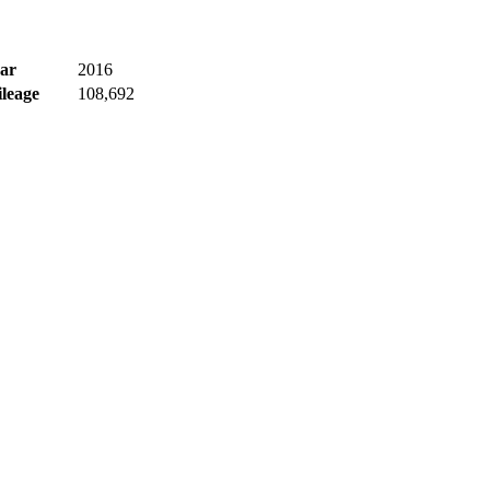
ar
2016
leage
108,692