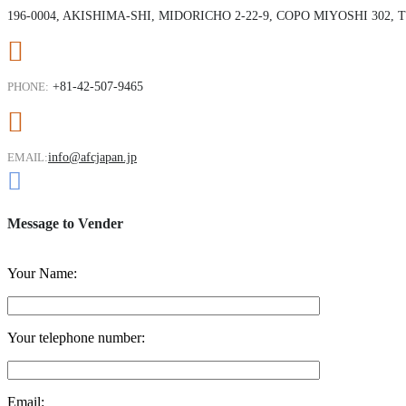
196-0004, AKISHIMA-SHI, MIDORICHO 2-22-9, COPO MIYOSHI 302,
PHONE:
+81-42-507-9465
EMAIL:
info@afcjapan.jp
Message to Vender
Your Name:
Your telephone number:
Email: