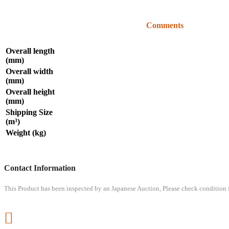
Comments
Overall length
(mm)
Overall width
(mm)
Overall height
(mm)
Shipping Size
(m³)
Weight (kg)
Contact Information
This Product has been inspected by an Japanese Auction, Please check condition fr