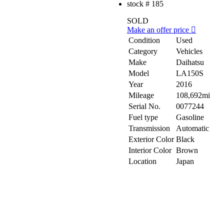
stock #
185
SOLD
Make an offer price
Condition
Used
Category
Vehicles
Make
Daihatsu
Model
LA150S
Year
2016
Mileage
108,692mi
Serial No.
0077244
Fuel type
Gasoline
Transmission
Automatic
Exterior Color
Black
Interior Color
Brown
Location
Japan