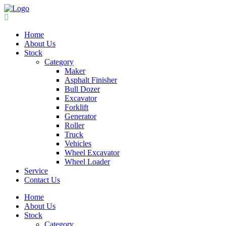
Home
About Us
Stock
Category
Maker
Asphalt Finisher
Bull Dozer
Excavator
Forklift
Generator
Roller
Truck
Vehicles
Wheel Excavator
Wheel Loader
Service
Contact Us
Home
About Us
Stock
Category