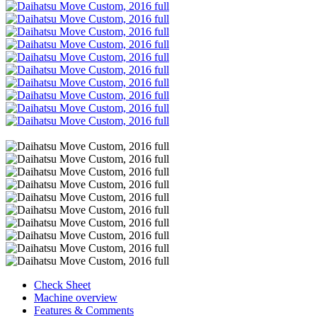
Check Sheet
Machine overview
Features & Comments