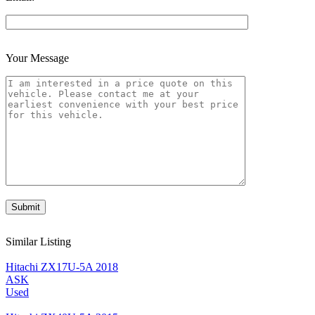
Your Message
Similar Listing
Hitachi ZX17U-5A 2018
ASK
Used