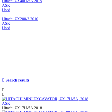
Hitachi ZX40U-5A 2015
ASK
Used
Hitachi ZX200-3 2010
ASK
Used
Search results
ASK
Hitachi ZX17U-5A 2018