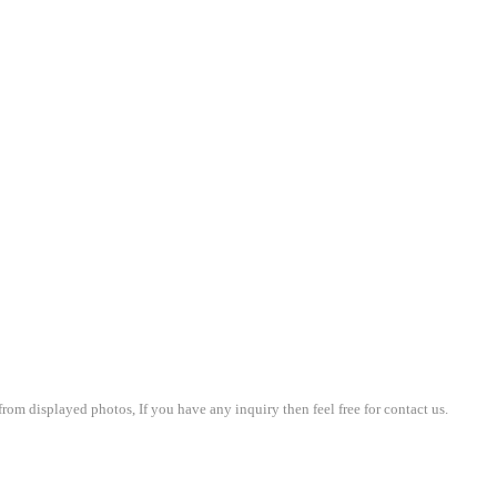
om displayed photos, If you have any inquiry then feel free for contact us.