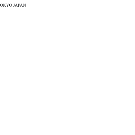
 TOKYO JAPAN