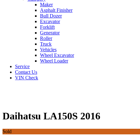
Maker
Asphalt Finisher
Bull Dozer
Excavator
Forklift
Generator
Roller
Truck
Vehicles
Wheel Excavator
Wheel Loader
Service
Contact Us
VIN Check
Daihatsu LA150S 2016
Sold