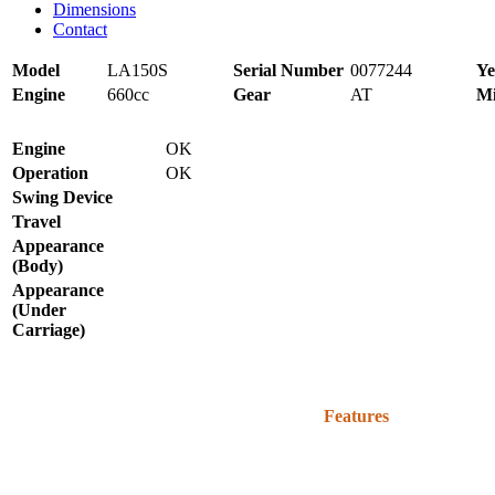
Dimensions
Contact
Model
LA150S
Serial Number
0077244
Ye
Engine
660cc
Gear
AT
Mi
Engine
OK
Operation
OK
Swing Device
Travel
Appearance
(Body)
Appearance
(Under
Carriage)
Features