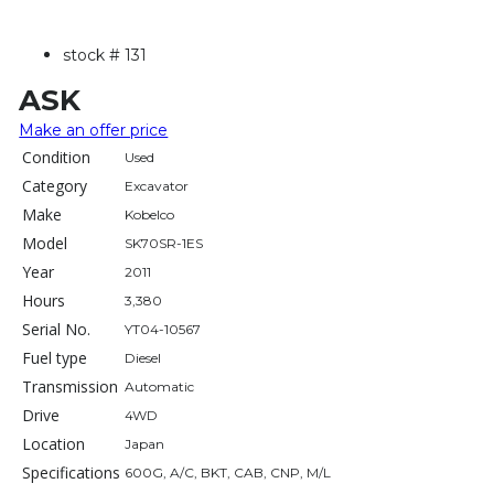
stock #
131
ASK
Make an offer price
Condition
Used
Category
Excavator
Make
Kobelco
Model
SK70SR-1ES
Year
2011
Hours
3,380
Serial No.
YT04-10567
Fuel type
Diesel
Transmission
Automatic
Drive
4WD
Location
Japan
Specifications
600G, A/C, BKT, CAB, CNP, M/L