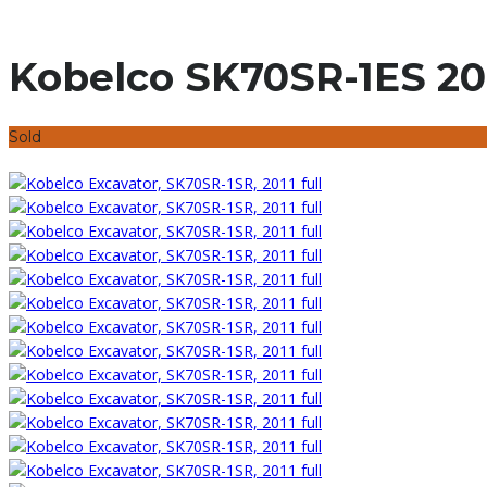
Kobelco SK70SR-1ES 20
Sold