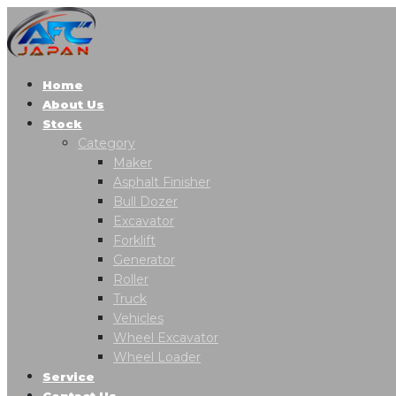
Home
About Us
Stock
Category
Maker
Asphalt Finisher
Bull Dozer
Excavator
Forklift
Generator
Roller
Truck
Vehicles
Wheel Excavator
Wheel Loader
Service
Contact Us