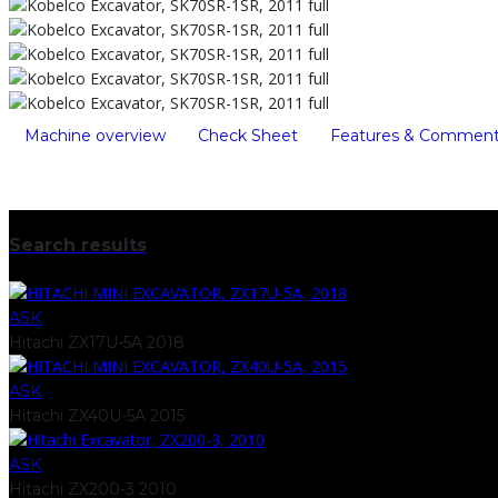
Machine overview
Check Sheet
Features & Commen
Search results
ASK
Hitachi ZX17U-5A 2018
ASK
Hitachi ZX40U-5A 2015
ASK
Hitachi ZX200-3 2010