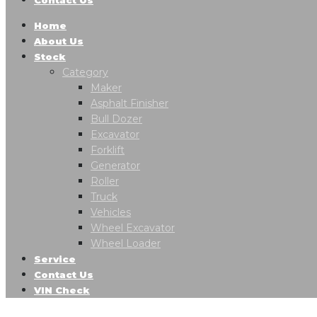
Home
About Us
Stock
Category
Maker
Asphalt Finisher
Bull Dozer
Excavator
Forklift
Generator
Roller
Truck
Vehicles
Wheel Excavator
Wheel Loader
Service
Contact Us
VIN Check