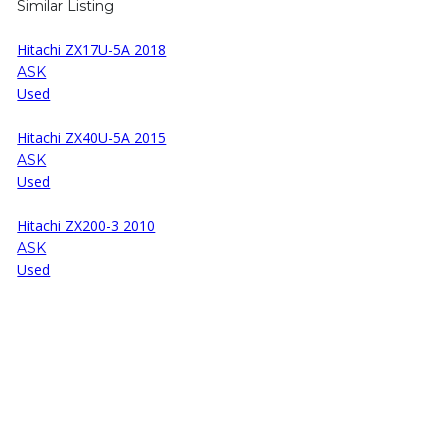
Similar Listing
Hitachi ZX17U-5A 2018
ASK
Used
Hitachi ZX40U-5A 2015
ASK
Used
Hitachi ZX200-3 2010
ASK
Used