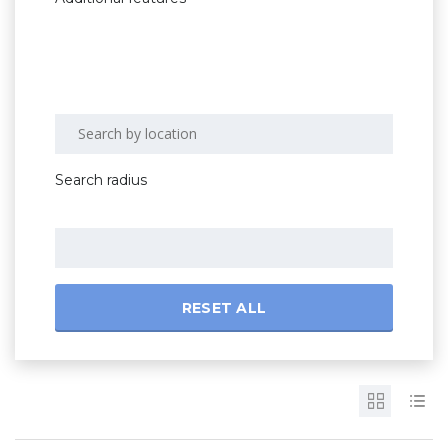
Search radius
RESET ALL