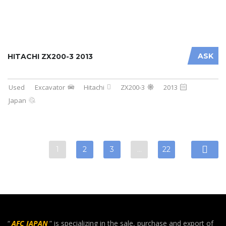
ASK
HITACHI ZX200-3 2013
Used
Excavator
Hitachi
ZX200-3
2013
Japan
1
2
3
…
22
“
AFC JAPAN
” is specializing in the sale, purchase and export of