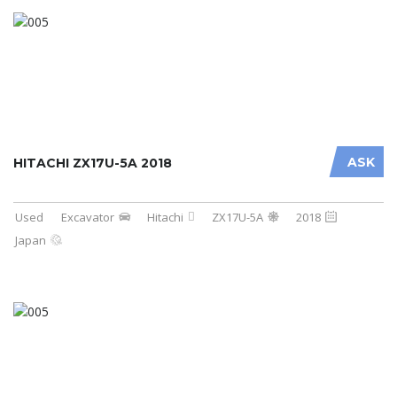
ASK
HITACHI ZX17U-5A 2018
Used
Excavator
Hitachi
ZX17U-5A
2018
Japan