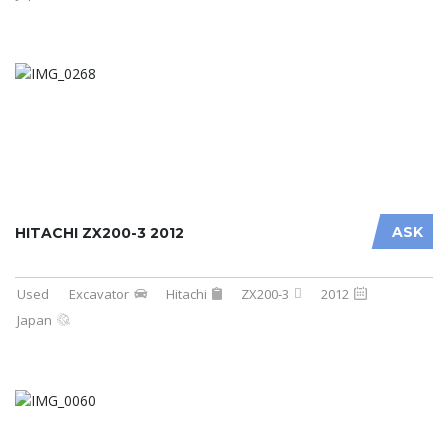
ASK
HITACHI ZX200-3 2012
Used
Excavator
Hitachi
ZX200-3
2012
Japan