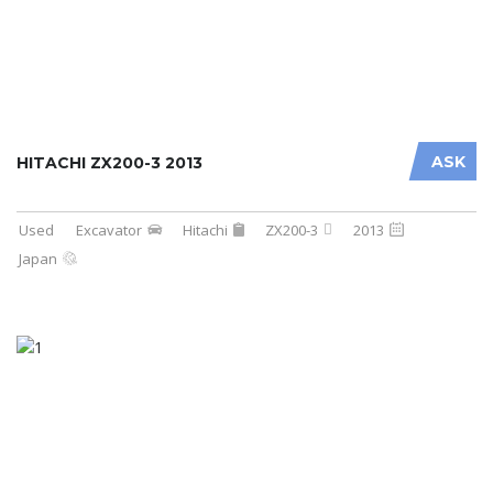
ASK
HITACHI ZX200-3 2013
Used
Excavator
Hitachi
ZX200-3
2013
Japan