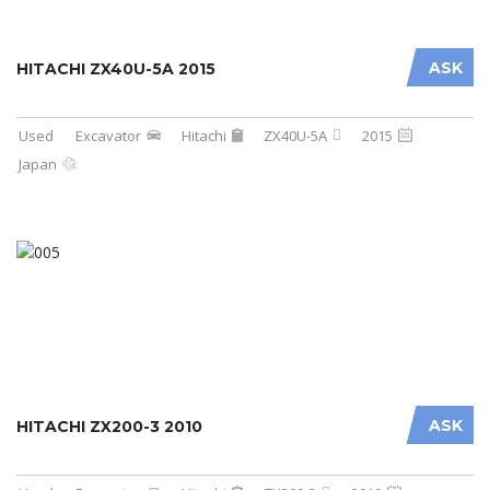
ASK
HITACHI ZX40U-5A 2015
Used
Excavator
Hitachi
ZX40U-5A
2015
Japan
ASK
HITACHI ZX200-3 2010