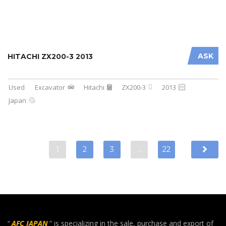
ASK
HITACHI ZX200-3 2013
Used
Excavator
Hitachi
ZX200-3
2013
Japan
1
2
3
…
22
“
AFC JAPAN
” is specializing in the sale, purchase and export of