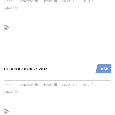
Used
Excavator
Hitachi
ZX200-3
2010
Japan
ASK
HITACHI ZX200-3 2012
Used
Excavator
Hitachi
ZX200-3
2012
Japan