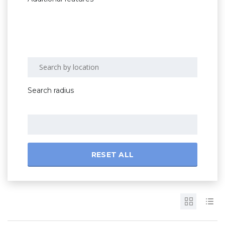
Search radius
RESET ALL