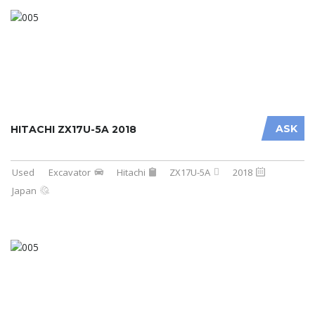
ASK
HITACHI ZX17U-5A 2018
Used
Excavator
Hitachi
ZX17U-5A
2018
Japan