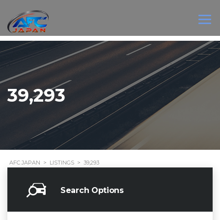
39,293
AFC JAPAN
>
LISTINGS
>
39,293
Search Options