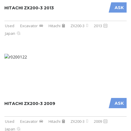
ASK
HITACHI ZX200-3 2013
Used
Excavator
Hitachi
ZX200-3
2013
Japan
ASK
HITACHI ZX200-3 2009
Used
Excavator
Hitachi
ZX200-3
2009
Japan