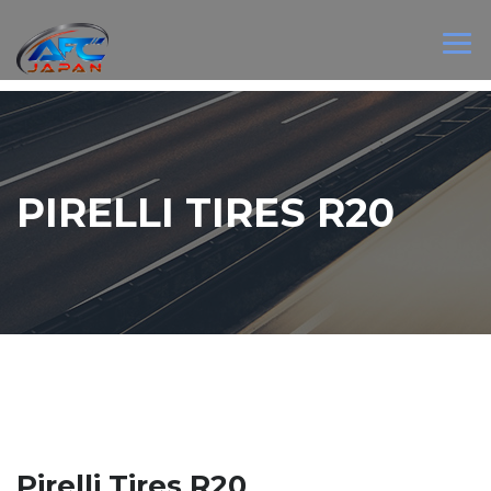
PIRELLI TIRES R20
Pirelli Tires R20