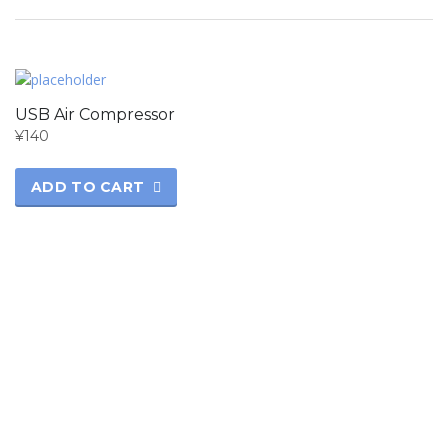
USB Air Compressor
¥
140
ADD TO CART