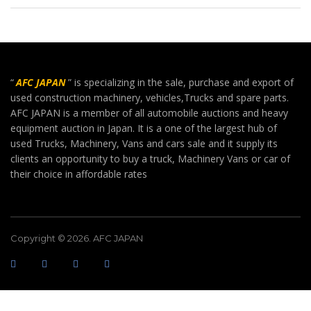
“
AFC JAPAN
” is specializing in the sale, purchase and export of
used construction machinery, vehicles,Trucks and spare parts.
AFC JAPAN is a member of all automobile auctions and heavy
equipment auction in Japan. It is a one of the largest hub of
used Trucks, Machinery, Vans and cars sale and it supply its
clients an opportunity to buy a truck, Machinery Vans or car of
their choice in affordable rates
Copyright © 2026. AFC JAPAN