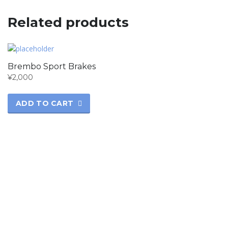
Related products
Brembo Sport Brakes
¥
2,000
ADD TO CART