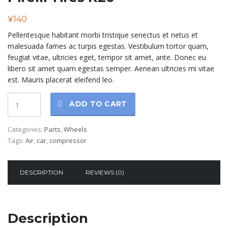
¥
140
Pellentesque habitant morbi tristique senectus et netus et
malesuada fames ac turpis egestas. Vestibulum tortor quam,
feugiat vitae, ultricies eget, tempor sit amet, ante. Donec eu
libero sit amet quam egestas semper. Aenean ultricies mi vitae
est. Mauris placerat eleifend leo.
Quantity
ADD TO CART
Categories:
Parts
,
Wheels
Tags:
Air
,
car
,
compressor
DESCRIPTION
REVIEWS (0)
Description