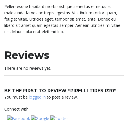
Pellentesque habitant morbi tristique senectus et netus et
malesuada fames ac turpis egestas. Vestibulum tortor quam,
feugiat vitae, ultricies eget, tempor sit amet, ante. Donec eu
libero sit amet quam egestas semper. Aenean ultricies mi vitae
est. Mauris placerat eleifend leo.
Reviews
There are no reviews yet.
BE THE FIRST TO REVIEW “PIRELLI TIRES R20”
You must be
logged in
to post a review.
Connect with: