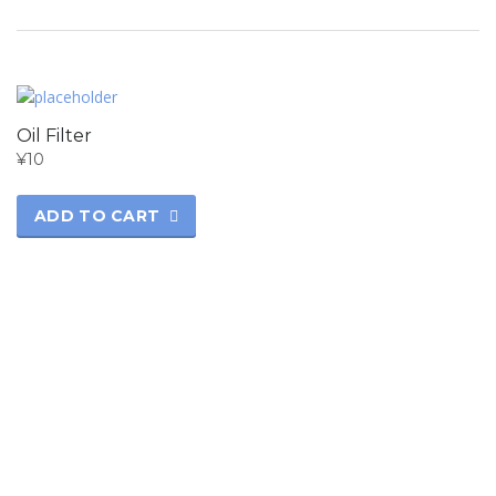
Oil Filter
¥
10
ADD TO CART