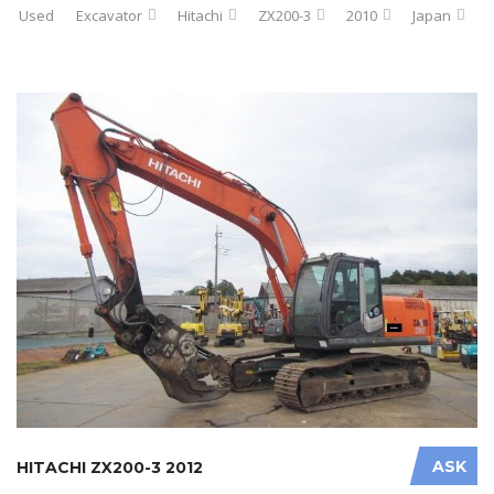
Used
Excavator
Hitachi
ZX200-3
2010
Japan
ASK
HITACHI ZX200-3 2012