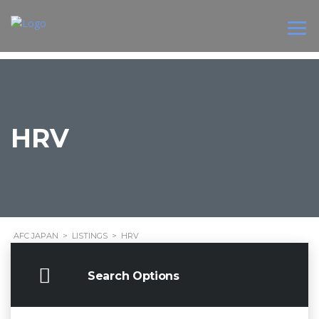
HRV
AFC JAPAN
>
LISTINGS
>
HRV
Search Options