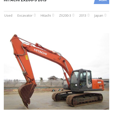
Used
Excavator
Hitachi
ZX200-3
2013
Japan