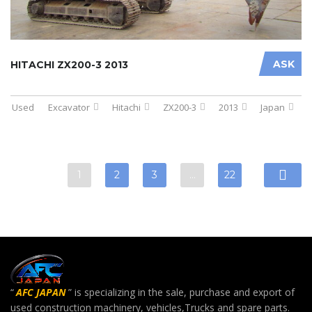
ASK
HITACHI ZX200-3 2013
Used
Excavator
Hitachi
ZX200-3
2013
Japan
1
2
3
…
22
“
AFC JAPAN
” is specializing in the sale, purchase and export of
used construction machinery, vehicles,Trucks and spare parts.