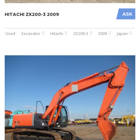
ASK
HITACHI ZX200-3 2009
Used
Excavator
Hitachi
ZX200-3
2009
Japan