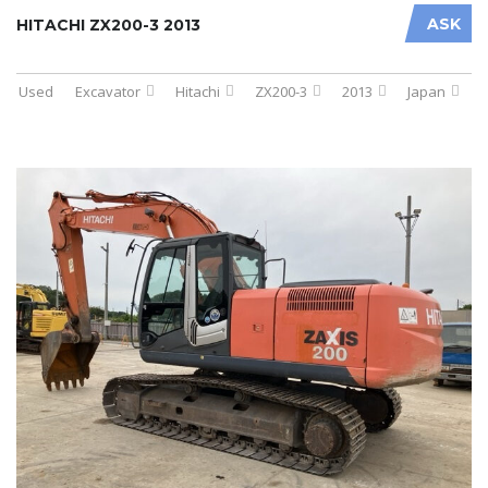
ASK
HITACHI ZX200-3 2013
Used
Excavator
Hitachi
ZX200-3
2013
Japan