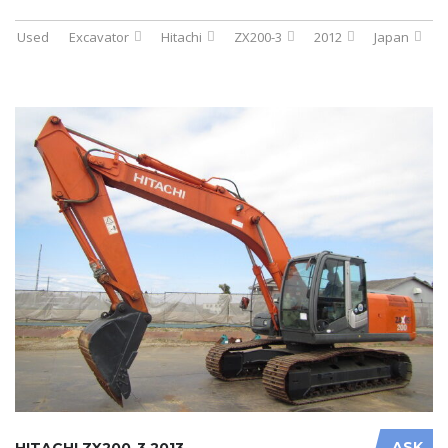
Used
Excavator
Hitachi
ZX200-3
2012
Japan
ASK
HITACHI ZX200-3 2013