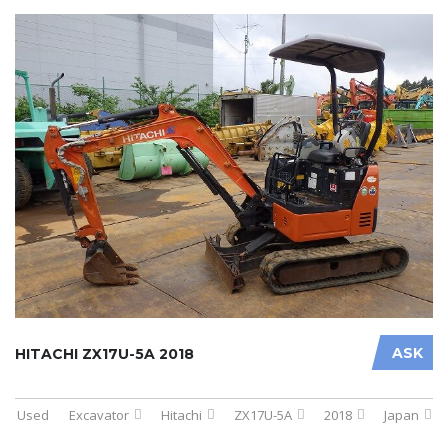
ASK
HITACHI ZX17U-5A 2018
Used
Excavator
Hitachi
ZX17U-5A
2018
Japan