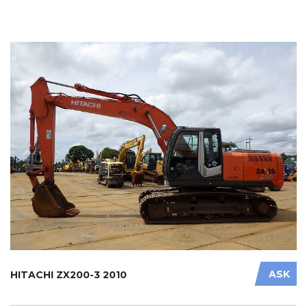
ASK
HITACHI ZX200-3 2010