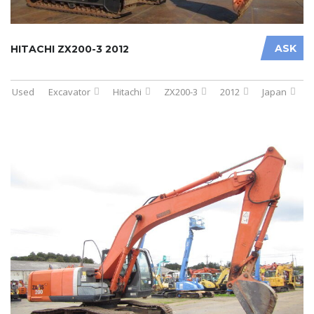
ASK
HITACHI ZX200-3 2012
Used
Excavator
Hitachi
ZX200-3
2012
Japan