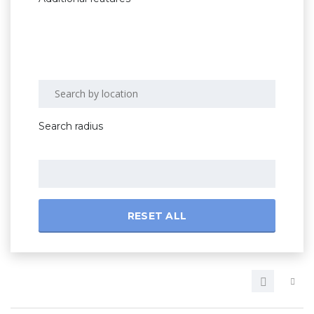
Search radius
RESET ALL