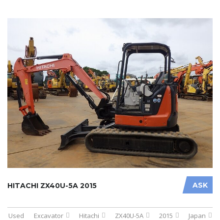
ASK
HITACHI ZX40U-5A 2015
Used
Excavator
Hitachi
ZX40U-5A
2015
Japan