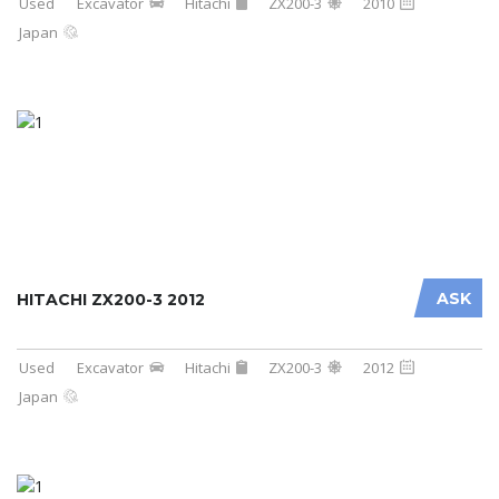
Used
Excavator
Hitachi
ZX200-3
2010
Japan
ASK
HITACHI ZX200-3 2012
Used
Excavator
Hitachi
ZX200-3
2012
Japan