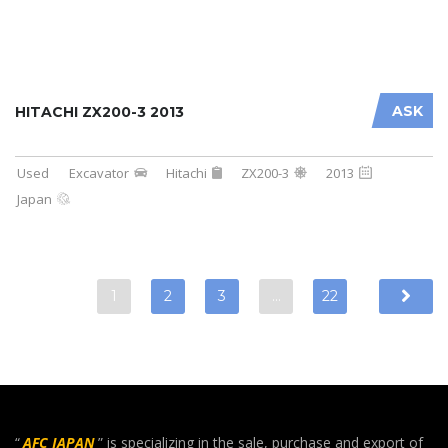
ASK
HITACHI ZX200-3 2013
Used
Excavator
Hitachi
ZX200-3
2013
Japan
1
2
3
…
22
“
AFC JAPAN
” is specializing in the sale, purchase and export of