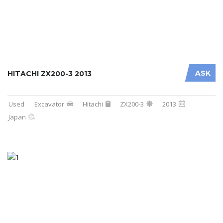
ASK
HITACHI ZX200-3 2013
Used
Excavator
Hitachi
ZX200-3
2013
Japan