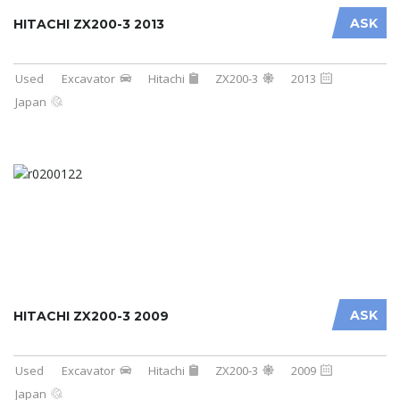
ASK
HITACHI ZX200-3 2013
Used
Excavator
Hitachi
ZX200-3
2013
Japan
ASK
HITACHI ZX200-3 2009
Used
Excavator
Hitachi
ZX200-3
2009
Japan