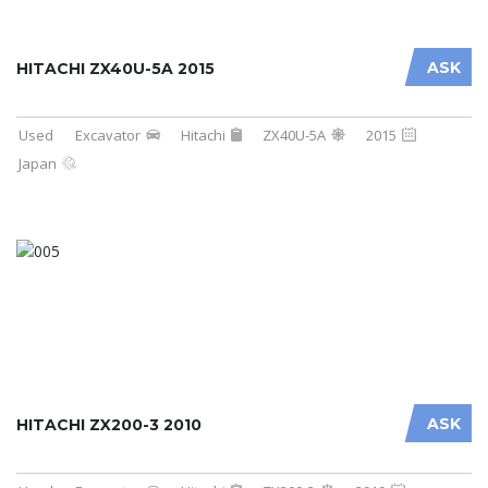
ASK
HITACHI ZX40U-5A 2015
Used
Excavator
Hitachi
ZX40U-5A
2015
Japan
ASK
HITACHI ZX200-3 2010