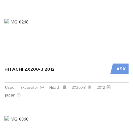
ASK
HITACHI ZX200-3 2012
Used
Excavator
Hitachi
ZX200-3
2012
Japan