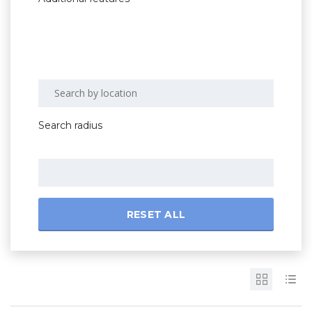
Search radius
RESET ALL