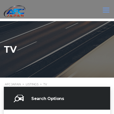
TV
AFC JAPAN
>
LISTINGS
>
TV
Search Options