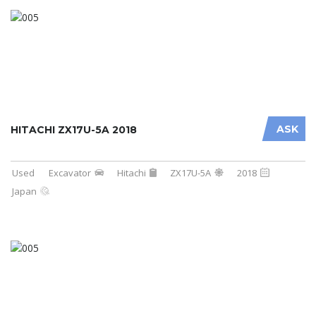
ASK
HITACHI ZX17U-5A 2018
Used
Excavator
Hitachi
ZX17U-5A
2018
Japan