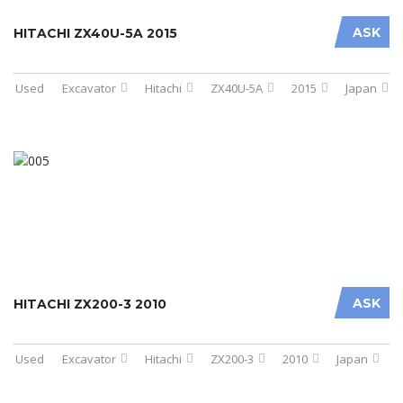
ASK
HITACHI ZX40U-5A 2015
Used
Excavator
Hitachi
ZX40U-5A
2015
Japan
ASK
HITACHI ZX200-3 2010
Used
Excavator
Hitachi
ZX200-3
2010
Japan