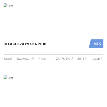
ASK
HITACHI ZX17U-5A 2018
Used
Excavator
Hitachi
ZX17U-5A
2018
Japan