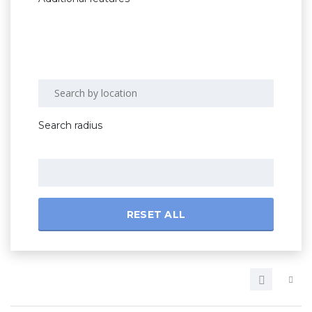
Search radius
RESET ALL