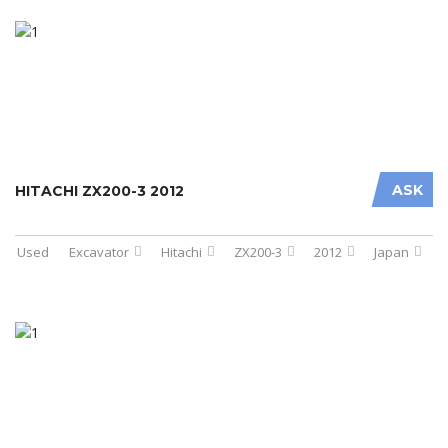
ASK
HITACHI ZX200-3 2012
Used
Excavator
Hitachi
ZX200-3
2012
Japan