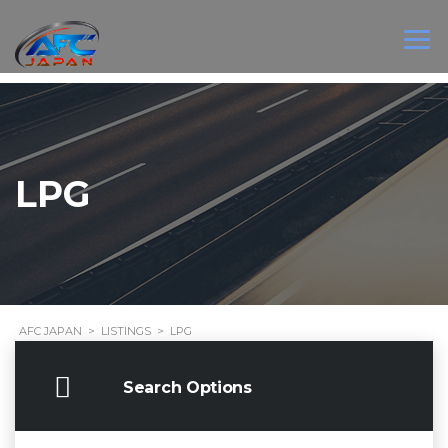
LPG
AFC JAPAN
>
LISTINGS
>
LPG
Search Options