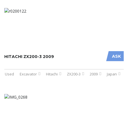
ASK
HITACHI ZX200-3 2009
Used
Excavator
Hitachi
ZX200-3
2009
Japan