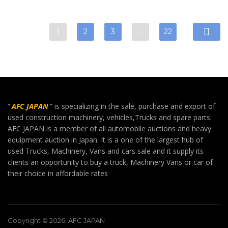
1
2
3
…
22
“
AFC JAPAN
” is specializing in the sale, purchase and export of
used construction machinery, vehicles,Trucks and spare parts.
AFC JAPAN is a member of all automobile auctions and heavy
equipment auction in Japan. It is a one of the largest hub of
used Trucks, Machinery, Vans and cars sale and it supply its
clients an opportunity to buy a truck, Machinery Vans or car of
their choice in affordable rates
Copyright © 2026. AFC JAPAN