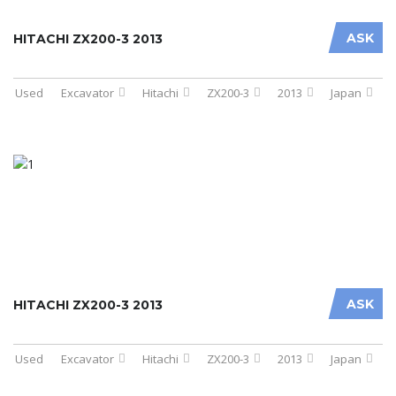
ASK
HITACHI ZX200-3 2013
Used
Excavator
Hitachi
ZX200-3
2013
Japan
ASK
HITACHI ZX200-3 2013
Used
Excavator
Hitachi
ZX200-3
2013
Japan