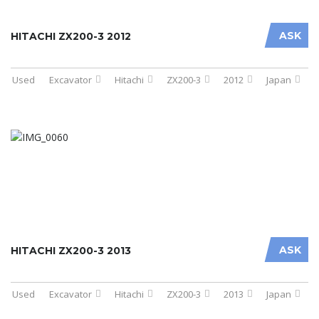
ASK
HITACHI ZX200-3 2012
Used
Excavator
Hitachi
ZX200-3
2012
Japan
ASK
HITACHI ZX200-3 2013
Used
Excavator
Hitachi
ZX200-3
2013
Japan