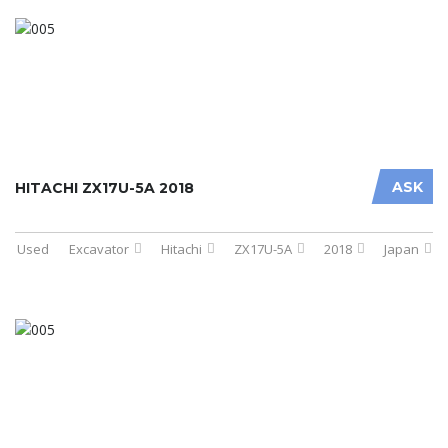
ASK
HITACHI ZX17U-5A 2018
Used
Excavator
Hitachi
ZX17U-5A
2018
Japan