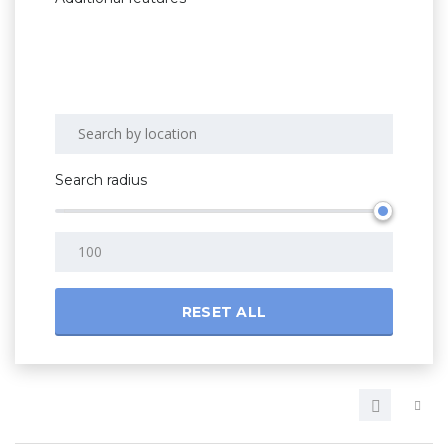
Search radius
RESET ALL