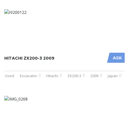
ASK
HITACHI ZX200-3 2009
Used
Excavator
Hitachi
ZX200-3
2009
Japan