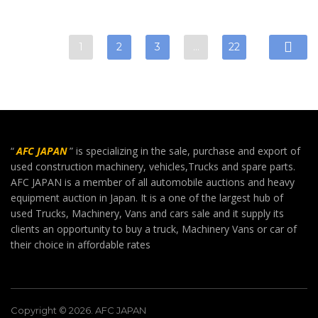
1
2
3
…
22
“
AFC JAPAN
” is specializing in the sale, purchase and export of
used construction machinery, vehicles,Trucks and spare parts.
AFC JAPAN is a member of all automobile auctions and heavy
equipment auction in Japan. It is a one of the largest hub of
used Trucks, Machinery, Vans and cars sale and it supply its
clients an opportunity to buy a truck, Machinery Vans or car of
their choice in affordable rates
Copyright © 2026. AFC JAPAN