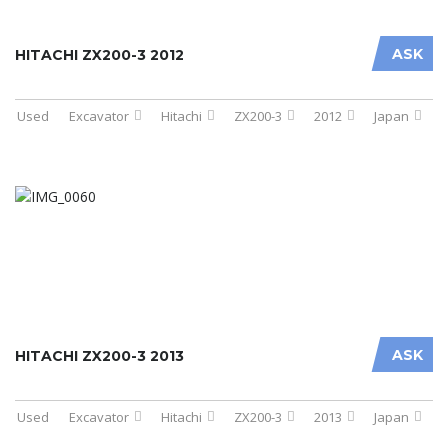
ASK
HITACHI ZX200-3 2012
Used
Excavator
Hitachi
ZX200-3
2012
Japan
ASK
HITACHI ZX200-3 2013
Used
Excavator
Hitachi
ZX200-3
2013
Japan