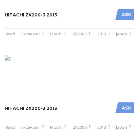
ASK
HITACHI ZX200-3 2013
Used
Excavator
Hitachi
ZX200-3
2013
Japan
ASK
HITACHI ZX200-3 2013
Used
Excavator
Hitachi
ZX200-3
2013
Japan