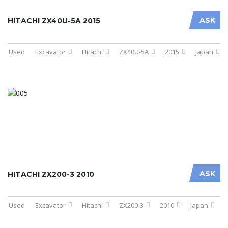
ASK
HITACHI ZX40U-5A 2015
Used
Excavator
Hitachi
ZX40U-5A
2015
Japan
ASK
HITACHI ZX200-3 2010
Used
Excavator
Hitachi
ZX200-3
2010
Japan