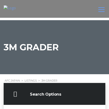
3M GRADER
AFC JAPAN
>
LISTINGS
>
3M GRADER
Search Options