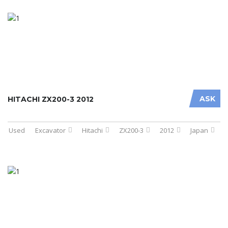
ASK
HITACHI ZX200-3 2012
Used
Excavator
Hitachi
ZX200-3
2012
Japan