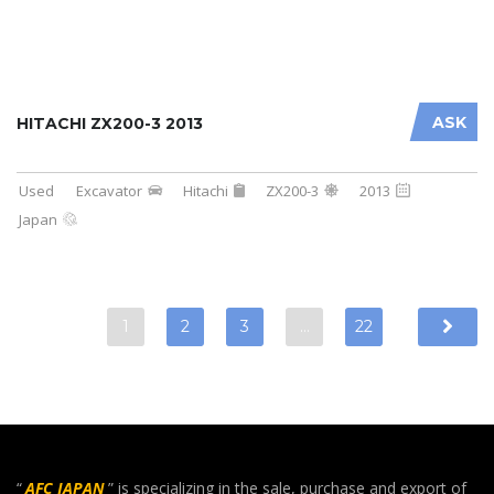
ASK
HITACHI ZX200-3 2013
Used
Excavator
Hitachi
ZX200-3
2013
Japan
1
2
3
…
22
“
AFC JAPAN
” is specializing in the sale, purchase and export of