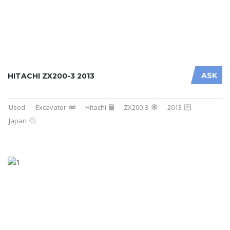
ASK
HITACHI ZX200-3 2013
Used
Excavator
Hitachi
ZX200-3
2013
Japan