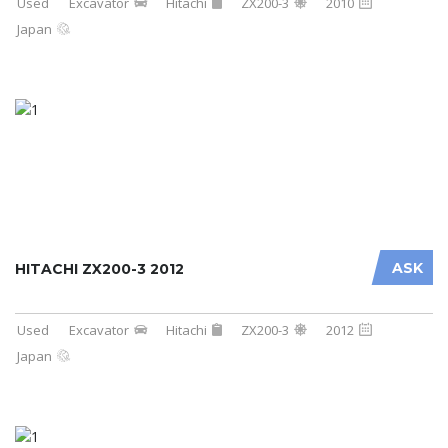
Used
Excavator
Hitachi
ZX200-3
2010
Japan
ASK
HITACHI ZX200-3 2012
Used
Excavator
Hitachi
ZX200-3
2012
Japan