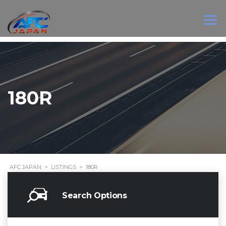
180R
AFC JAPAN
>
LISTINGS
>
180R
Search Options