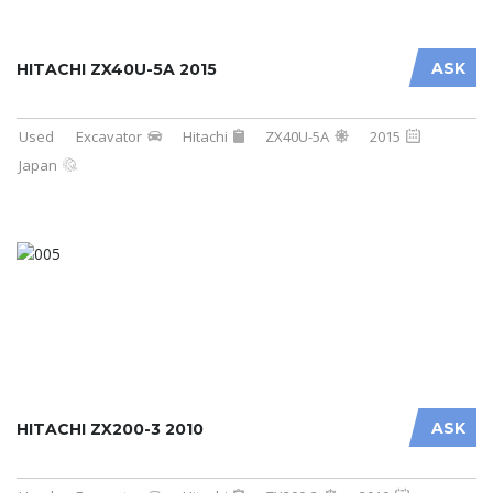
ASK
HITACHI ZX40U-5A 2015
Used
Excavator
Hitachi
ZX40U-5A
2015
Japan
ASK
HITACHI ZX200-3 2010