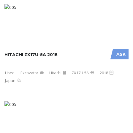
ASK
HITACHI ZX17U-5A 2018
Used
Excavator
Hitachi
ZX17U-5A
2018
Japan