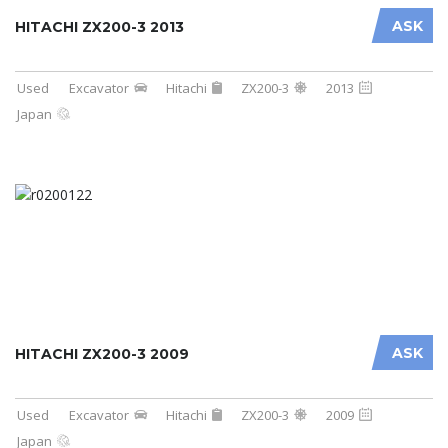
ASK
HITACHI ZX200-3 2013
Used
Excavator
Hitachi
ZX200-3
2013
Japan
ASK
HITACHI ZX200-3 2009
Used
Excavator
Hitachi
ZX200-3
2009
Japan