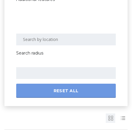
Search radius
RESET ALL