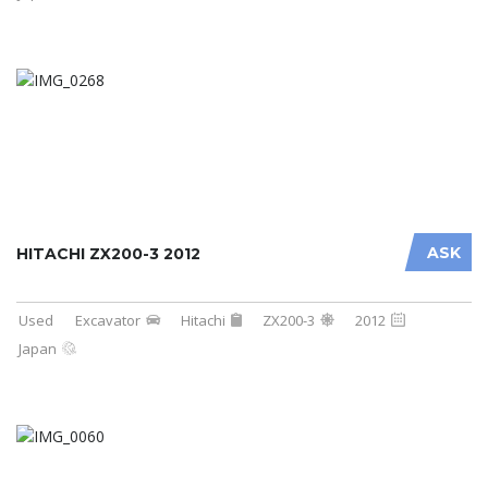
ASK
HITACHI ZX200-3 2012
Used
Excavator
Hitachi
ZX200-3
2012
Japan