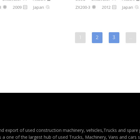
3
2009
Japan
ZX200-3
2012
Japan
1
2
3
…
e and export of used construction machinery, vehicles,Trucks and spar
s a one of the largest hub of used Trucks, Machinery, Vans and cars sal