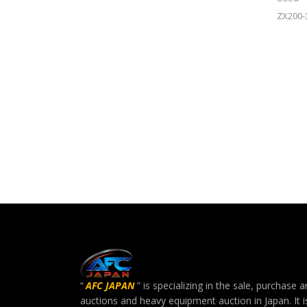
ZX200-
“
AFC JAPAN
” is specializing in the sale, purchas
auctions and heavy equipment auction in Japan. It i