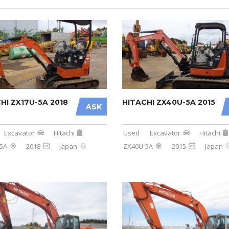
HI ZX17U-5A 2018
HITACHI ZX40U-5A 2015
ASK
Excavator
Hitachi
Used
Excavator
Hitachi
5A
2018
Japan
ZX40U-5A
2015
Japan