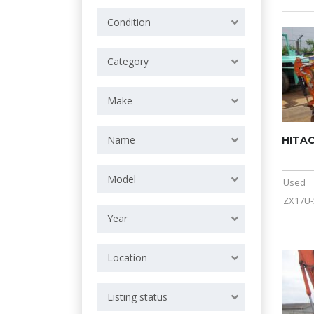
Condition
Category
Make
Name
HITAC
Model
Used
ZX17U-
Year
Location
Listing status