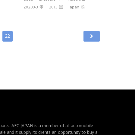
ZX200-3
2013
Japan
22
e parts. AFC JAPAN is a member of all automobile
e and it supply its clients an opportunity to buy a