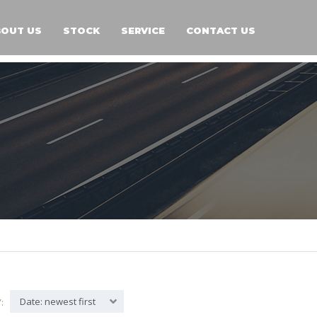
BOUT US
STOCK
SERVICE
CONTACT US
Date: newest first
: