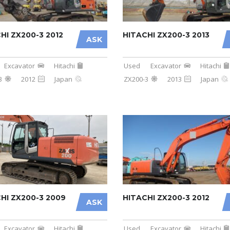
HI ZX200-3 2012
HITACHI ZX200-3 2013
ASK
Excavator
Hitachi
Used
Excavator
Hitachi
3
2012
Japan
ZX200-3
2013
Japan
HI ZX200-3 2009
HITACHI ZX200-3 2012
ASK
Excavator
Hitachi
Used
Excavator
Hitachi