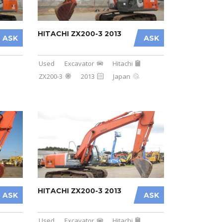
HITACHI ZX200-3 2013
ASK
ASK
Used
Excavator
Hitachi
ZX200-3
2013
Japan
HITACHI ZX200-3 2013
ASK
ASK
Used
Excavator
Hitachi