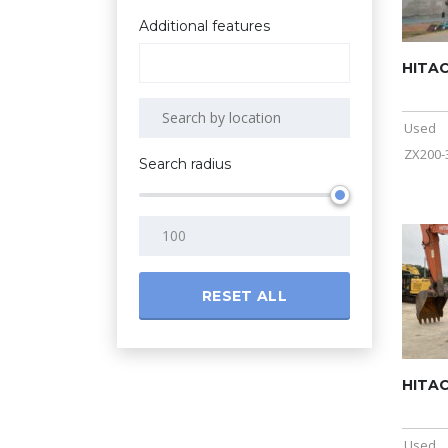
Additional features
HITAC
Used
ZX200-
Search radius
RESET ALL
HITAC
Used