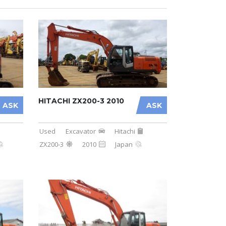
HITACHI ZX200-3 2010
ASK
ASK
Used
Excavator
Hitachi
ZX200-3
2010
Japan