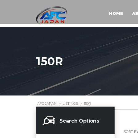
HOME
A
150R
AFC JAPAN
>
LISTINGS
>
150R
Search Options
SORT BY