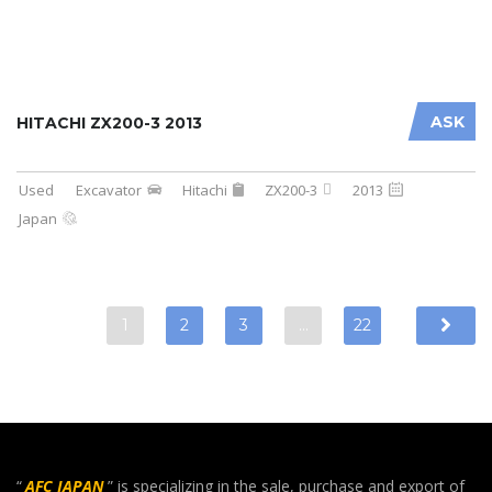
ASK
HITACHI ZX200-3 2013
Used
Excavator
Hitachi
ZX200-3
2013
Japan
1
2
3
…
22
“
AFC JAPAN
” is specializing in the sale, purchase and export of