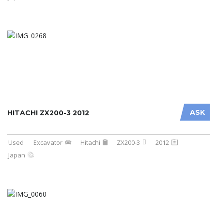
ASK
HITACHI ZX200-3 2012
Used
Excavator
Hitachi
ZX200-3
2012
Japan