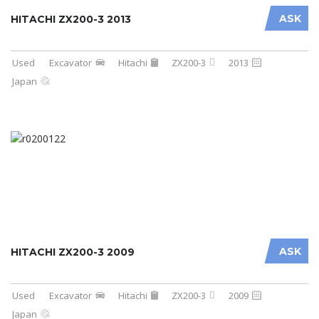
ASK
HITACHI ZX200-3 2013
Used
Excavator
Hitachi
ZX200-3
2013
Japan
ASK
HITACHI ZX200-3 2009
Used
Excavator
Hitachi
ZX200-3
2009
Japan