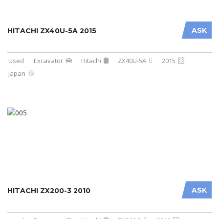
ASK
HITACHI ZX40U-5A 2015
Used
Excavator
Hitachi
ZX40U-5A
2015
Japan
ASK
HITACHI ZX200-3 2010