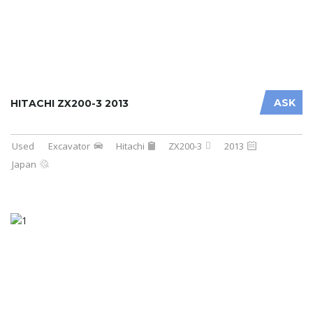
ASK
HITACHI ZX200-3 2013
Used
Excavator
Hitachi
ZX200-3
2013
Japan