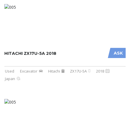
ASK
HITACHI ZX17U-5A 2018
Used
Excavator
Hitachi
ZX17U-5A
2018
Japan