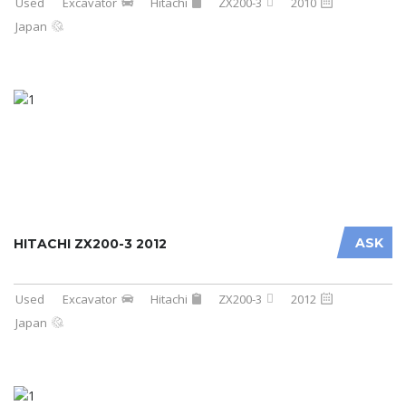
Used
Excavator
Hitachi
ZX200-3
2010
Japan
ASK
HITACHI ZX200-3 2012
Used
Excavator
Hitachi
ZX200-3
2012
Japan