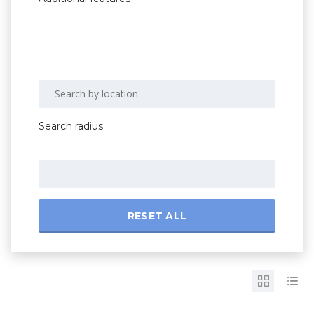
Search radius
RESET ALL