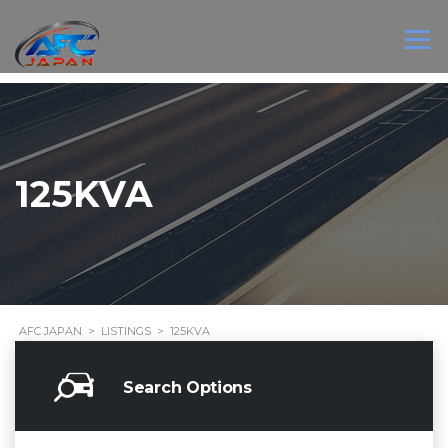
125KVA
AFC JAPAN
>
LISTINGS
>
125KVA
Search Options