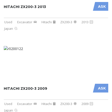
ASK
HITACHI ZX200-3 2013
Used
Excavator
Hitachi
ZX200-3
2013
Japan
ASK
HITACHI ZX200-3 2009
Used
Excavator
Hitachi
ZX200-3
2009
Japan