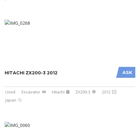
ASK
HITACHI ZX200-3 2012
Used
Excavator
Hitachi
ZX200-3
2012
Japan