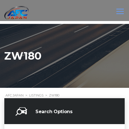
ZW180
AFC JAPAN
>
LISTINGS
>
ZW180
Search Options