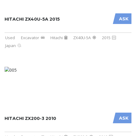
ASK
HITACHI ZX40U-5A 2015
Used
Excavator
Hitachi
ZX40U-5A
2015
Japan
ASK
HITACHI ZX200-3 2010