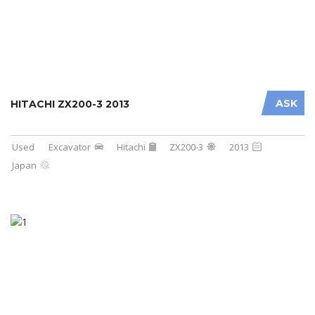
ASK
HITACHI ZX200-3 2013
Used
Excavator
Hitachi
ZX200-3
2013
Japan