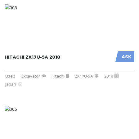
ASK
HITACHI ZX17U-5A 2018
Used
Excavator
Hitachi
ZX17U-5A
2018
Japan