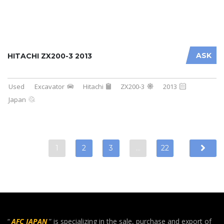
ASK
HITACHI ZX200-3 2013
Used
Excavator
Hitachi
ZX200-3
2013
Japan
1
2
3
…
22
“
AFC JAPAN
” is specializing in the sale, purchase and export of