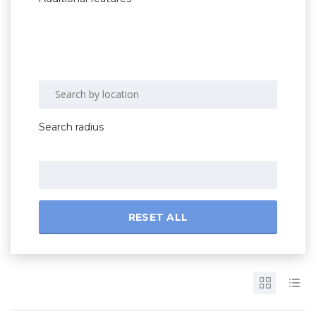
Search radius
RESET ALL