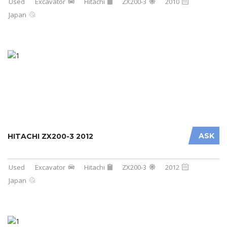
Used
Excavator
Hitachi
ZX200-3
2010
Japan
ASK
HITACHI ZX200-3 2012
Used
Excavator
Hitachi
ZX200-3
2012
Japan