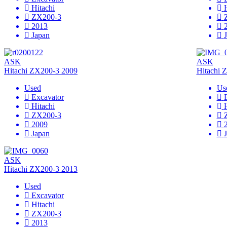
Hitachi
ZX200-3
2013
Japan
ASK
ASK
Hitachi ZX200-3 2009
Hitachi 
Used
Us
Excavator
Hitachi
ZX200-3
2009
Japan
ASK
Hitachi ZX200-3 2013
Used
Excavator
Hitachi
ZX200-3
2013