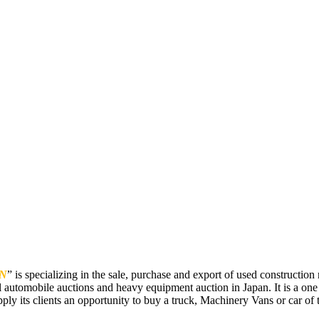
N
” is specializing in the sale, purchase and export of used constructi
 automobile auctions and heavy equipment auction in Japan. It is a one
pply its clients an opportunity to buy a truck, Machinery Vans or car of t