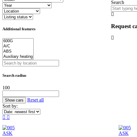
Search
Request ca
Additional features
Search radius
100
Reset all
Sort by:
ASK
ASK