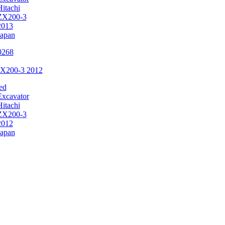
Hitachi
ZX200-3
2013
Japan
ZX200-3 2012
ed
Excavator
Hitachi
ZX200-3
2012
Japan