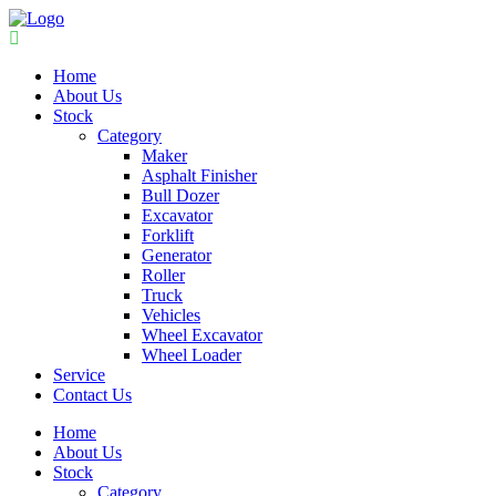
Home
About Us
Stock
Category
Maker
Asphalt Finisher
Bull Dozer
Excavator
Forklift
Generator
Roller
Truck
Vehicles
Wheel Excavator
Wheel Loader
Service
Contact Us
Home
About Us
Stock
Category