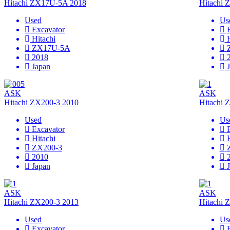
Hitachi ZX17U-5A 2018
Hitachi
Used
Us
Excavator
Hitachi
ZX17U-5A
2018
Japan
ASK
ASK
Hitachi ZX200-3 2010
Hitachi 
Used
Us
Excavator
Hitachi
ZX200-3
2010
Japan
ASK
ASK
Hitachi ZX200-3 2013
Hitachi 
Used
Us
Excavator