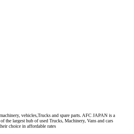
on machinery, vehicles,Trucks and spare parts. AFC JAPAN is a
 of the largest hub of used Trucks, Machinery, Vans and cars
heir choice in affordable rates