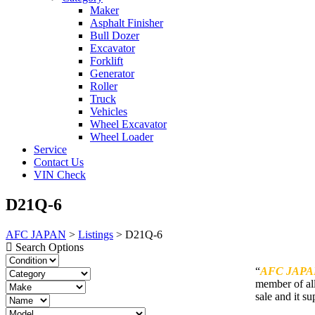
Maker
Asphalt Finisher
Bull Dozer
Excavator
Forklift
Generator
Roller
Truck
Vehicles
Wheel Excavator
Wheel Loader
Service
Contact Us
VIN Check
D21Q-6
AFC JAPAN
>
Listings
>
D21Q-6
Search Options
“
AFC JAPA
member of all
sale and it su