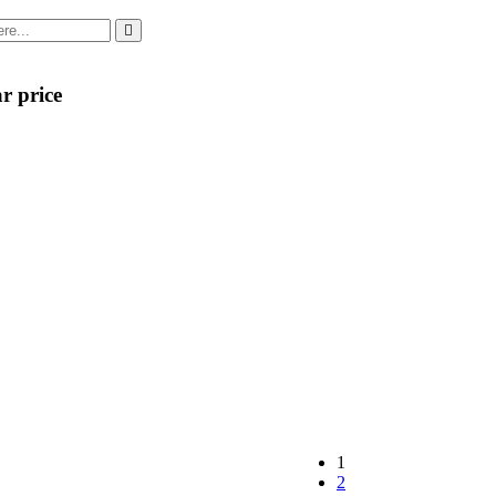
r price
1
2