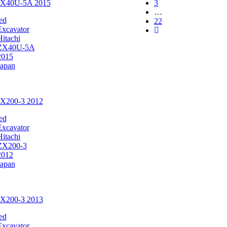
 ZX40U-5A 2015
3
…
ed
22
Excavator
Hitachi
ZX40U-5A
2015
Japan
ZX200-3 2012
ed
Excavator
Hitachi
ZX200-3
2012
Japan
ZX200-3 2013
ed
Excavator