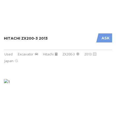
ASK
HITACHI ZX200-3 2013
Used
Excavator
Hitachi
ZX200-3
2013
Japan