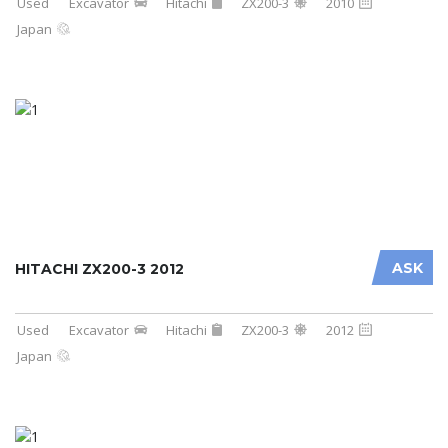
Used
Excavator
Hitachi
ZX200-3
2010
Japan
ASK
HITACHI ZX200-3 2012
Used
Excavator
Hitachi
ZX200-3
2012
Japan