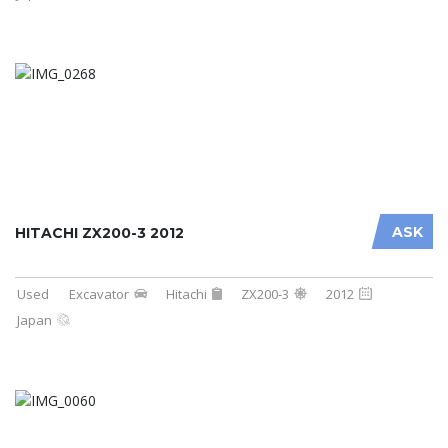
ASK
HITACHI ZX200-3 2012
Used
Excavator
Hitachi
ZX200-3
2012
Japan