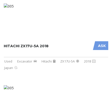
ASK
HITACHI ZX17U-5A 2018
Used
Excavator
Hitachi
ZX17U-5A
2018
Japan