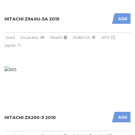
ASK
HITACHI ZX40U-5A 2015
Used
Excavator
Hitachi
ZX40U-5A
2015
Japan
ASK
HITACHI ZX200-3 2010