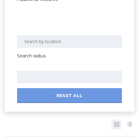
Search radius
RESET ALL