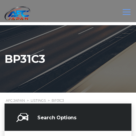
BP31C3
AFC JAPAN
>
LISTINGS
>
BP31C3
Search Options