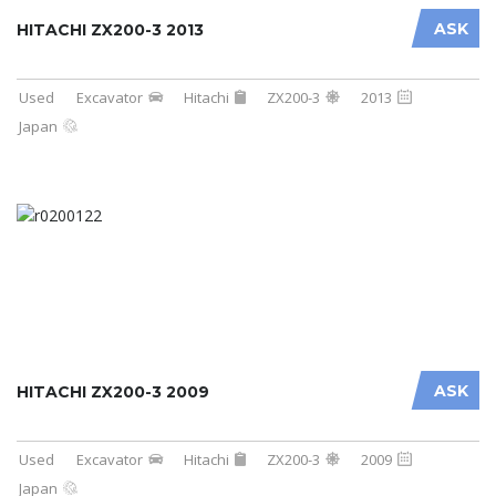
ASK
HITACHI ZX200-3 2013
Used
Excavator
Hitachi
ZX200-3
2013
Japan
ASK
HITACHI ZX200-3 2009
Used
Excavator
Hitachi
ZX200-3
2009
Japan