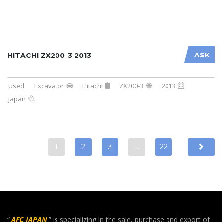
ASK
HITACHI ZX200-3 2013
Used
Excavator
Hitachi
ZX200-3
2013
Japan
1
2
3
…
22
“
AFC JAPAN
” is specializing in the sale, purchase and export of