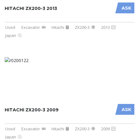
ASK
HITACHI ZX200-3 2013
Used
Excavator
Hitachi
ZX200-3
2013
Japan
ASK
HITACHI ZX200-3 2009
Used
Excavator
Hitachi
ZX200-3
2009
Japan