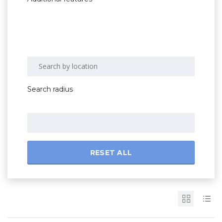
Search radius
RESET ALL