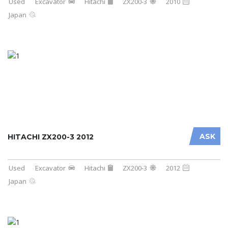
Used
Excavator
Hitachi
ZX200-3
2010
Japan
ASK
HITACHI ZX200-3 2012
Used
Excavator
Hitachi
ZX200-3
2012
Japan