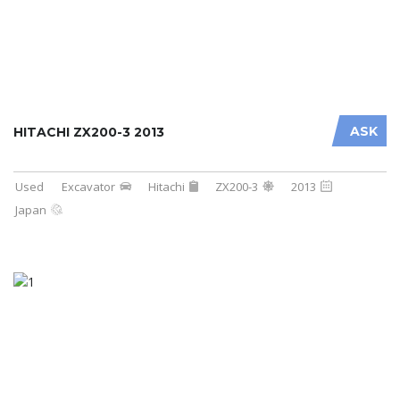
ASK
HITACHI ZX200-3 2013
Used
Excavator
Hitachi
ZX200-3
2013
Japan