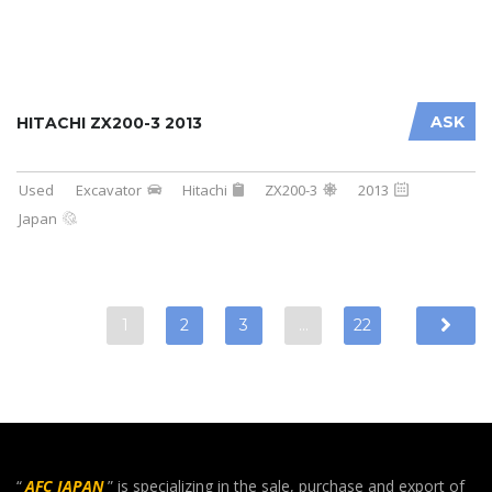
ASK
HITACHI ZX200-3 2013
Used
Excavator
Hitachi
ZX200-3
2013
Japan
1
2
3
…
22
“
AFC JAPAN
” is specializing in the sale, purchase and export of