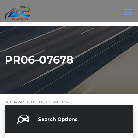
PR06-07678
AFC JAPAN
>
LISTINGS
>
PR06-07678
Search Options