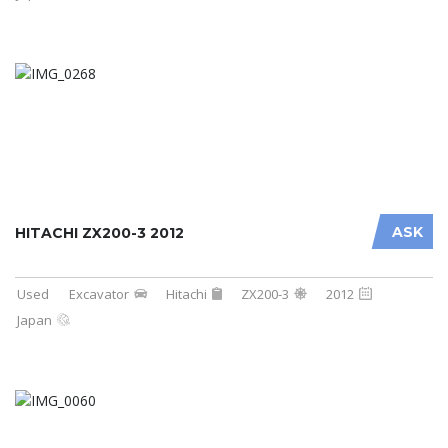
ASK
HITACHI ZX200-3 2012
Used
Excavator
Hitachi
ZX200-3
2012
Japan