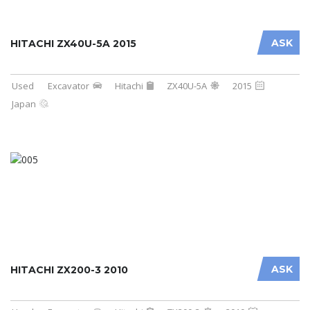
ASK
HITACHI ZX40U-5A 2015
Used
Excavator
Hitachi
ZX40U-5A
2015
Japan
ASK
HITACHI ZX200-3 2010