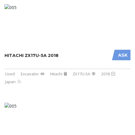
ASK
HITACHI ZX17U-5A 2018
Used
Excavator
Hitachi
ZX17U-5A
2018
Japan