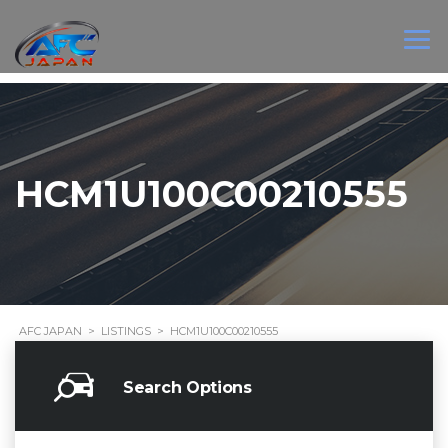
HCM1U100C00210555
AFC JAPAN
>
LISTINGS
>
HCM1U100C00210555
Search Options