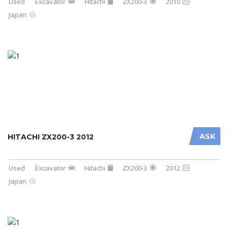
Used
Excavator
Hitachi
ZX200-3
2010
Japan
ASK
HITACHI ZX200-3 2012
Used
Excavator
Hitachi
ZX200-3
2012
Japan