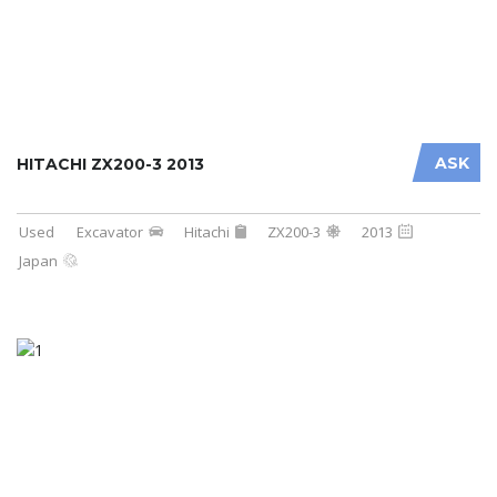
ASK
HITACHI ZX200-3 2013
Used
Excavator
Hitachi
ZX200-3
2013
Japan