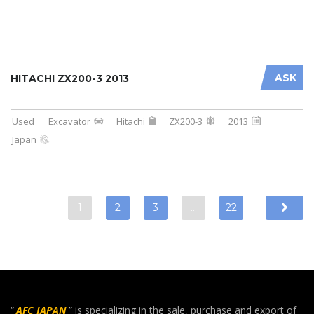
ASK
HITACHI ZX200-3 2013
Used
Excavator
Hitachi
ZX200-3
2013
Japan
1
2
3
…
22
“
AFC JAPAN
” is specializing in the sale, purchase and export of