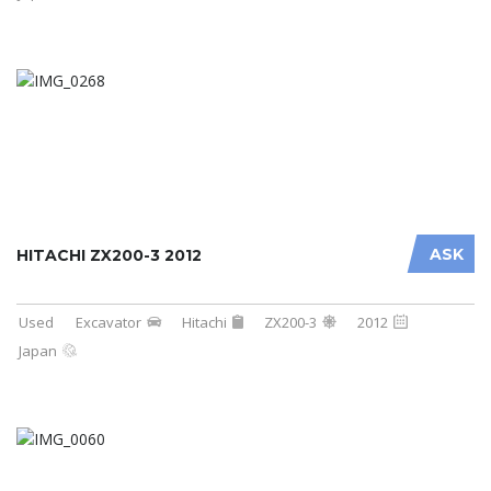
ASK
HITACHI ZX200-3 2012
Used
Excavator
Hitachi
ZX200-3
2012
Japan