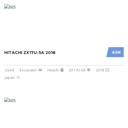
ASK
HITACHI ZX17U-5A 2018
Used
Excavator
Hitachi
ZX17U-5A
2018
Japan