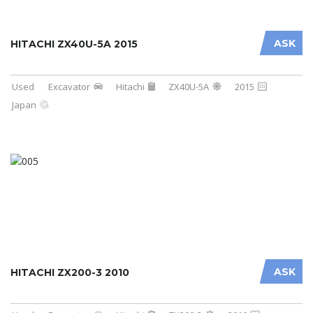
ASK
HITACHI ZX40U-5A 2015
Used
Excavator
Hitachi
ZX40U-5A
2015
Japan
ASK
HITACHI ZX200-3 2010