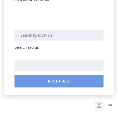
Search radius
RESET ALL