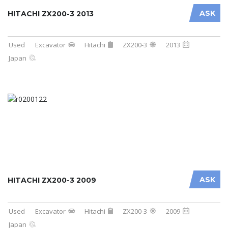
ASK
HITACHI ZX200-3 2013
Used
Excavator
Hitachi
ZX200-3
2013
Japan
ASK
HITACHI ZX200-3 2009
Used
Excavator
Hitachi
ZX200-3
2009
Japan