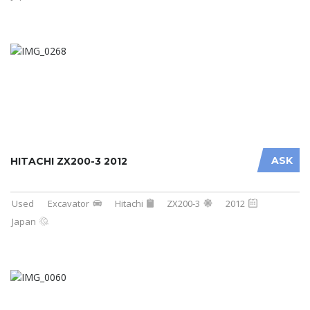
ASK
HITACHI ZX200-3 2012
Used
Excavator
Hitachi
ZX200-3
2012
Japan