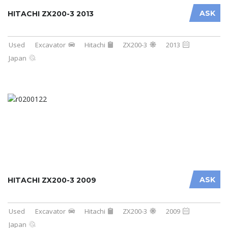
ASK
HITACHI ZX200-3 2013
Used
Excavator
Hitachi
ZX200-3
2013
Japan
ASK
HITACHI ZX200-3 2009
Used
Excavator
Hitachi
ZX200-3
2009
Japan