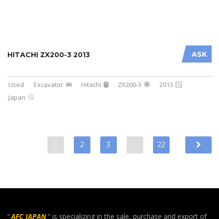
ASK
HITACHI ZX200-3 2013
Used
Excavator
Hitachi
ZX200-3
2013
Japan
1
2
3
…
22
“
AFC JAPAN
” is specializing in the sale, purchase and export of