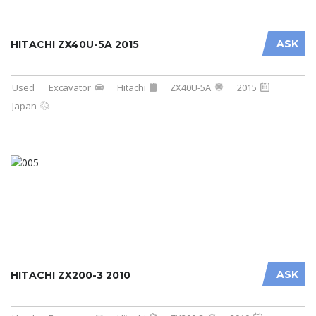
ASK
HITACHI ZX40U-5A 2015
Used
Excavator
Hitachi
ZX40U-5A
2015
Japan
ASK
HITACHI ZX200-3 2010