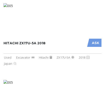
ASK
HITACHI ZX17U-5A 2018
Used
Excavator
Hitachi
ZX17U-5A
2018
Japan