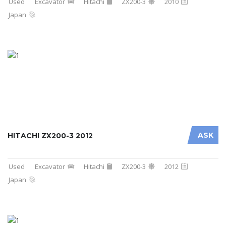
Used
Excavator
Hitachi
ZX200-3
2010
Japan
ASK
HITACHI ZX200-3 2012
Used
Excavator
Hitachi
ZX200-3
2012
Japan