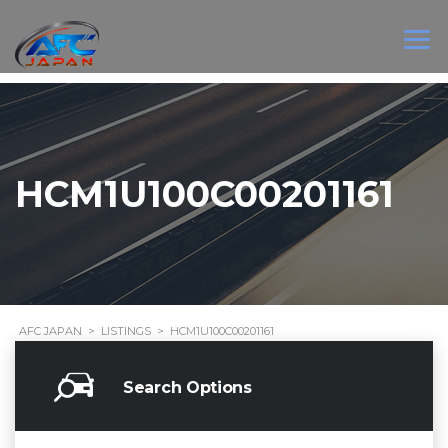
HCM1U100C00201161
AFC JAPAN
>
LISTINGS
>
HCM1U100C00201161
Search Options