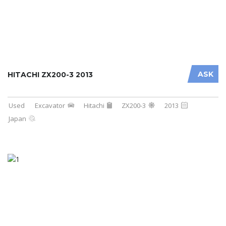
ASK
HITACHI ZX200-3 2013
Used
Excavator
Hitachi
ZX200-3
2013
Japan