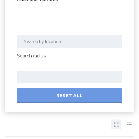
Search radius
RESET ALL