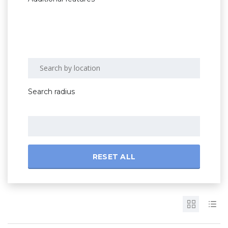
Search radius
RESET ALL