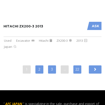
ASK
HITACHI ZX200-3 2013
Used
Excavator
Hitachi
ZX200-3
2013
Japan
1
2
3
…
22
“
AFC JAPAN
” is specializing in the sale, purchase and export of