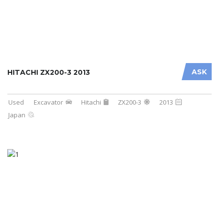
ASK
HITACHI ZX200-3 2013
Used
Excavator
Hitachi
ZX200-3
2013
Japan