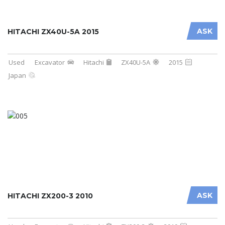
ASK
HITACHI ZX40U-5A 2015
Used
Excavator
Hitachi
ZX40U-5A
2015
Japan
ASK
HITACHI ZX200-3 2010