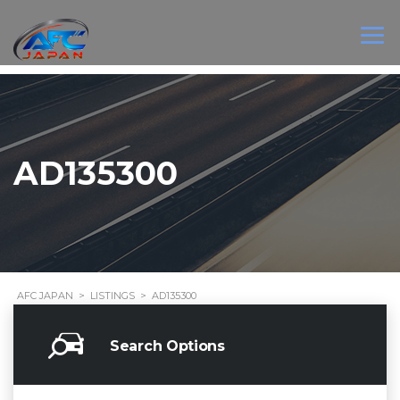
AD135300
AFC JAPAN
>
LISTINGS
>
AD135300
Search Options