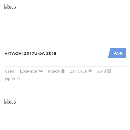
ASK
HITACHI ZX17U-5A 2018
Used
Excavator
Hitachi
ZX17U-5A
2018
Japan