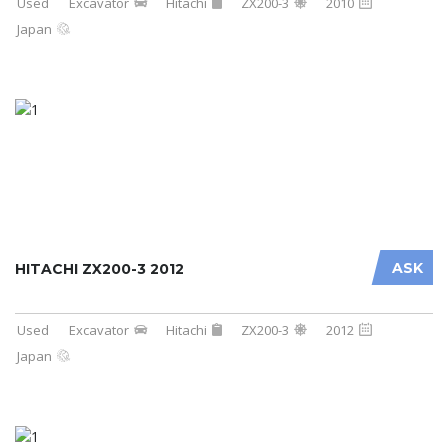
Used
Excavator
Hitachi
ZX200-3
2010
Japan
ASK
HITACHI ZX200-3 2012
Used
Excavator
Hitachi
ZX200-3
2012
Japan