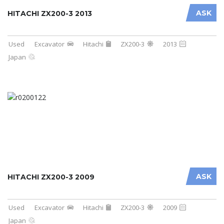
ASK
HITACHI ZX200-3 2013
Used
Excavator
Hitachi
ZX200-3
2013
Japan
ASK
HITACHI ZX200-3 2009
Used
Excavator
Hitachi
ZX200-3
2009
Japan