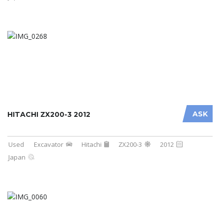
ASK
HITACHI ZX200-3 2012
Used
Excavator
Hitachi
ZX200-3
2012
Japan