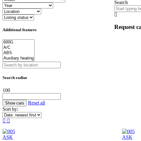
Search
Request ca
Additional features
Search radius
100
Reset all
Sort by:
ASK
ASK