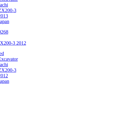
achi
ZX200-3
2013
Japan
ZX200-3 2012
ed
Excavator
achi
ZX200-3
2012
Japan