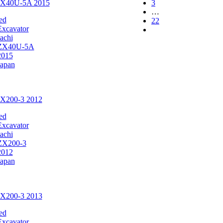
 ZX40U-5A 2015
3
…
ed
22
Excavator
achi
ZX40U-5A
2015
Japan
ZX200-3 2012
ed
Excavator
achi
ZX200-3
2012
Japan
ZX200-3 2013
ed
Excavator