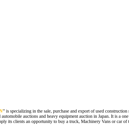
N
” is specializing in the sale, purchase and export of used constructi
 automobile auctions and heavy equipment auction in Japan. It is a one
pply its clients an opportunity to buy a truck, Machinery Vans or car of t