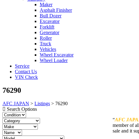
Maker
Asphalt Finisher
Bull Dozer
Excavator
Forklift
Generator
Roller
Truck
Vehicles
Wheel Excavator
Wheel Loader
Service
Contact Us
VIN Check
76290
AFC JAPAN
>
Listings
>
76290
Search Options
“
AFC JAPA
member of all
sale and it su