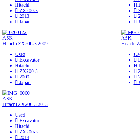
Hitachi
Hit
ZX200-3
2013
Japan
ASK
ASK
Hitachi ZX200-3 2009
Hitachi 
Used
Us
Excavator
Hitachi
Hit
ZX200-3
2009
Japan
ASK
Hitachi ZX200-3 2013
Used
Excavator
Hitachi
ZX200-3
2013