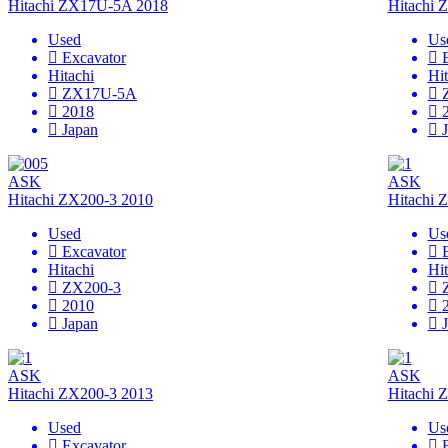
Hitachi ZX17U-5A 2018
Hitachi
Used
Us
Excavator
Hitachi
Hit
ZX17U-5A
2018
Japan
ASK
ASK
Hitachi ZX200-3 2010
Hitachi 
Used
Us
Excavator
Hitachi
Hit
ZX200-3
2010
Japan
ASK
ASK
Hitachi ZX200-3 2013
Hitachi 
Used
Us
Excavator