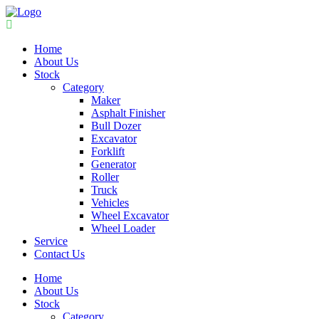
Home
About Us
Stock
Category
Maker
Asphalt Finisher
Bull Dozer
Excavator
Forklift
Generator
Roller
Truck
Vehicles
Wheel Excavator
Wheel Loader
Service
Contact Us
Home
About Us
Stock
Category