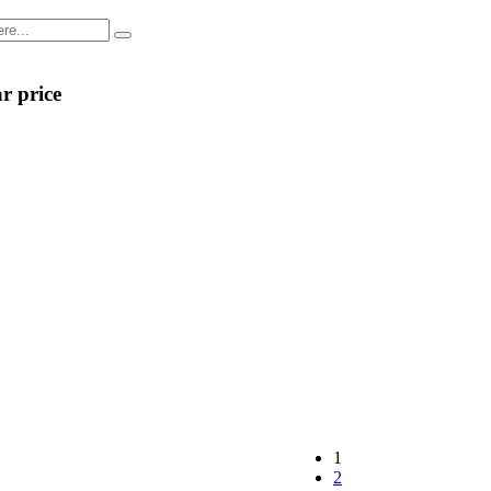
r price
1
2