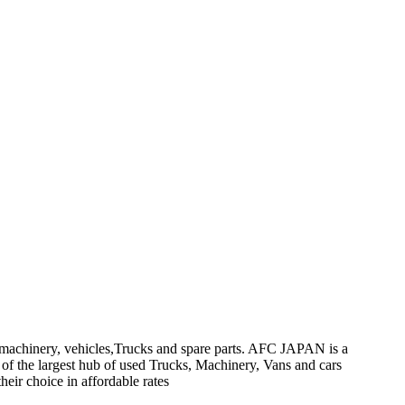
on machinery, vehicles,Trucks and spare parts. AFC JAPAN is a
 of the largest hub of used Trucks, Machinery, Vans and cars
heir choice in affordable rates