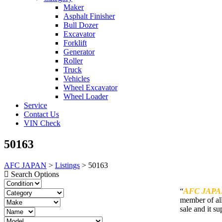
Maker
Asphalt Finisher
Bull Dozer
Excavator
Forklift
Generator
Roller
Truck
Vehicles
Wheel Excavator
Wheel Loader
Service
Contact Us
VIN Check
50163
AFC JAPAN
>
Listings
>
50163
Search Options
“
AFC JAPA
member of all
sale and it su