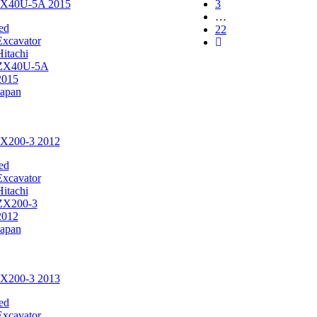
 ZX40U-5A 2015
3
…
ed
22
Excavator
Hitachi
ZX40U-5A
2015
Japan
ZX200-3 2012
ed
Excavator
Hitachi
ZX200-3
2012
Japan
ZX200-3 2013
ed
Excavator