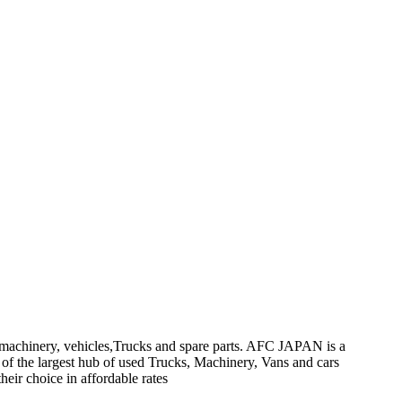
on machinery, vehicles,Trucks and spare parts. AFC JAPAN is a
 of the largest hub of used Trucks, Machinery, Vans and cars
heir choice in affordable rates