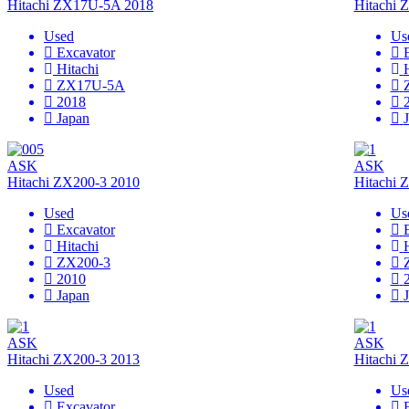
Hitachi ZX17U-5A 2018
Hitachi
Used
Us
Excavator
Hitachi
ZX17U-5A
2018
Japan
ASK
ASK
Hitachi ZX200-3 2010
Hitachi 
Used
Us
Excavator
Hitachi
ZX200-3
2010
Japan
ASK
ASK
Hitachi ZX200-3 2013
Hitachi 
Used
Us
Excavator