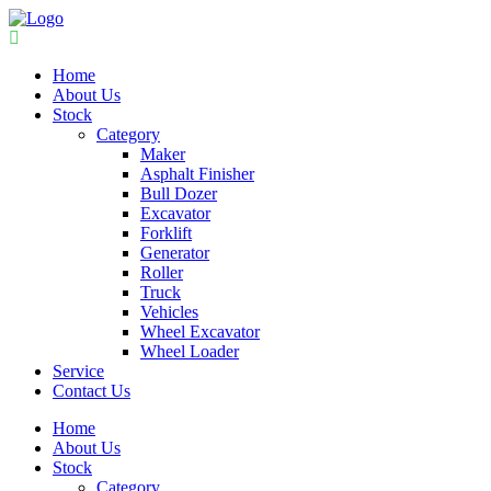
Home
About Us
Stock
Category
Maker
Asphalt Finisher
Bull Dozer
Excavator
Forklift
Generator
Roller
Truck
Vehicles
Wheel Excavator
Wheel Loader
Service
Contact Us
Home
About Us
Stock
Category