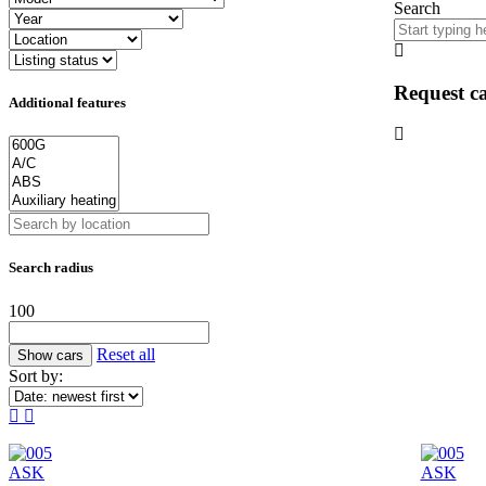
Search
Request ca
Additional features
Search radius
100
Reset all
Sort by:
ASK
ASK