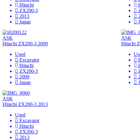
Hitachi
ZX200-3
2013
Japan
ASK
ASK
Hitachi ZX200-3 2009
Hitachi 
Used
Us
Excavator
Hitachi
ZX200-3
2009
Japan
ASK
Hitachi ZX200-3 2013
Used
Excavator
Hitachi
ZX200-3
2013