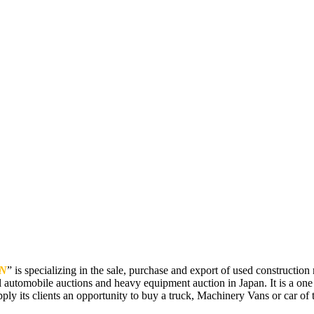
N
” is specializing in the sale, purchase and export of used constructi
 automobile auctions and heavy equipment auction in Japan. It is a one
pply its clients an opportunity to buy a truck, Machinery Vans or car of t