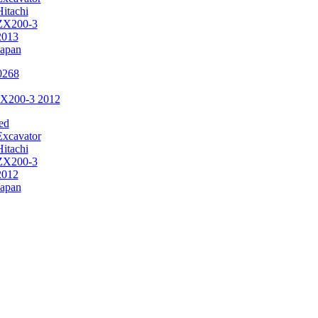
Hitachi
ZX200-3
2013
Japan
ZX200-3 2012
ed
Excavator
Hitachi
ZX200-3
2012
Japan