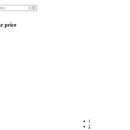
r price
1
2