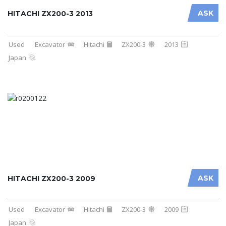
ASK
HITACHI ZX200-3 2013
Used
Excavator
Hitachi
ZX200-3
2013
Japan
ASK
HITACHI ZX200-3 2009
Used
Excavator
Hitachi
ZX200-3
2009
Japan