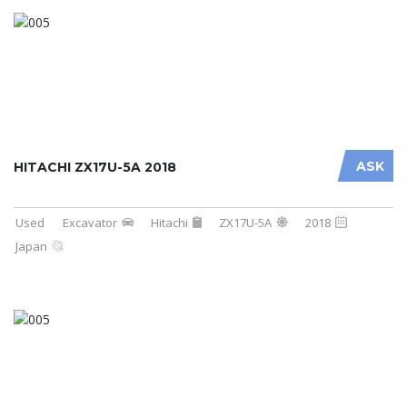
ASK
HITACHI ZX17U-5A 2018
Used
Excavator
Hitachi
ZX17U-5A
2018
Japan