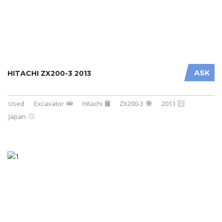
ASK
HITACHI ZX200-3 2013
Used
Excavator
Hitachi
ZX200-3
2013
Japan