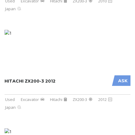
Used
Excavator
Hitachi
ZX200-3
2010
Japan
ASK
HITACHI ZX200-3 2012
Used
Excavator
Hitachi
ZX200-3
2012
Japan