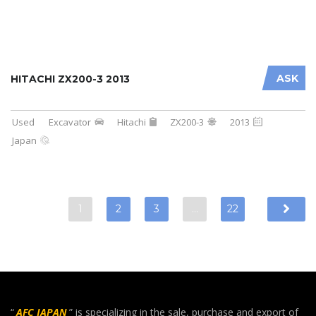
ASK
HITACHI ZX200-3 2013
Used
Excavator
Hitachi
ZX200-3
2013
Japan
1
2
3
…
22
“
AFC JAPAN
” is specializing in the sale, purchase and export of