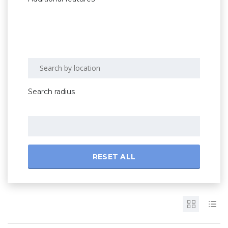
Search radius
RESET ALL