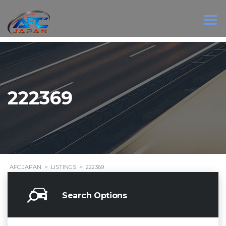
222369
AFC JAPAN
>
LISTINGS
>
222369
Search Options