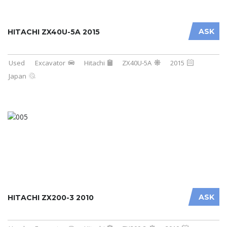
ASK
HITACHI ZX40U-5A 2015
Used
Excavator
Hitachi
ZX40U-5A
2015
Japan
ASK
HITACHI ZX200-3 2010