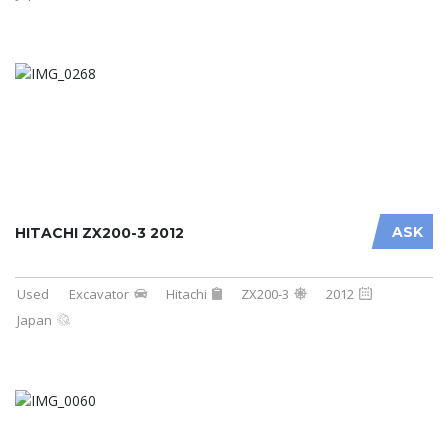
ASK
HITACHI ZX200-3 2012
Used
Excavator
Hitachi
ZX200-3
2012
Japan