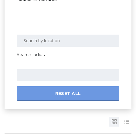
Search radius
RESET ALL