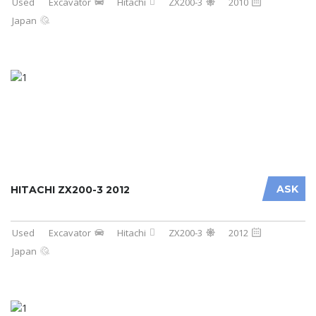
Used
Excavator
Hitachi
ZX200-3
2010
Japan
ASK
HITACHI ZX200-3 2012
Used
Excavator
Hitachi
ZX200-3
2012
Japan