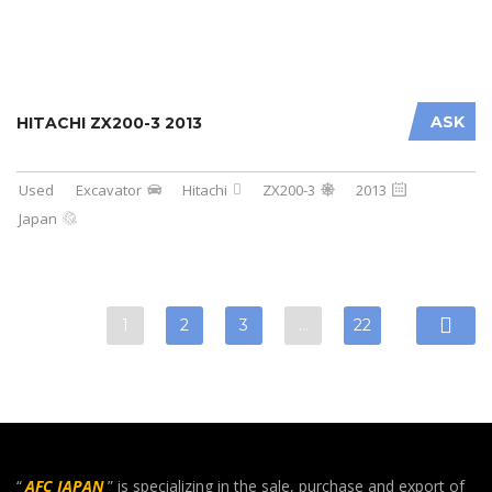
ASK
HITACHI ZX200-3 2013
Used
Excavator
Hitachi
ZX200-3
2013
Japan
1
2
3
…
22
“
AFC JAPAN
” is specializing in the sale, purchase and export of