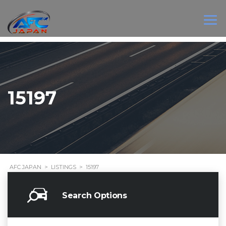
15197
AFC JAPAN
>
LISTINGS
>
15197
Search Options