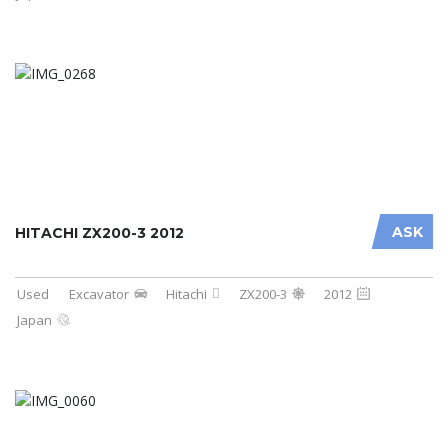
ASK
HITACHI ZX200-3 2012
Used
Excavator
Hitachi
ZX200-3
2012
Japan