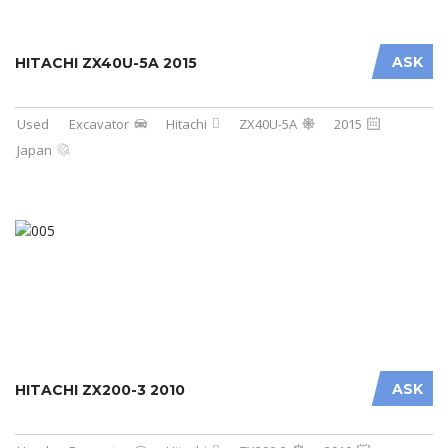
ASK
HITACHI ZX40U-5A 2015
Used
Excavator
Hitachi
ZX40U-5A
2015
Japan
ASK
HITACHI ZX200-3 2010