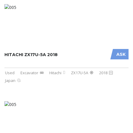
ASK
HITACHI ZX17U-5A 2018
Used
Excavator
Hitachi
ZX17U-5A
2018
Japan