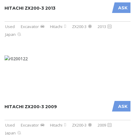
ASK
HITACHI ZX200-3 2013
Used
Excavator
Hitachi
ZX200-3
2013
Japan
ASK
HITACHI ZX200-3 2009
Used
Excavator
Hitachi
ZX200-3
2009
Japan