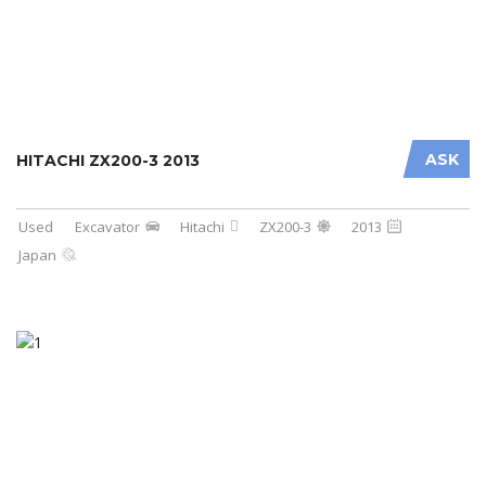
ASK
HITACHI ZX200-3 2013
Used
Excavator
Hitachi
ZX200-3
2013
Japan