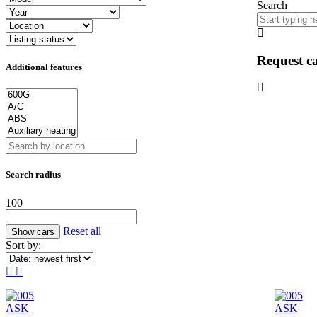
Search
Request ca
Additional features
Search radius
100
Reset all
Sort by:
ASK
ASK