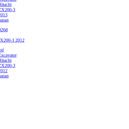
Hitachi
ZX200-3
2013
Japan
ZX200-3 2012
ed
Excavator
Hitachi
ZX200-3
2012
Japan