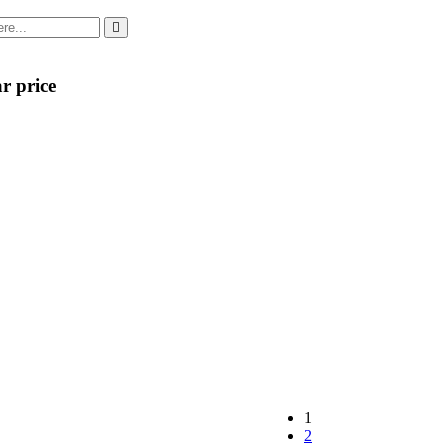
r price
1
2