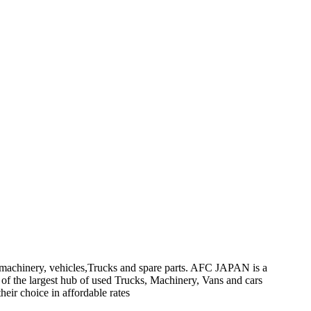
on machinery, vehicles,Trucks and spare parts. AFC JAPAN is a
 of the largest hub of used Trucks, Machinery, Vans and cars
heir choice in affordable rates