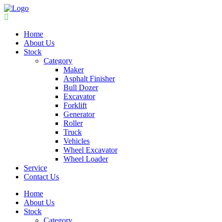
Home
About Us
Stock
Category
Maker
Asphalt Finisher
Bull Dozer
Excavator
Forklift
Generator
Roller
Truck
Vehicles
Wheel Excavator
Wheel Loader
Service
Contact Us
Home
About Us
Stock
Category