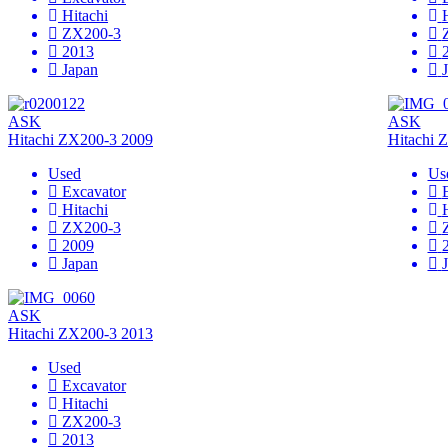
Hitachi
ZX200-3
2013
Japan
ASK
ASK
Hitachi ZX200-3 2009
Hitachi 
Used
Us
Excavator
Hitachi
ZX200-3
2009
Japan
ASK
Hitachi ZX200-3 2013
Used
Excavator
Hitachi
ZX200-3
2013