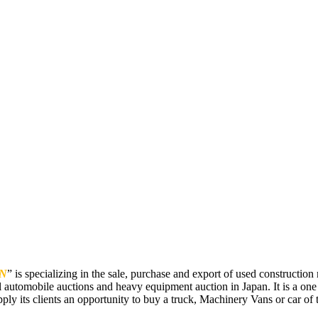
N
” is specializing in the sale, purchase and export of used constructi
 automobile auctions and heavy equipment auction in Japan. It is a one
pply its clients an opportunity to buy a truck, Machinery Vans or car of t