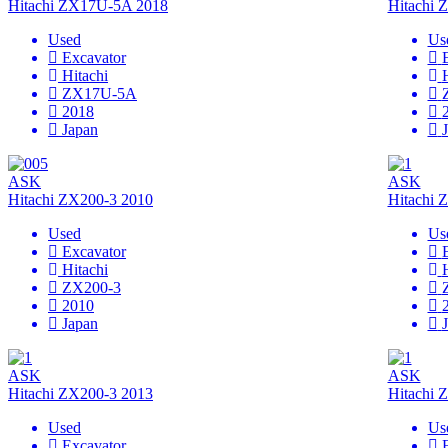
Hitachi ZX17U-5A 2018
Hitachi
Used
Us
Excavator
Hitachi
ZX17U-5A
2018
Japan
ASK
ASK
Hitachi ZX200-3 2010
Hitachi 
Used
Us
Excavator
Hitachi
ZX200-3
2010
Japan
ASK
ASK
Hitachi ZX200-3 2013
Hitachi 
Used
Us
Excavator