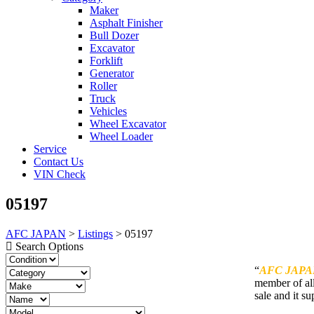
Maker
Asphalt Finisher
Bull Dozer
Excavator
Forklift
Generator
Roller
Truck
Vehicles
Wheel Excavator
Wheel Loader
Service
Contact Us
VIN Check
05197
AFC JAPAN
>
Listings
>
05197
Search Options
“
AFC JAPA
member of all
sale and it su