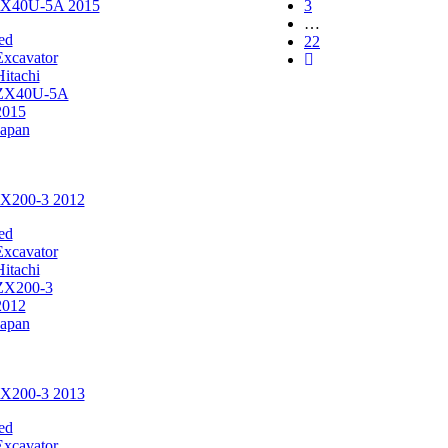
 ZX40U-5A 2015
3
…
ed
22
Excavator
Hitachi
ZX40U-5A
2015
Japan
ZX200-3 2012
ed
Excavator
Hitachi
ZX200-3
2012
Japan
ZX200-3 2013
ed
Excavator