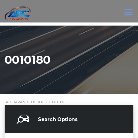
0010180
AFC JAPAN
>
LISTINGS
>
0010180
Search Options