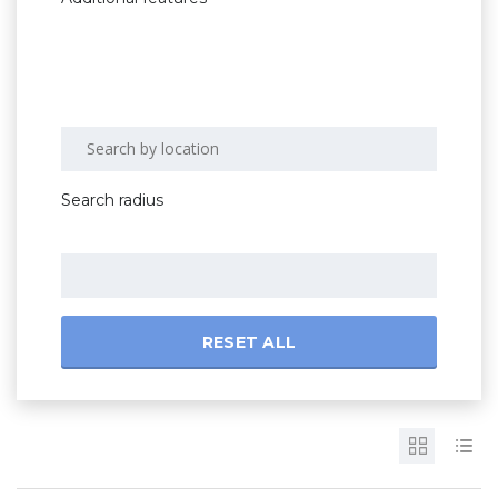
Search radius
RESET ALL