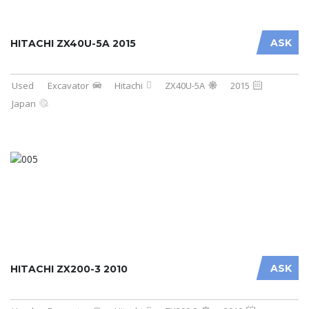
ASK
HITACHI ZX40U-5A 2015
Used
Excavator
Hitachi
ZX40U-5A
2015
Japan
ASK
HITACHI ZX200-3 2010