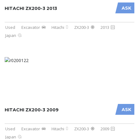
ASK
HITACHI ZX200-3 2013
Used
Excavator
Hitachi
ZX200-3
2013
Japan
ASK
HITACHI ZX200-3 2009
Used
Excavator
Hitachi
ZX200-3
2009
Japan