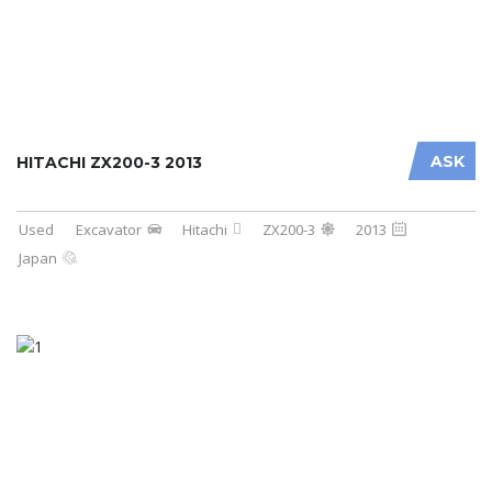
ASK
HITACHI ZX200-3 2013
Used
Excavator
Hitachi
ZX200-3
2013
Japan