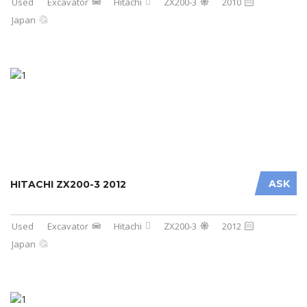
Used
Excavator
Hitachi
ZX200-3
2010
Japan
ASK
HITACHI ZX200-3 2012
Used
Excavator
Hitachi
ZX200-3
2012
Japan