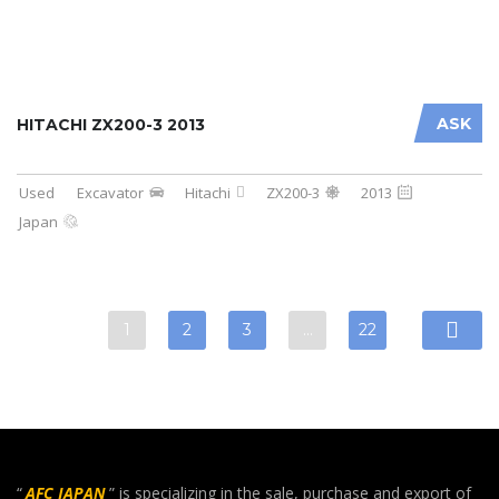
ASK
HITACHI ZX200-3 2013
Used
Excavator
Hitachi
ZX200-3
2013
Japan
1
2
3
…
22
“
AFC JAPAN
” is specializing in the sale, purchase and export of