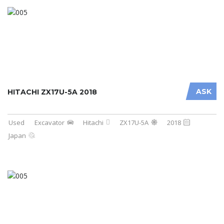
ASK
HITACHI ZX17U-5A 2018
Used
Excavator
Hitachi
ZX17U-5A
2018
Japan