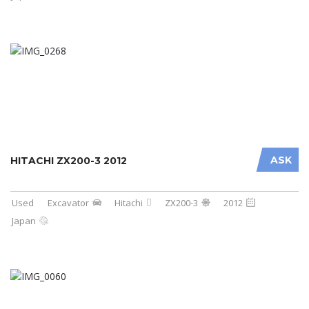
ASK
HITACHI ZX200-3 2012
Used
Excavator
Hitachi
ZX200-3
2012
Japan