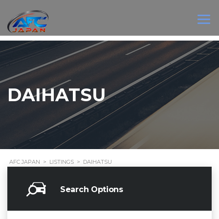
DAIHATSU
AFC JAPAN
>
LISTINGS
>
DAIHATSU
Search Options