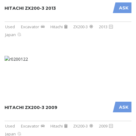
ASK
HITACHI ZX200-3 2013
Used
Excavator
Hitachi
ZX200-3
2013
Japan
ASK
HITACHI ZX200-3 2009
Used
Excavator
Hitachi
ZX200-3
2009
Japan