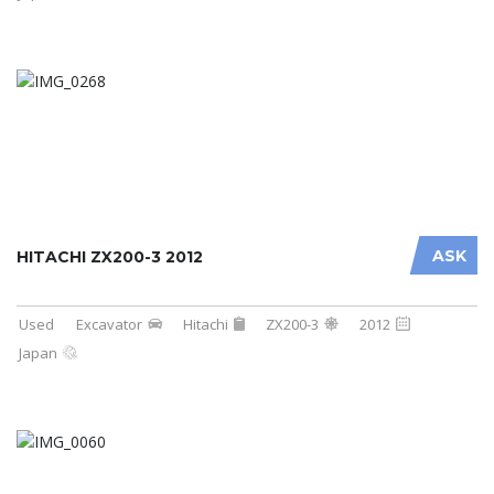
ASK
HITACHI ZX200-3 2012
Used
Excavator
Hitachi
ZX200-3
2012
Japan