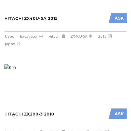
ASK
HITACHI ZX40U-5A 2015
Used
Excavator
Hitachi
ZX40U-5A
2015
Japan
ASK
HITACHI ZX200-3 2010