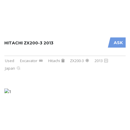
ASK
HITACHI ZX200-3 2013
Used
Excavator
Hitachi
ZX200-3
2013
Japan