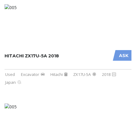
ASK
HITACHI ZX17U-5A 2018
Used
Excavator
Hitachi
ZX17U-5A
2018
Japan