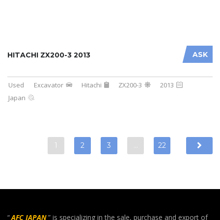
ASK
HITACHI ZX200-3 2013
Used
Excavator
Hitachi
ZX200-3
2013
Japan
1
2
3
…
22
“
AFC JAPAN
” is specializing in the sale, purchase and export of