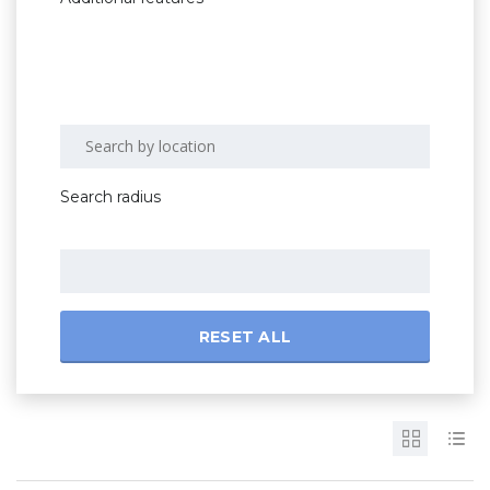
Search radius
RESET ALL