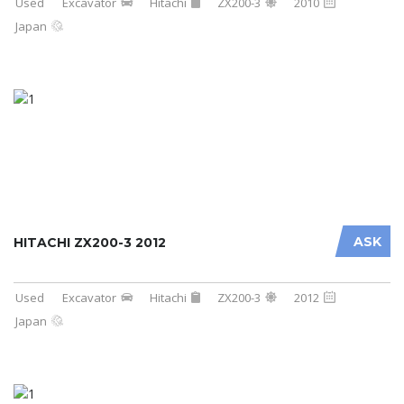
Used
Excavator
Hitachi
ZX200-3
2010
Japan
ASK
HITACHI ZX200-3 2012
Used
Excavator
Hitachi
ZX200-3
2012
Japan