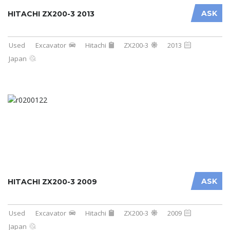
ASK
HITACHI ZX200-3 2013
Used
Excavator
Hitachi
ZX200-3
2013
Japan
ASK
HITACHI ZX200-3 2009
Used
Excavator
Hitachi
ZX200-3
2009
Japan