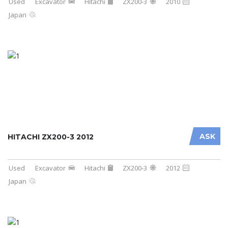
Used
Excavator
Hitachi
ZX200-3
2010
Japan
ASK
HITACHI ZX200-3 2012
Used
Excavator
Hitachi
ZX200-3
2012
Japan