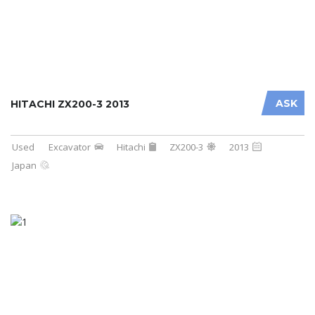
ASK
HITACHI ZX200-3 2013
Used
Excavator
Hitachi
ZX200-3
2013
Japan