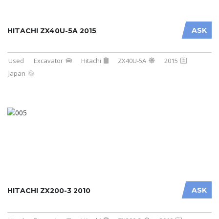
ASK
HITACHI ZX40U-5A 2015
Used
Excavator
Hitachi
ZX40U-5A
2015
Japan
ASK
HITACHI ZX200-3 2010