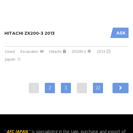
ASK
HITACHI ZX200-3 2013
Used
Excavator
Hitachi
ZX200-3
2013
Japan
1
2
3
…
22
“
AFC JAPAN
” is specializing in the sale, purchase and export of