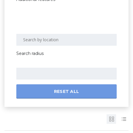
Search radius
RESET ALL