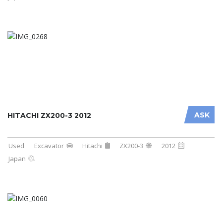
ASK
HITACHI ZX200-3 2012
Used
Excavator
Hitachi
ZX200-3
2012
Japan