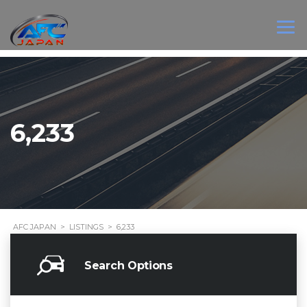
6,233
AFC JAPAN
>
LISTINGS
>
6,233
Search Options