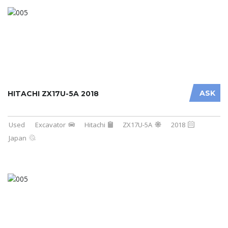
ASK
HITACHI ZX17U-5A 2018
Used
Excavator
Hitachi
ZX17U-5A
2018
Japan