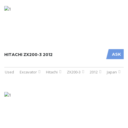
ASK
HITACHI ZX200-3 2012
Used
Excavator
Hitachi
ZX200-3
2012
Japan