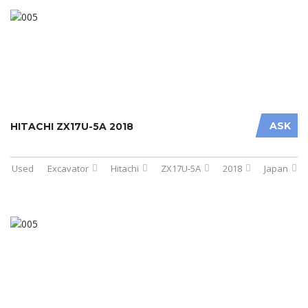
ASK
HITACHI ZX17U-5A 2018
Used
Excavator
Hitachi
ZX17U-5A
2018
Japan