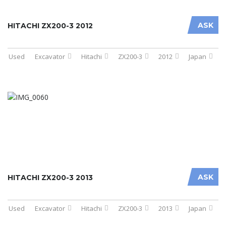
ASK
HITACHI ZX200-3 2012
Used
Excavator
Hitachi
ZX200-3
2012
Japan
ASK
HITACHI ZX200-3 2013
Used
Excavator
Hitachi
ZX200-3
2013
Japan