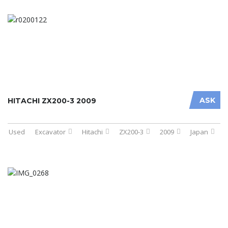
ASK
HITACHI ZX200-3 2009
Used
Excavator
Hitachi
ZX200-3
2009
Japan