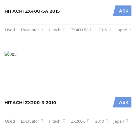
ASK
HITACHI ZX40U-5A 2015
Used
Excavator
Hitachi
ZX40U-5A
2015
Japan
ASK
HITACHI ZX200-3 2010
Used
Excavator
Hitachi
ZX200-3
2010
Japan