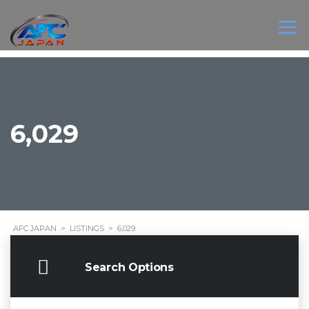
6,029
AFC JAPAN
>
LISTINGS
>
6,029
Search Options