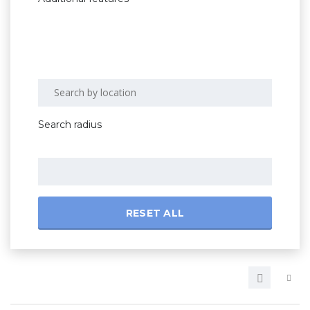
Search radius
RESET ALL