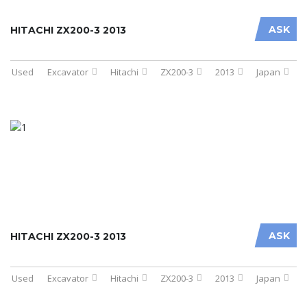
ASK
HITACHI ZX200-3 2013
Used
Excavator
Hitachi
ZX200-3
2013
Japan
ASK
HITACHI ZX200-3 2013
Used
Excavator
Hitachi
ZX200-3
2013
Japan