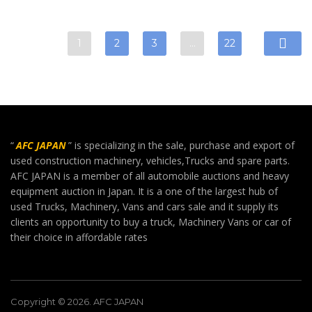
1
2
3
…
22
“
AFC JAPAN
” is specializing in the sale, purchase and export of
used construction machinery, vehicles,Trucks and spare parts.
AFC JAPAN is a member of all automobile auctions and heavy
equipment auction in Japan. It is a one of the largest hub of
used Trucks, Machinery, Vans and cars sale and it supply its
clients an opportunity to buy a truck, Machinery Vans or car of
their choice in affordable rates
Copyright © 2026. AFC JAPAN