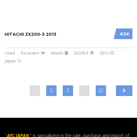
ASK
HITACHI ZX200-3 2013
Used
Excavator
Hitachi
ZX200-3
2013
Japan
1
2
3
…
22
“
AFC JAPAN
” is specializing in the sale, purchase and export of