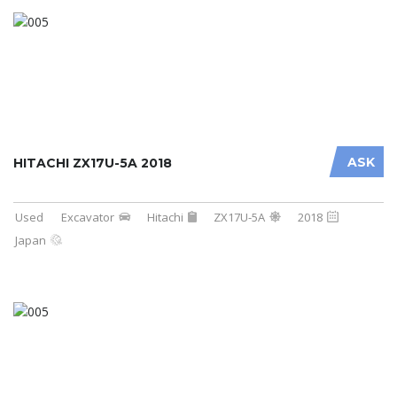
ASK
HITACHI ZX17U-5A 2018
Used
Excavator
Hitachi
ZX17U-5A
2018
Japan