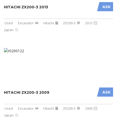
ASK
HITACHI ZX200-3 2013
Used
Excavator
Hitachi
ZX200-3
2013
Japan
ASK
HITACHI ZX200-3 2009
Used
Excavator
Hitachi
ZX200-3
2009
Japan