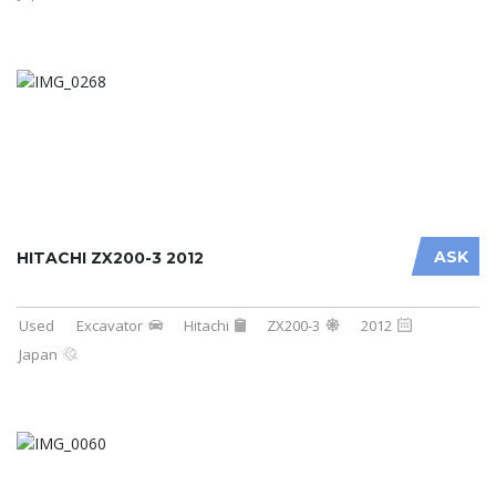
ASK
HITACHI ZX200-3 2012
Used
Excavator
Hitachi
ZX200-3
2012
Japan