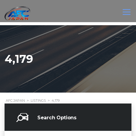
4,179
AFC JAPAN
>
LISTINGS
>
4,179
Search Options