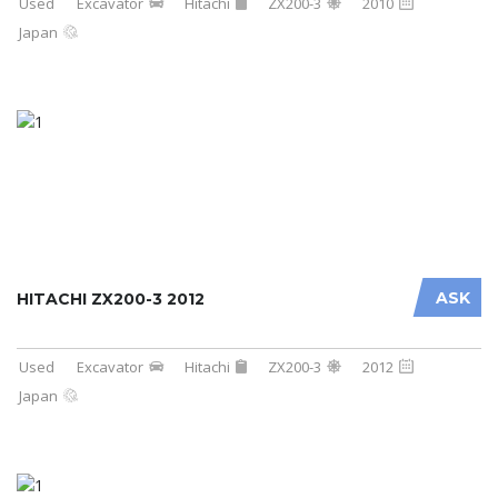
Used
Excavator
Hitachi
ZX200-3
2010
Japan
ASK
HITACHI ZX200-3 2012
Used
Excavator
Hitachi
ZX200-3
2012
Japan