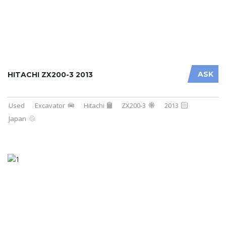
ASK
HITACHI ZX200-3 2013
Used
Excavator
Hitachi
ZX200-3
2013
Japan