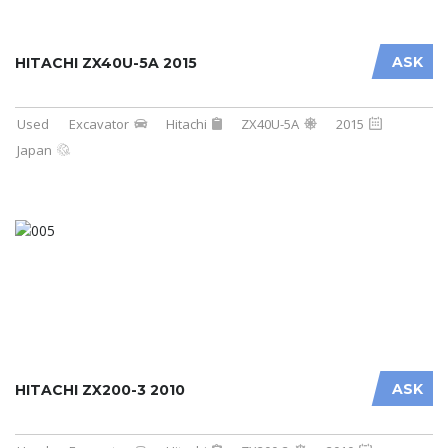
ASK
HITACHI ZX40U-5A 2015
Used
Excavator
Hitachi
ZX40U-5A
2015
Japan
ASK
HITACHI ZX200-3 2010