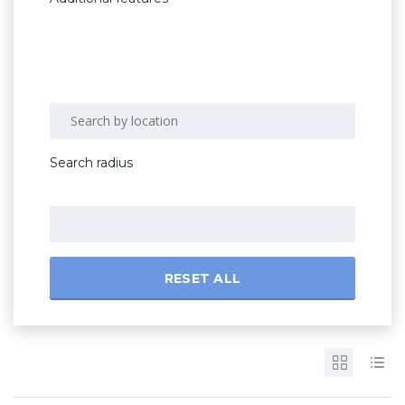
Search radius
RESET ALL