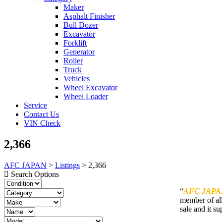
Maker
Asphalt Finisher
Bull Dozer
Excavator
Forklift
Generator
Roller
Truck
Vehicles
Wheel Excavator
Wheel Loader
Service
Contact Us
VIN Check
2,366
AFC JAPAN
>
Listings
>
2,366
Search Options
“
AFC JAPA
member of all
sale and it su