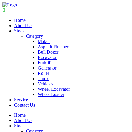
Home
About Us
Stock
Category
Maker
Asphalt Finisher
Bull Dozer
Excavator
Forklift
Generator
Roller
Truck
Vehicles
Wheel Excavator
Wheel Loader
Service
Contact Us
Home
About Us
Stock
Category