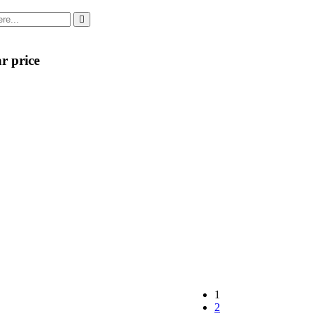
r price
1
2