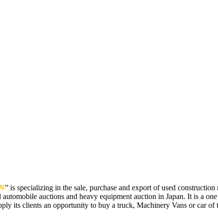
N
” is specializing in the sale, purchase and export of used constructi
 automobile auctions and heavy equipment auction in Japan. It is a one
pply its clients an opportunity to buy a truck, Machinery Vans or car of t