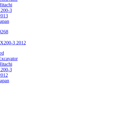
Hitachi
200-3
2013
Japan
ZX200-3 2012
ed
Excavator
Hitachi
200-3
2012
Japan