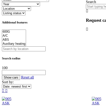
Search
Request ca
Additional features
Search radius
100
Reset all
Sort by:
ASK
ASK