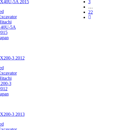
 ZX40U-5A 2015
3
…
ed
22
Excavator
Hitachi
40U-5A
2015
Japan
ZX200-3 2012
ed
Excavator
Hitachi
200-3
2012
Japan
ZX200-3 2013
ed
Excavator