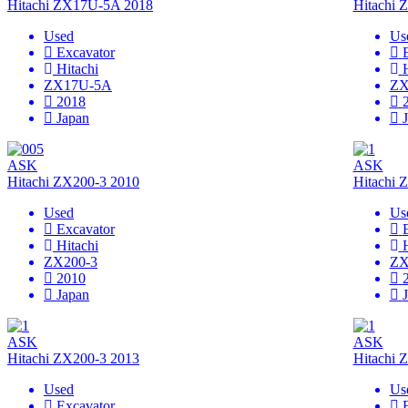
Hitachi ZX17U-5A 2018
Hitachi
Used
Us
Excavator
Hitachi
ZX17U-5A
ZX
2018
Japan
ASK
ASK
Hitachi ZX200-3 2010
Hitachi 
Used
Us
Excavator
Hitachi
ZX200-3
ZX
2010
Japan
ASK
ASK
Hitachi ZX200-3 2013
Hitachi 
Used
Us
Excavator