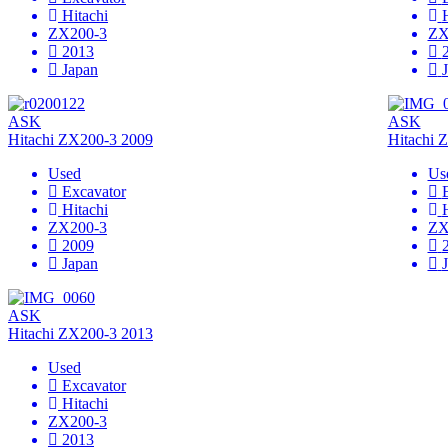
Hitachi
ZX200-3
ZX
2013
Japan
ASK
ASK
Hitachi ZX200-3 2009
Hitachi 
Used
Us
Excavator
Hitachi
ZX200-3
ZX
2009
Japan
ASK
Hitachi ZX200-3 2013
Used
Excavator
Hitachi
ZX200-3
2013