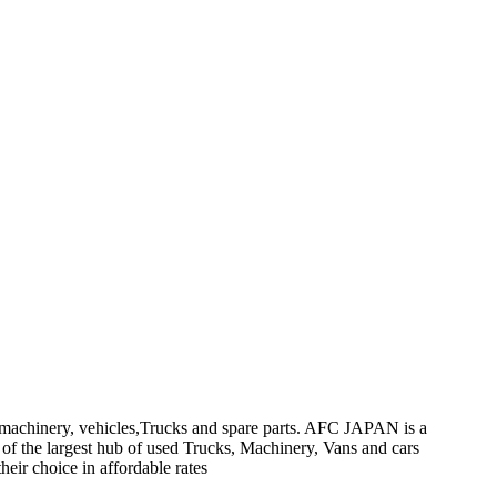
on machinery, vehicles,Trucks and spare parts. AFC JAPAN is a
 of the largest hub of used Trucks, Machinery, Vans and cars
heir choice in affordable rates