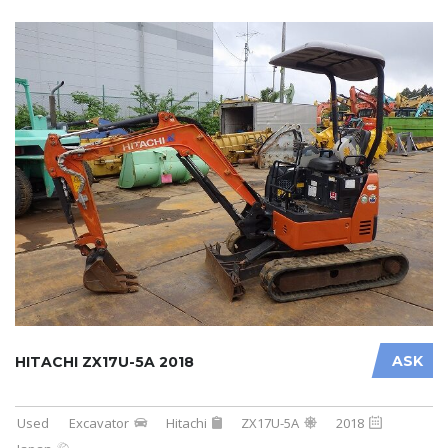
ASK
HITACHI ZX17U-5A 2018
Used
Excavator
Hitachi
ZX17U-5A
2018