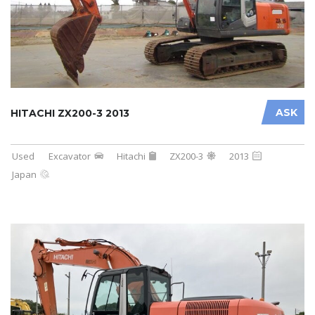
ASK
HITACHI ZX200-3 2013
Used
Excavator
Hitachi
ZX200-3
2013
Japan