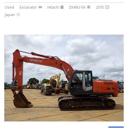
Used
Excavator
Hitachi
ZX40U-5A
2015
Japan