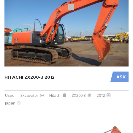
ASK
HITACHI ZX200-3 2012
Used
Excavator
Hitachi
ZX200-3
2012
Japan