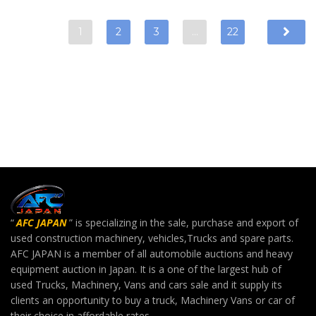
1
2
3
…
22
“
AFC JAPAN
” is specializing in the sale, purchase and export of
used construction machinery, vehicles,Trucks and spare parts.
AFC JAPAN is a member of all automobile auctions and heavy
equipment auction in Japan. It is a one of the largest hub of
used Trucks, Machinery, Vans and cars sale and it supply its
clients an opportunity to buy a truck, Machinery Vans or car of
their choice in affordable rates