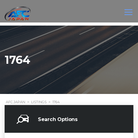
1764
AFC JAPAN
>
LISTINGS
>
1764
Search Options