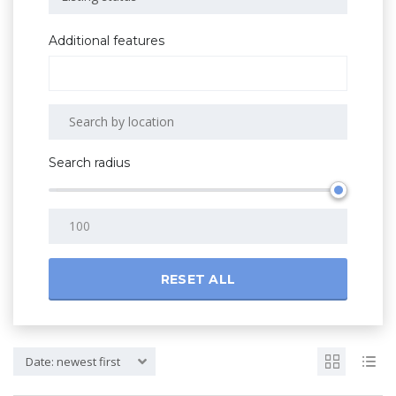
Additional features
Search radius
RESET ALL
Date: newest first