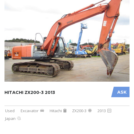
ASK
HITACHI ZX200-3 2013
Used
Excavator
Hitachi
ZX200-3
2013
Japan