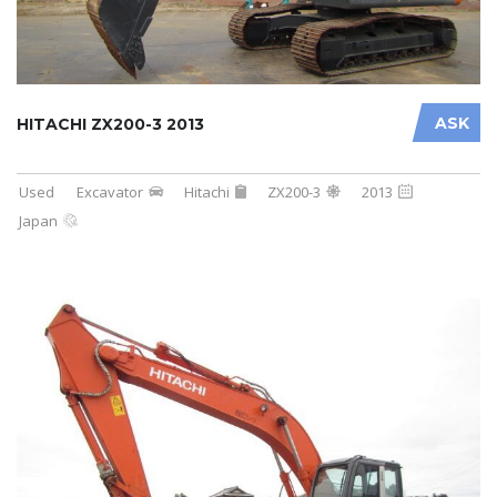
ASK
HITACHI ZX200-3 2013
Used
Excavator
Hitachi
ZX200-3
2013
Japan