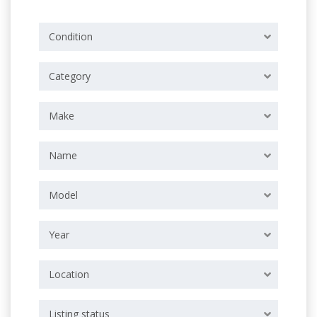
Condition
Category
Make
Name
Model
Year
Location
Listing status