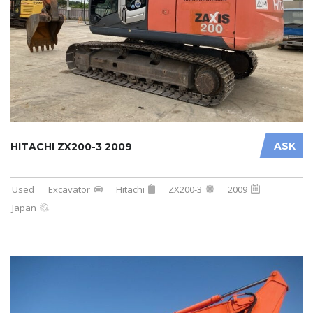
ASK
HITACHI ZX200-3 2009
Used
Excavator
Hitachi
ZX200-3
2009
Japan