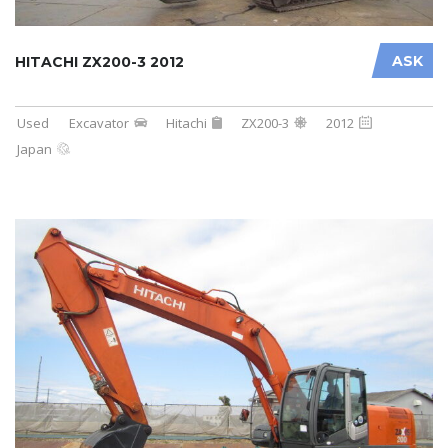
ASK
HITACHI ZX200-3 2012
Used
Excavator
Hitachi
ZX200-3
2012
Japan