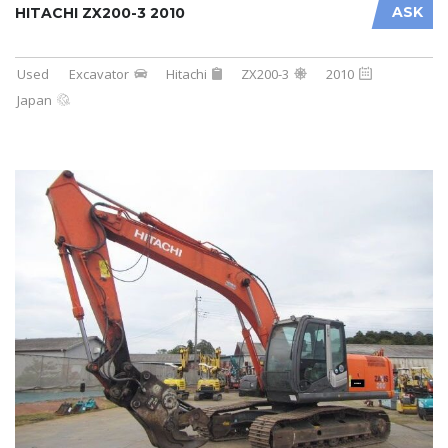
ASK
HITACHI ZX200-3 2010
Used
Excavator
Hitachi
ZX200-3
2010
Japan