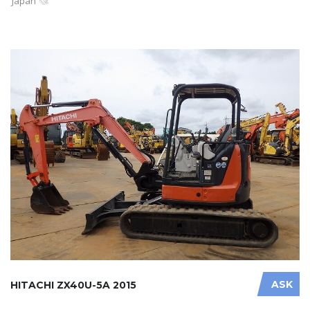
Japan
ASK
HITACHI ZX40U-5A 2015