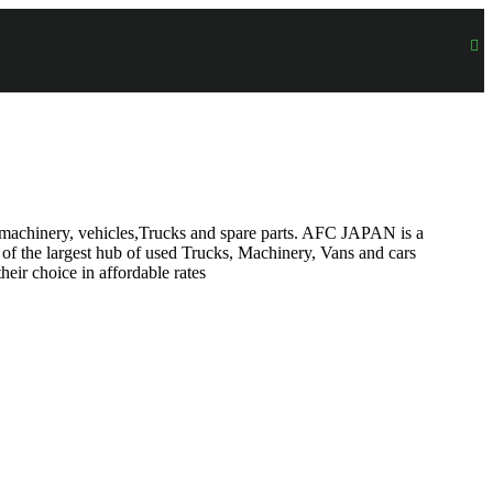
on machinery, vehicles,Trucks and spare parts. AFC JAPAN is a
 of the largest hub of used Trucks, Machinery, Vans and cars
heir choice in affordable rates