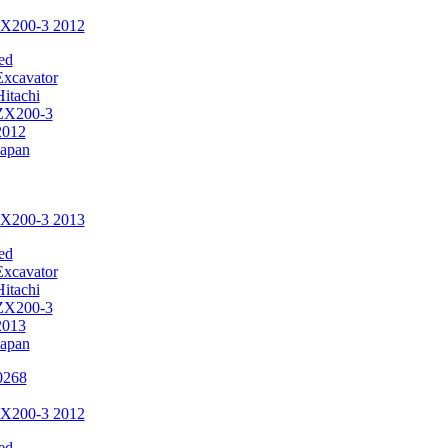
ZX200-3 2012
ed
Excavator
Hitachi
ZX200-3
2012
Japan
ZX200-3 2013
ed
Excavator
Hitachi
ZX200-3
2013
Japan
ZX200-3 2012
ed