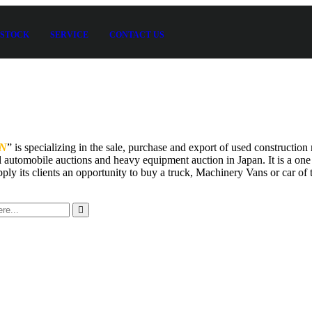
STOCK
SERVICE
CONTACT US
N
” is specializing in the sale, purchase and export of used constructi
 automobile auctions and heavy equipment auction in Japan. It is a one
pply its clients an opportunity to buy a truck, Machinery Vans or car of t