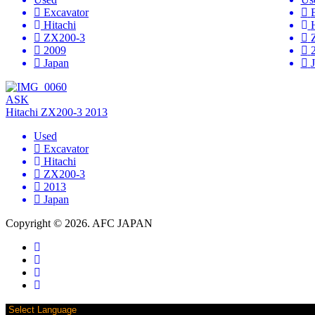
Excavator
Hitachi
ZX200-3
2009
Japan
ASK
Hitachi ZX200-3 2013
Used
Excavator
Hitachi
ZX200-3
2013
Japan
Copyright © 2026. AFC JAPAN