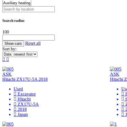
Search radius
100
Reset all
Sort by:
ASK
ASK
Hitachi ZX17U-5A 2018
Hitachi
Used
Us
Excavator
Hitachi
ZX17U-5A
2018
Japan