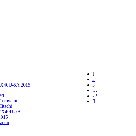
1
2
 ZX40U-5A 2015
3
…
ed
22
Excavator
Hitachi
ZX40U-5A
2015
Japan