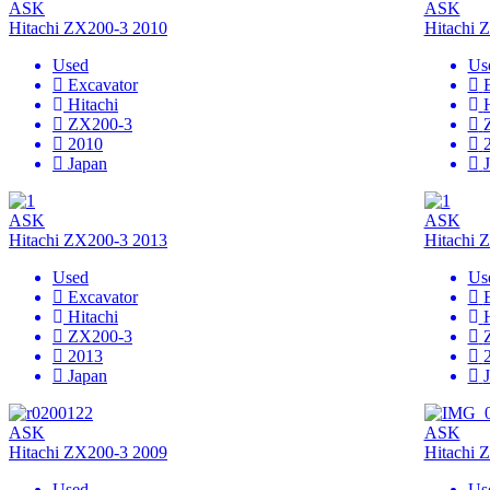
ASK
ASK
Hitachi ZX200-3 2010
Hitachi 
Used
Us
Excavator
Hitachi
ZX200-3
2010
Japan
ASK
ASK
Hitachi ZX200-3 2013
Hitachi 
Used
Us
Excavator
Hitachi
ZX200-3
2013
Japan
ASK
ASK
Hitachi ZX200-3 2009
Hitachi 
Used
Us