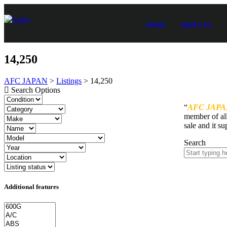
HOME
ABOUT US
14,250
AFC JAPAN
>
Listings
>
14,250
Search Options
“
AFC JAPA
member of all
sale and it su
Search
Additional features