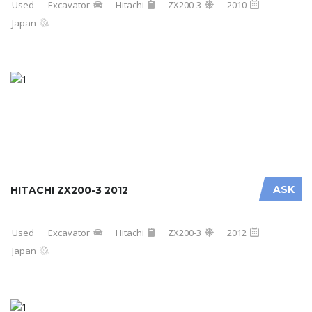
Used
Excavator
Hitachi
ZX200-3
2010
Japan
ASK
HITACHI ZX200-3 2012
Used
Excavator
Hitachi
ZX200-3
2012
Japan