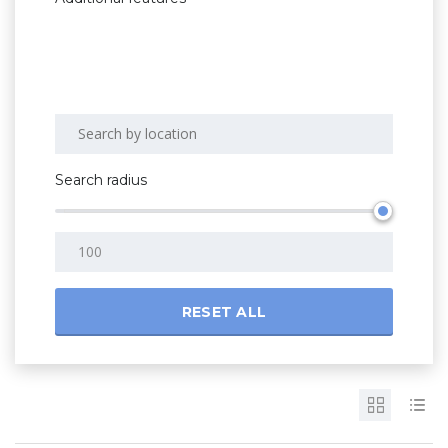
Search radius
RESET ALL