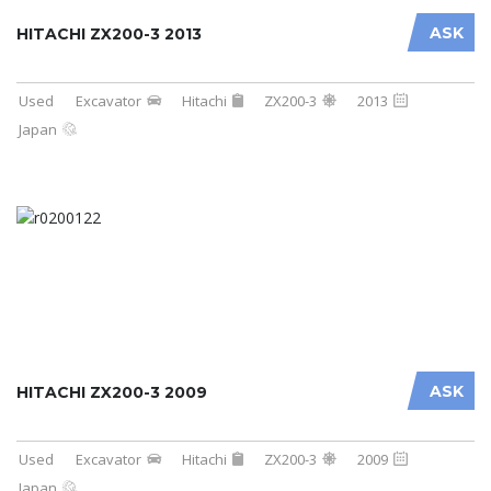
ASK
HITACHI ZX200-3 2013
Used
Excavator
Hitachi
ZX200-3
2013
Japan
ASK
HITACHI ZX200-3 2009
Used
Excavator
Hitachi
ZX200-3
2009
Japan