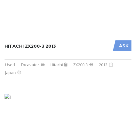
ASK
HITACHI ZX200-3 2013
Used
Excavator
Hitachi
ZX200-3
2013
Japan