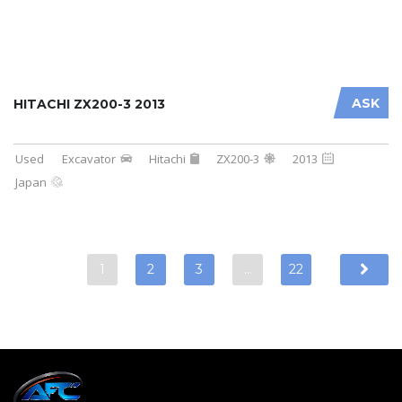
ASK
HITACHI ZX200-3 2013
Used
Excavator
Hitachi
ZX200-3
2013
Japan
1
2
3
…
22