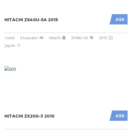
ASK
HITACHI ZX40U-5A 2015
Used
Excavator
Hitachi
ZX40U-5A
2015
Japan
ASK
HITACHI ZX200-3 2010