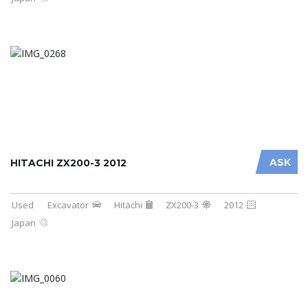
ASK
HITACHI ZX200-3 2012
Used
Excavator
Hitachi
ZX200-3
2012
Japan