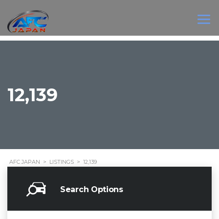
12,139
AFC JAPAN
>
LISTINGS
>
12,139
Search Options