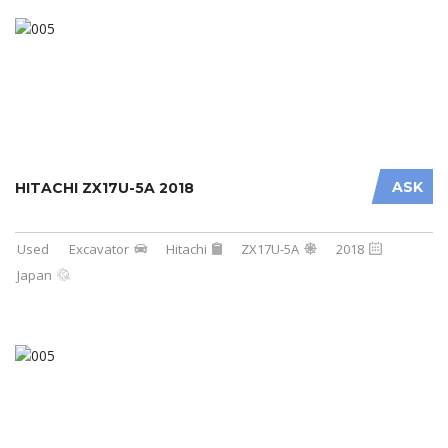
ASK
HITACHI ZX17U-5A 2018
Used
Excavator
Hitachi
ZX17U-5A
2018
Japan