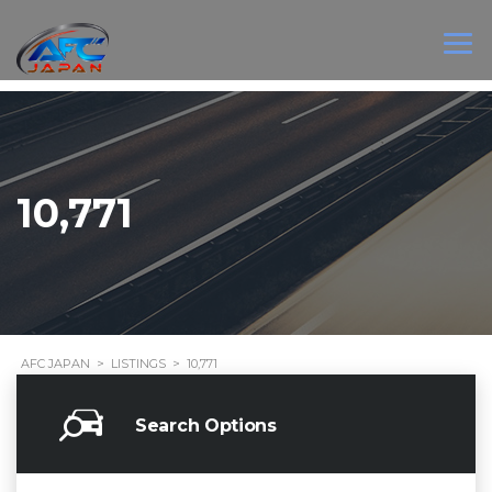
10,771
AFC JAPAN
>
LISTINGS
>
10,771
Search Options