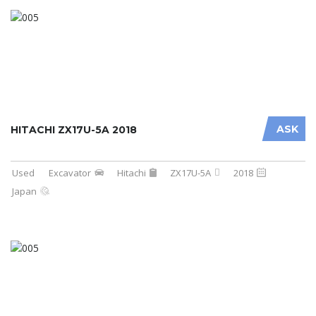
ASK
HITACHI ZX17U-5A 2018
Used
Excavator
Hitachi
ZX17U-5A
2018
Japan