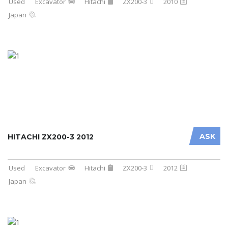
Used
Excavator
Hitachi
ZX200-3
2010
Japan
ASK
HITACHI ZX200-3 2012
Used
Excavator
Hitachi
ZX200-3
2012
Japan