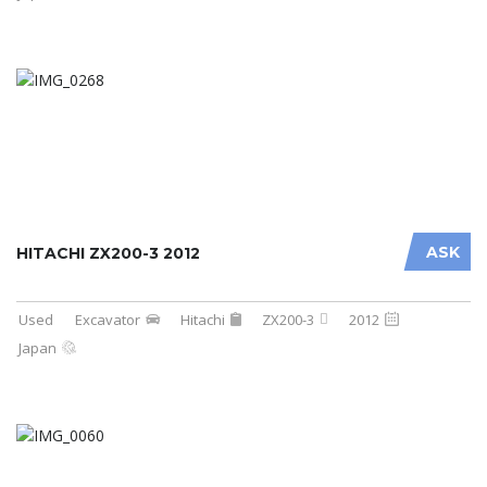
ASK
HITACHI ZX200-3 2012
Used
Excavator
Hitachi
ZX200-3
2012
Japan