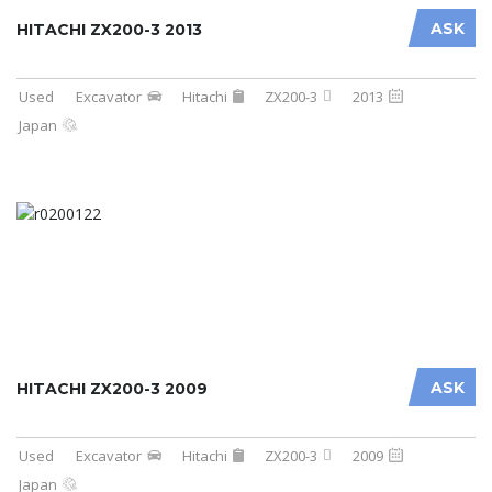
ASK
HITACHI ZX200-3 2013
Used
Excavator
Hitachi
ZX200-3
2013
Japan
ASK
HITACHI ZX200-3 2009
Used
Excavator
Hitachi
ZX200-3
2009
Japan