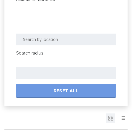
Search radius
RESET ALL