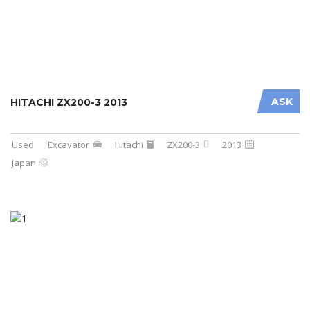
ASK
HITACHI ZX200-3 2013
Used
Excavator
Hitachi
ZX200-3
2013
Japan