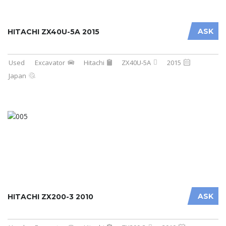
ASK
HITACHI ZX40U-5A 2015
Used
Excavator
Hitachi
ZX40U-5A
2015
Japan
ASK
HITACHI ZX200-3 2010