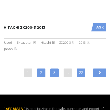
ASK
HITACHI ZX200-3 2013
Used
Excavator
Hitachi
ZX200-3
2013
Japan
1
2
3
…
22
“
AFC JAPAN
” is specializing in the sale, purchase and export of