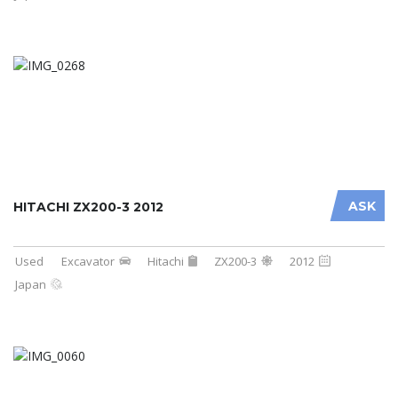
ASK
HITACHI ZX200-3 2012
Used
Excavator
Hitachi
ZX200-3
2012
Japan