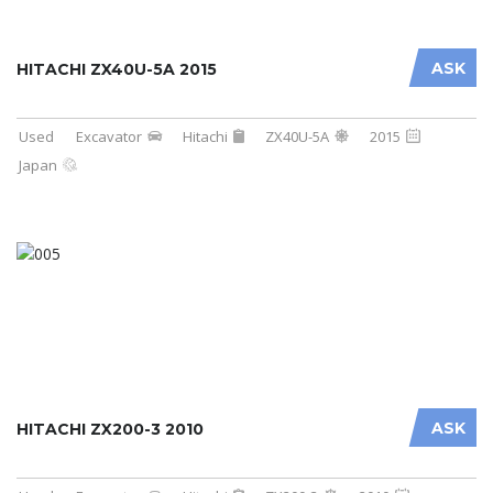
ASK
HITACHI ZX40U-5A 2015
Used
Excavator
Hitachi
ZX40U-5A
2015
Japan
ASK
HITACHI ZX200-3 2010