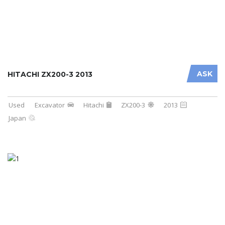
ASK
HITACHI ZX200-3 2013
Used
Excavator
Hitachi
ZX200-3
2013
Japan