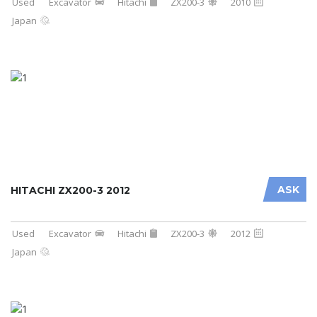
Used
Excavator
Hitachi
ZX200-3
2010
Japan
ASK
HITACHI ZX200-3 2012
Used
Excavator
Hitachi
ZX200-3
2012
Japan