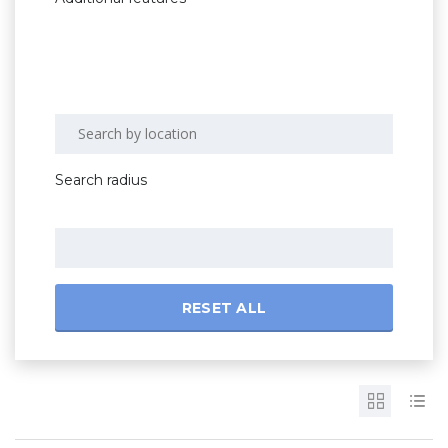
Search radius
RESET ALL