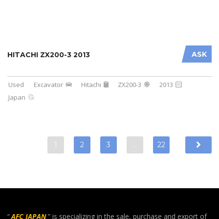
ASK
HITACHI ZX200-3 2013
Used
Excavator
Hitachi
ZX200-3
2013
Japan
1
2
3
…
22
“
AFC JAPAN
” is specializing in the sale, purchase and export of