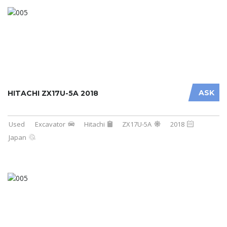
ASK
HITACHI ZX17U-5A 2018
Used
Excavator
Hitachi
ZX17U-5A
2018
Japan