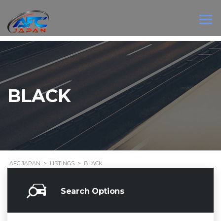
BLACK
AFC JAPAN
>
LISTINGS
>
BLACK
Search Options