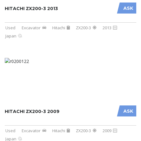
ASK
HITACHI ZX200-3 2013
Used
Excavator
Hitachi
ZX200-3
2013
Japan
ASK
HITACHI ZX200-3 2009
Used
Excavator
Hitachi
ZX200-3
2009
Japan