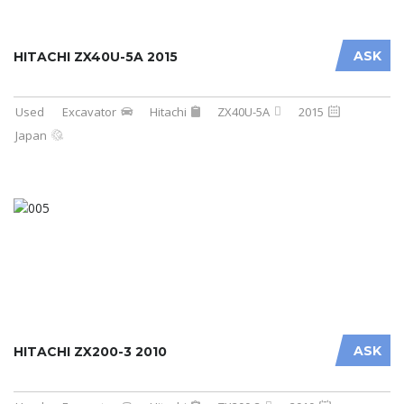
ASK
HITACHI ZX40U-5A 2015
Used
Excavator
Hitachi
ZX40U-5A
2015
Japan
ASK
HITACHI ZX200-3 2010