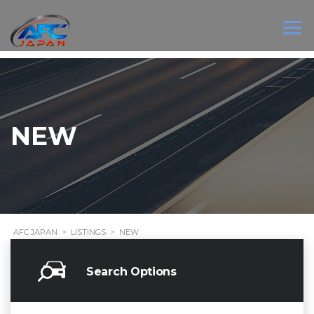
NEW
AFC JAPAN
>
LISTINGS
>
NEW
Search Options