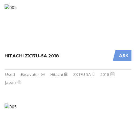
ASK
HITACHI ZX17U-5A 2018
Used
Excavator
Hitachi
ZX17U-5A
2018
Japan