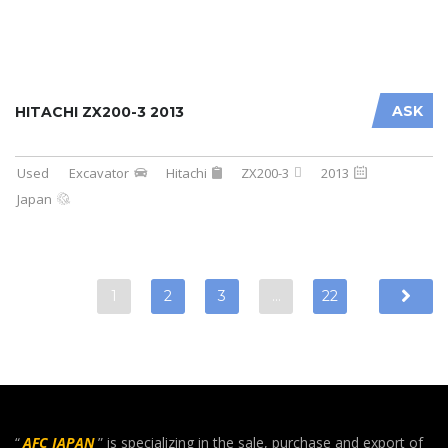
ASK
HITACHI ZX200-3 2013
Used
Excavator
Hitachi
ZX200-3
2013
Japan
1
2
3
…
22
“
AFC JAPAN
” is specializing in the sale, purchase and export of