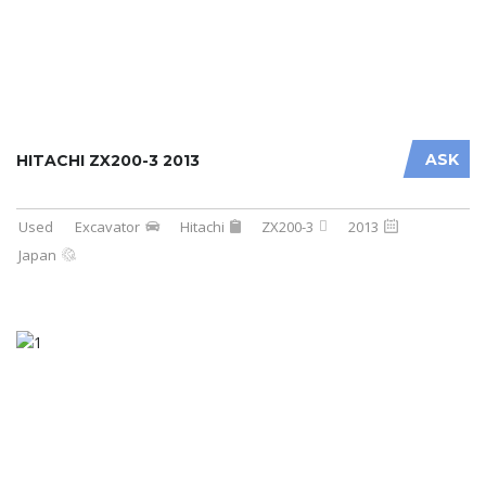
ASK
HITACHI ZX200-3 2013
Used
Excavator
Hitachi
ZX200-3
2013
Japan