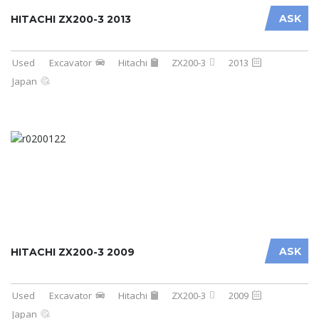
ASK
HITACHI ZX200-3 2013
Used
Excavator
Hitachi
ZX200-3
2013
Japan
ASK
HITACHI ZX200-3 2009
Used
Excavator
Hitachi
ZX200-3
2009
Japan