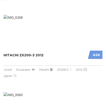
ASK
HITACHI ZX200-3 2012
Used
Excavator
Hitachi
ZX200-3
2012
Japan