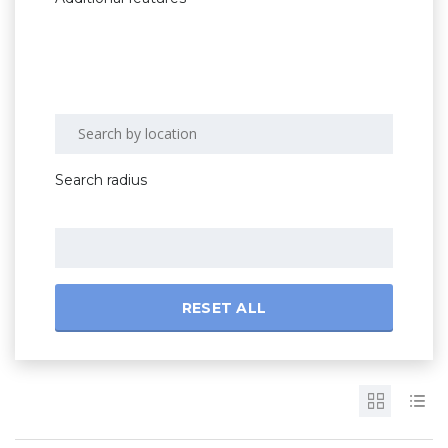
Search radius
RESET ALL