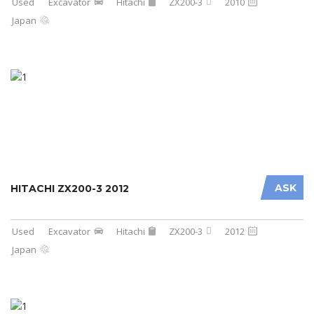
Used
Excavator
Hitachi
ZX200-3
2010
Japan
ASK
HITACHI ZX200-3 2012
Used
Excavator
Hitachi
ZX200-3
2012
Japan