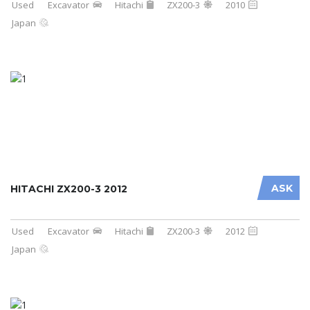
Used
Excavator
Hitachi
ZX200-3
2010
Japan
ASK
HITACHI ZX200-3 2012
Used
Excavator
Hitachi
ZX200-3
2012
Japan