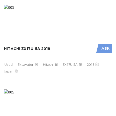
ASK
HITACHI ZX17U-5A 2018
Used
Excavator
Hitachi
ZX17U-5A
2018
Japan