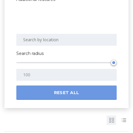
Search radius
RESET ALL