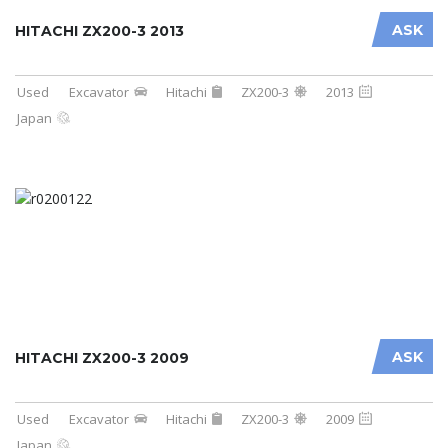
ASK
HITACHI ZX200-3 2013
Used
Excavator
Hitachi
ZX200-3
2013
Japan
ASK
HITACHI ZX200-3 2009
Used
Excavator
Hitachi
ZX200-3
2009
Japan