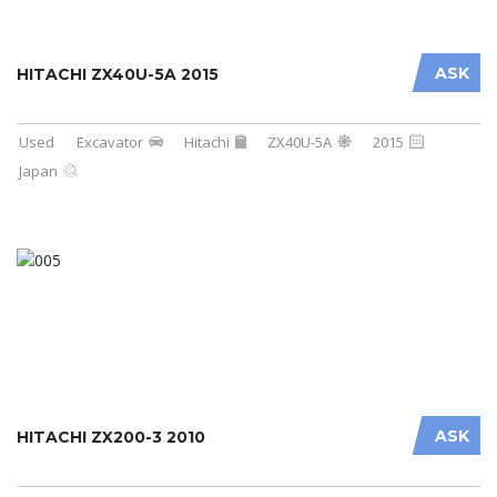
ASK
HITACHI ZX40U-5A 2015
Used
Excavator
Hitachi
ZX40U-5A
2015
Japan
ASK
HITACHI ZX200-3 2010