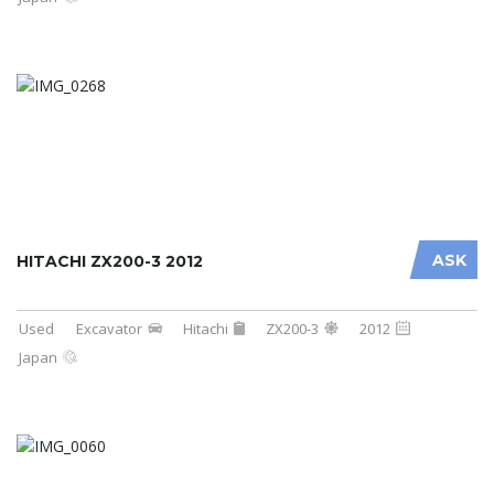
ASK
HITACHI ZX200-3 2012
Used
Excavator
Hitachi
ZX200-3
2012
Japan