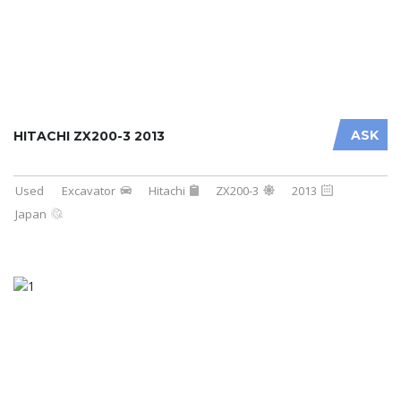
ASK
HITACHI ZX200-3 2013
Used
Excavator
Hitachi
ZX200-3
2013
Japan