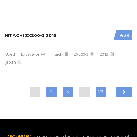
ASK
HITACHI ZX200-3 2013
Used
Excavator
Hitachi
ZX200-3
2013
Japan
1
2
3
…
22
“
AFC JAPAN
” is specializing in the sale, purchase and export of