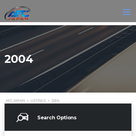
2004
AFC JAPAN
>
LISTINGS
>
2004
Search Options