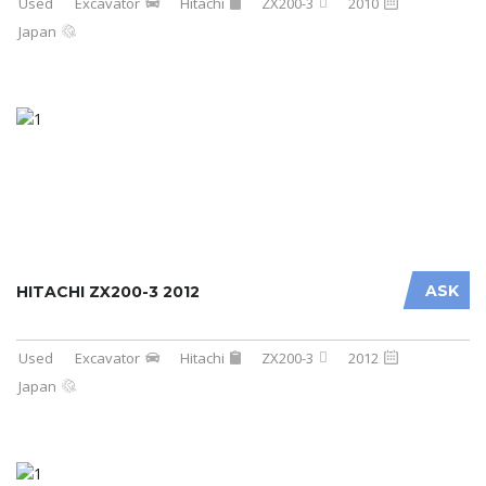
Used
Excavator
Hitachi
ZX200-3
2010
Japan
ASK
HITACHI ZX200-3 2012
Used
Excavator
Hitachi
ZX200-3
2012
Japan