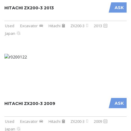
ASK
HITACHI ZX200-3 2013
Used
Excavator
Hitachi
ZX200-3
2013
Japan
ASK
HITACHI ZX200-3 2009
Used
Excavator
Hitachi
ZX200-3
2009
Japan