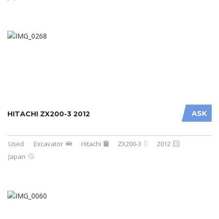
ASK
HITACHI ZX200-3 2012
Used
Excavator
Hitachi
ZX200-3
2012
Japan