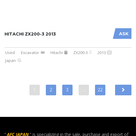
ASK
HITACHI ZX200-3 2013
Used
Excavator
Hitachi
ZX200-3
2013
Japan
1
2
3
…
22
“
AFC JAPAN
” is specializing in the sale, purchase and export of