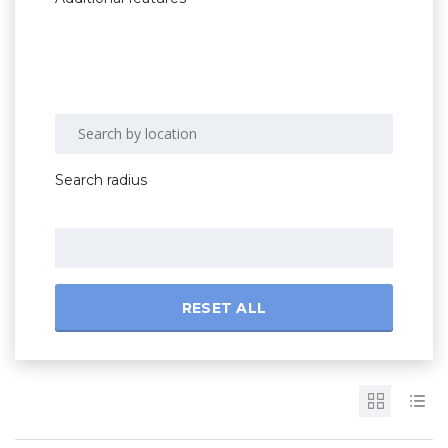
Search radius
RESET ALL