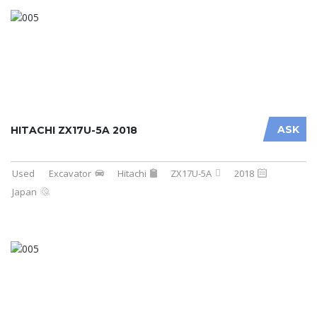
ASK
HITACHI ZX17U-5A 2018
Used
Excavator
Hitachi
ZX17U-5A
2018
Japan