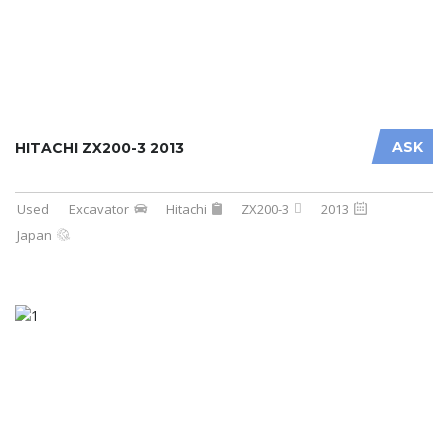
ASK
HITACHI ZX200-3 2013
Used
Excavator
Hitachi
ZX200-3
2013
Japan