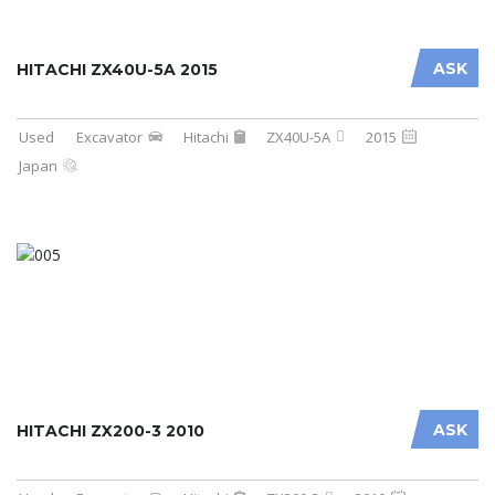
ASK
HITACHI ZX40U-5A 2015
Used
Excavator
Hitachi
ZX40U-5A
2015
Japan
ASK
HITACHI ZX200-3 2010