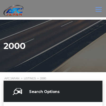
2000
AFC JAPAN
>
LISTINGS
>
2000
Search Options