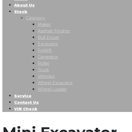
About Us
Stock
Category
Maker
Asphalt Finisher
Bull Dozer
Excavator
Forklift
Generator
Roller
Truck
Vehicles
Wheel Excavator
Wheel Loader
Service
Contact Us
VIN Check