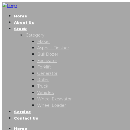
Home
About Us
Stock
Category
Maker
Asphalt Finisher
Bull Dozer
Excavator
Forklift
Generator
Roller
Truck
Vehicles
Wheel Excavator
Wheel Loader
Service
Contact Us
Home