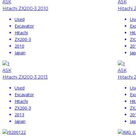
ASK
ASK
Hitachi ZX200-3 2010
Hitachi 
Used
Us
Excavator
Ex
Hitachi
Hit
ZX200-3
ZX
2010
20
Japan
Ja
ASK
ASK
Hitachi ZX200-3 2013
Hitachi 
Used
Us
Excavator
Ex
Hitachi
Hit
ZX200-3
ZX
2013
20
Japan
Ja