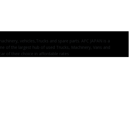
 machinery, vehicles,Trucks and spare parts. AFC JAPAN is a
one of the largest hub of used Trucks, Machinery, Vans and
ar of their choice in affordable rates