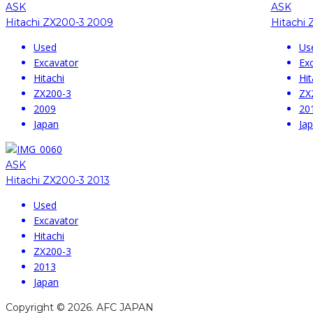
ASK
ASK
Hitachi ZX200-3 2009
Hitachi 
Used
Us
Excavator
Ex
Hitachi
Hit
ZX200-3
ZX
2009
20
Japan
Ja
ASK
Hitachi ZX200-3 2013
Used
Excavator
Hitachi
ZX200-3
2013
Japan
Copyright © 2026. AFC JAPAN