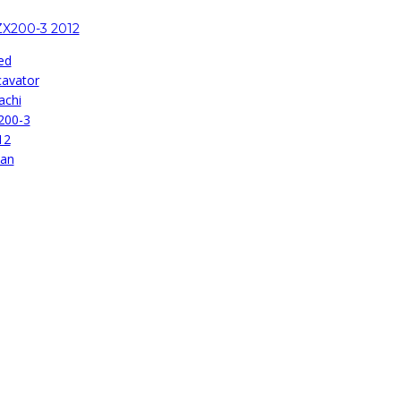
ZX200-3 2012
ed
cavator
achi
200-3
12
pan