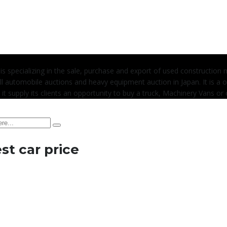
 is specializing in the sale, purchase and export of used construction
l automobile auctions and heavy equipment auction in Japan. It is a 
 it supply its clients an opportunity to buy a truck, Machinery Vans or c
t car price