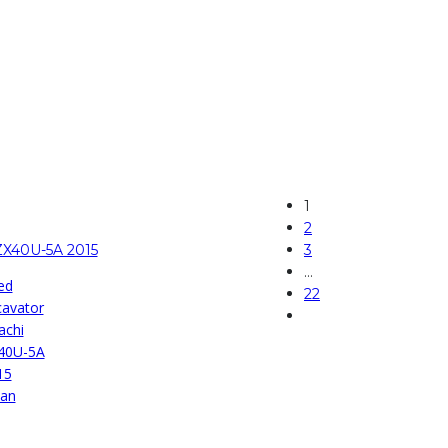
1
2
ZX40U-5A 2015
3
…
ed
22
cavator
achi
40U-5A
15
pan