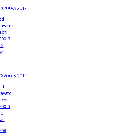
ZX200-3 2012
ed
cavator
achi
200-3
12
pan
ZX200-3 2013
ed
cavator
achi
200-3
13
pan