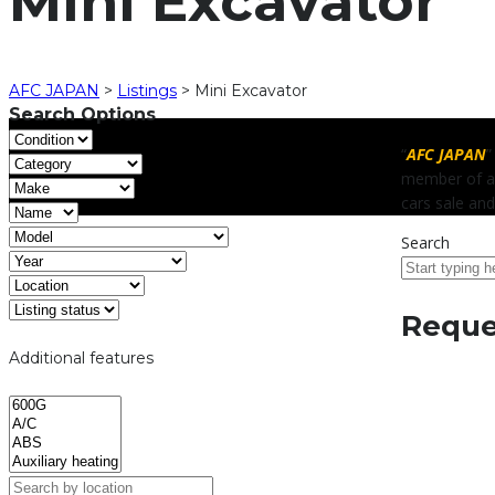
Mini Excavator
AFC JAPAN
>
Listings
>
Mini Excavator
Search Options
“
AFC JAPAN
”
member of al
cars sale and
Search
Reques
Additional features