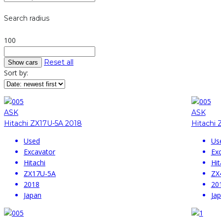
Search radius
100
Reset all
Sort by:
ASK
ASK
Hitachi ZX17U-5A 2018
Hitachi 
Used
Us
Excavator
Ex
Hitachi
Hit
ZX17U-5A
ZX
2018
20
Japan
Ja