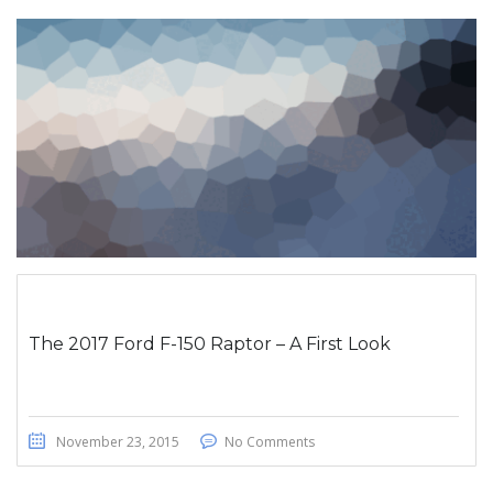
The 2017 Ford F-150 Raptor – A First Look
November 23, 2015
No Comments