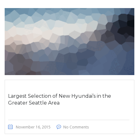
Largest Selection of New Hyundai’s in the
Greater Seattle Area
November 16, 2015
No Comments