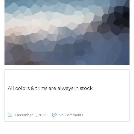
All colors & trims are always in stock
December 1, 2015
No Comments