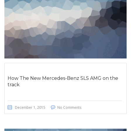
How The New Mercedes-Benz SLS AMG on the
track
December 1, 2015
No Comments