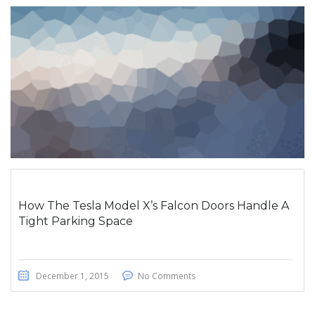
How The Tesla Model X’s Falcon Doors Handle A
Tight Parking Space
December 1, 2015
No Comments