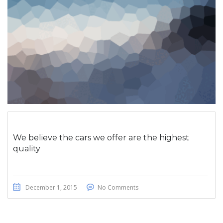
We believe the cars we offer are the highest
quality
December 1, 2015
No Comments