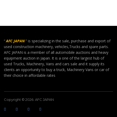
“
AFC JAPAN
” is specializing in the sale, purchase and export of
used construction machinery, vehicles,Trucks and spare parts.
AFC JAPAN is a member of all automobile auctions and heavy
equipment auction in Japan. It is a one of the largest hub of
used Trucks, Machinery, Vans and cars sale and it supply its
clients an opportunity to buy a truck, Machinery Vans or car of
their choice in affordable rates
Copyright © 2026. AFC JAPAN