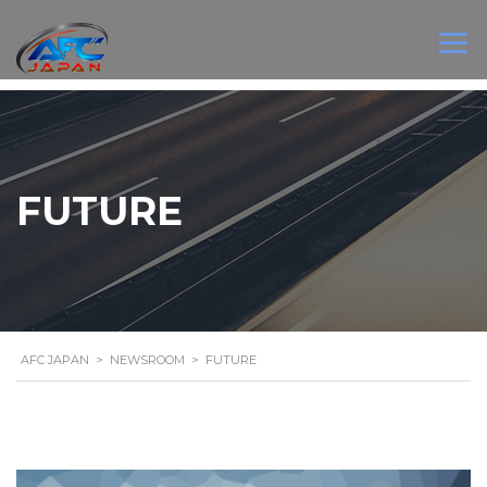
FUTURE
AFC JAPAN
>
NEWSROOM
>
FUTURE