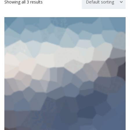
Showing all 3 results
Default sorting