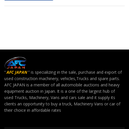
“
AFC JAPAN
” is specializing in the sale, purchase and export of
used construction machinery, vehicles,Trucks and spare parts.
AFC JAPAN is a member of all automobile auctions and heavy
equipment auction in Japan. It is a one of the largest hub of
used Trucks, Machinery, Vans and cars sale and it supply its
clients an opportunity to buy a truck, Machinery Vans or car of
their choice in affordable rates