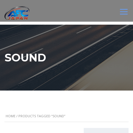
SOUND
HOME
/ PRODUCTS TAGGED “SOUND”