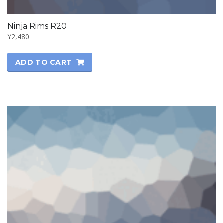
Ninja Rims R20
¥
2,480
ADD TO CART