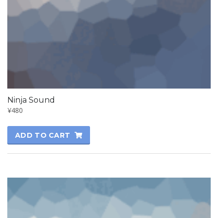
Ninja Sound
¥
480
ADD TO CART
SALE!